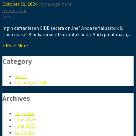
October 30, 2024
nzmanagement
0 Comment
Servis
Ingin daftar lesen CIDB secara online? Anda terlalu sibuk &
tiada masa? Biar kami setelkan untuk anda. Anda jimat masa,...
+ Read More
Category
Servis
Uncategorized
Archives
July 2026
June 2026
June 2025
May 2025