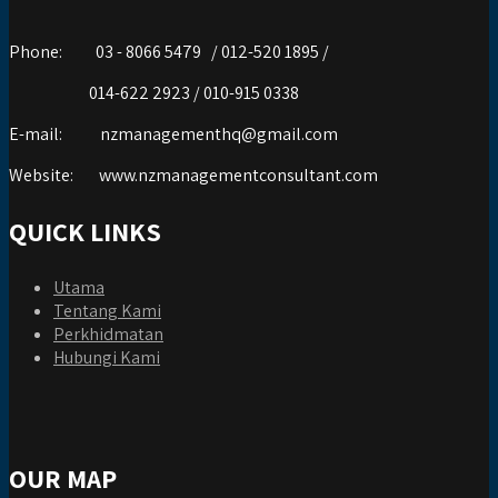
Phone:
03 - 8066 5479 / 012-520 1895 /
014-622 2923 / 010-915 0338
E-mail:
nzmanagementhq@gmail.com
Website:
www.nzmanagementconsultant.com
QUICK LINKS
Utama
Tentang Kami
Perkhidmatan
Hubungi Kami
OUR MAP