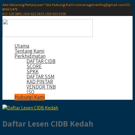
Ada Sebarang Pertanyaan? Sila Hubungi Kami
nzmanagementhq@gmail.com
03 -
8066 5479
012-520 1895 / 014-622 2923 / 010-915 0338
Utama
Tentang Kami
Perkhidmatan
DAFTAR CIDB
SCORE
SPKK
DAFTAR SSM
KAD PINTAR
VENDOR TNB
ISO
Hubungi Kami
Daftar Lesen CIDB Kedah