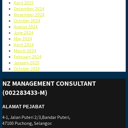
April 2025
December 2024
November 2024
October 2024
August 2024
June 2024
May 2024
April 2024
March 2024
February 2024
January 2020
October 2019
NZ MANAGEMENT CONSULTANT
(002283433-M)
ALAMAT PEJABAT
4-1, Jalan Puteri 2/3,Bandar Puteri,
47100 Puchong, Selangor.