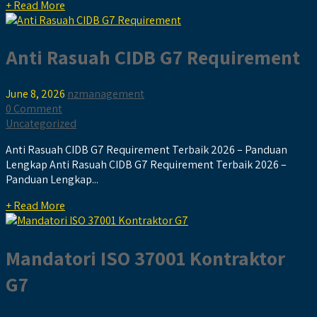
+ Read More
Anti Rasuah CIDB G7 Requirement
June 8, 2026
nzmanagement
0 Comment
Uncategorized
Anti Rasuah CIDB G7 Requirement Terbaik 2026 – Panduan
Lengkap Anti Rasuah CIDB G7 Requirement Terbaik 2026 –
Panduan Lengkap...
+ Read More
Mandatori ISO 37001 Kontraktor
G7