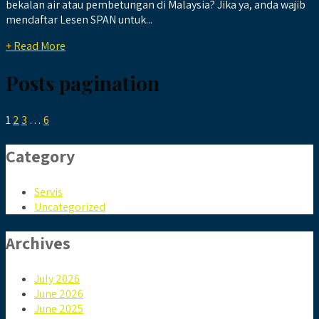
bekalan air atau pembetungan di Malaysia? Jika ya, anda wajib
mendaftar Lesen SPAN untuk...
+ Read More
Posts pagination
1
2
3
…
6
Category
Servis
Uncategorized
Archives
July 2026
June 2026
June 2025