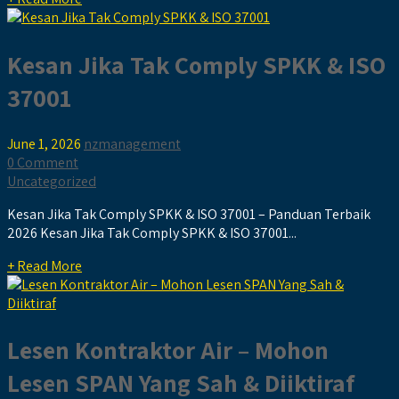
Kesan Jika Tak Comply SPKK & ISO
37001
June 1, 2026
nzmanagement
0 Comment
Uncategorized
Kesan Jika Tak Comply SPKK & ISO 37001 – Panduan Terbaik
2026 Kesan Jika Tak Comply SPKK & ISO 37001...
+ Read More
Lesen Kontraktor Air – Mohon
Lesen SPAN Yang Sah & Diiktiraf