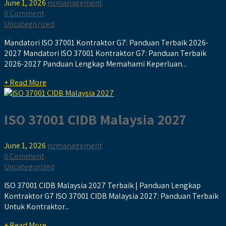
June 1, 2026
nzmanagement
0 Comment
Uncategorized
Mandatori ISO 37001 Kontraktor G7: Panduan Terbaik 2026-
2027 Mandatori ISO 37001 Kontraktor G7: Panduan Terbaik
2026-2027 Panduan Lengkap Memahami Keperluan...
+ Read More
ISO 37001 CIDB Malaysia 2027
June 1, 2026
nzmanagement
0 Comment
Uncategorized
ISO 37001 CIDB Malaysia 2027 Terbaik | Panduan Lengkap
Kontraktor G7 ISO 37001 CIDB Malaysia 2027: Panduan Terbaik
Untuk Kontraktor...
+ Read More