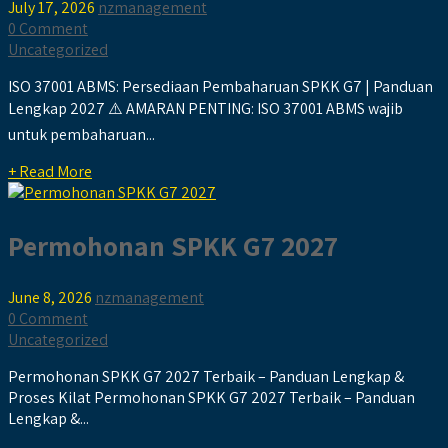
July 17, 2026
nzmanagement
0 Comment
Uncategorized
ISO 37001 ABMS: Persediaan Pembaharuan SPKK G7 | Panduan
Lengkap 2027 ⚠️ AMARAN PENTING: ISO 37001 ABMS wajib
untuk pembaharuan...
+ Read More
Permohonan SPKK G7 2027
June 8, 2026
nzmanagement
0 Comment
Uncategorized
Permohonan SPKK G7 2027 Terbaik – Panduan Lengkap &
Proses Kilat Permohonan SPKK G7 2027 Terbaik – Panduan
Lengkap &...