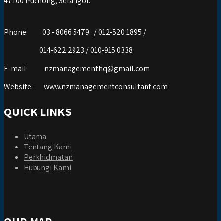
47100 Puchong, Selangor.
Phone:
03 - 8066 5479 / 012-520 1895 /
014-622 2923 / 010-915 0338
E-mail:
nzmanagementhq@gmail.com
Website:
www.nzmanagementconsultant.com
QUICK LINKS
Utama
Tentang Kami
Perkhidmatan
Hubungi Kami