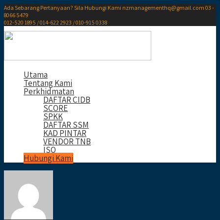
Ada Sebarang Pertanyaan? Sila Hubungi Kami
nzmanagementhq@gmail.com
03 -
8066 5479
012-520 1895 / 014-622 2923 / 010-915 0338
Utama
Tentang Kami
Perkhidmatan
DAFTAR CIDB
SCORE
SPKK
DAFTAR SSM
KAD PINTAR
VENDOR TNB
ISO
Hubungi Kami