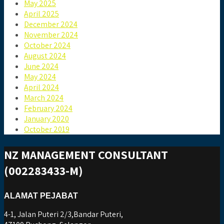
May 2025
April 2025
December 2024
November 2024
October 2024
August 2024
June 2024
May 2024
April 2024
March 2024
February 2024
January 2020
October 2019
NZ MANAGEMENT CONSULTANT
(002283433-M)
ALAMAT PEJABAT
4-1, Jalan Puteri 2/3,Bandar Puteri,