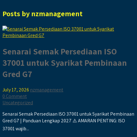
Posts by
nzmanagement
Senarai Semak Persediaan ISO
37001 untuk Syarikat Pembinaan
Gred G7
July 17, 2026
nzmanagement
0 Comment
Uncategorized
Senarai Semak Persediaan ISO 37001 untuk Syarikat Pembinaan
Gred G7 | Panduan Lengkap 2027 ⚠️ AMARAN PENTING: ISO
37001 wajib...