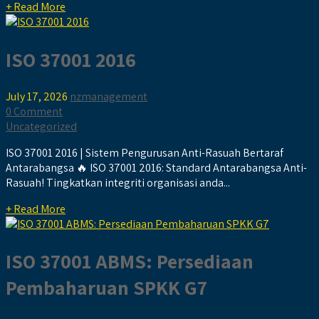
+ Read More
ISO 37001 2016
July 17, 2026
nzmanagement
0 Comment
Uncategorized
ISO 37001 2016 | Sistem Pengurusan Anti-Rasuah Bertaraf
Antarabangsa 🔥 ISO 37001 2016: Standard Antarabangsa Anti-
Rasuah! Tingkatkan integriti organisasi anda...
+ Read More
ISO 37001 ABMS: Persediaan
Pembaharuan SPKK G7