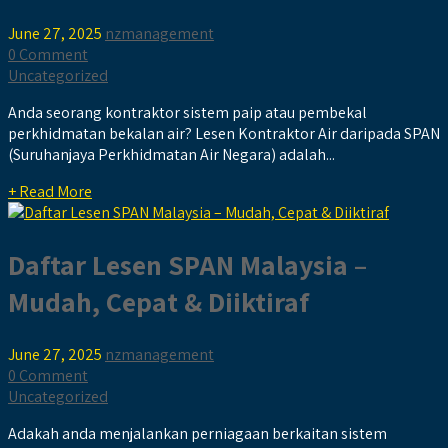
June 27, 2025
nzmanagement
0 Comment
Uncategorized
Anda seorang kontraktor sistem paip atau pembekal
perkhidmatan bekalan air? Lesen Kontraktor Air daripada SPAN
(Suruhanjaya Perkhidmatan Air Negara) adalah...
+ Read More
Daftar Lesen SPAN Malaysia –
Mudah, Cepat & Diiktiraf
June 27, 2025
nzmanagement
0 Comment
Uncategorized
Adakah anda menjalankan perniagaan berkaitan sistem