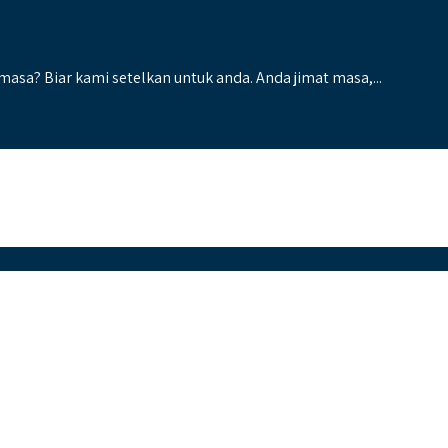
 masa? Biar kami setelkan untuk anda. Anda jimat masa,...