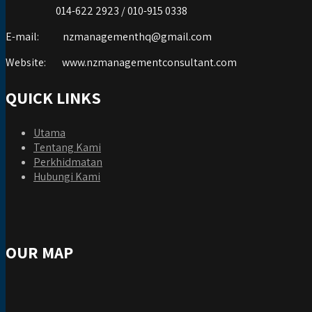
014-622 2923 / 010-915 0338
E-mail:
nzmanagementhq@gmail.com
Website:
www.nzmanagementconsultant.com
QUICK LINKS
Utama
Tentang Kami
Perkhidmatan
Hubungi Kami
OUR MAP