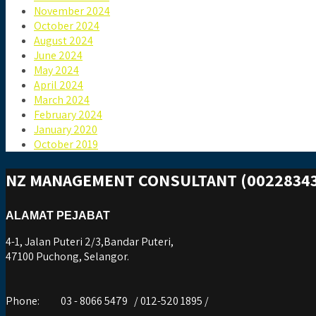
November 2024
October 2024
August 2024
June 2024
May 2024
April 2024
March 2024
February 2024
January 2020
October 2019
NZ MANAGEMENT CONSULTANT (00228343
ALAMAT PEJABAT
4-1, Jalan Puteri 2/3,Bandar Puteri,
47100 Puchong, Selangor.
Phone:
03 - 8066 5479 / 012-520 1895 /