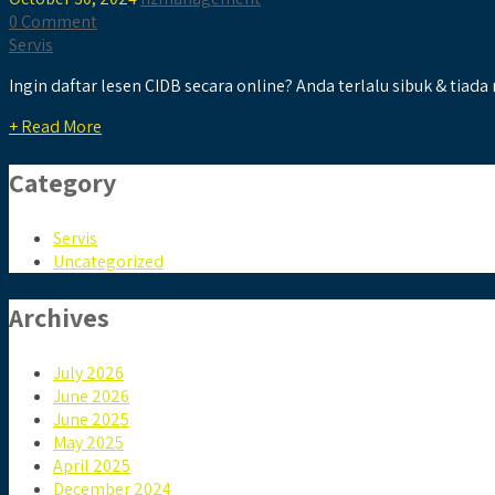
0 Comment
Servis
Ingin daftar lesen CIDB secara online? Anda terlalu sibuk & tiada
+ Read More
Category
Servis
Uncategorized
Archives
July 2026
June 2026
June 2025
May 2025
April 2025
December 2024