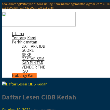
Ada Sebarang Pertanyaan? Sila Hubungi Kami
nzmanagementhq@gmail.com
03 - 8
012-520 1895 / 014-622 2923 / 010-915 0338
Utama
Tentang Kami
Perkhidmatan
DAFTAR CIDB
SCORE
SPKK
DAFTAR SSM
KAD PINTAR
VENDOR TNB
ISO
Hubungi Kami
Daftar Lesen CIDB Kedah
October 30, 2024
nzmanagement