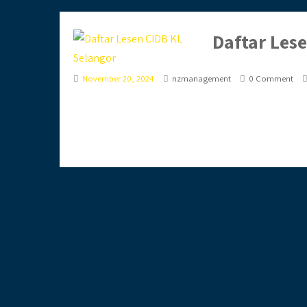
Daftar Les
November 20, 2024
nzmanagement
0 Comment
Ingin daftar lesen CIDB secara online? Anda terla
jimat masa,...