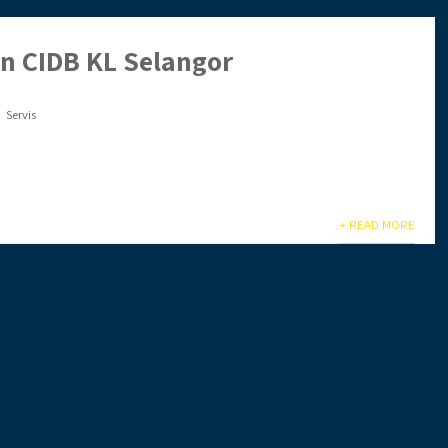
en CIDB KL Selangor
Servis
lu sibuk & tiada masa? Biar kami setelkan untuk anda. Anda
+ READ MORE