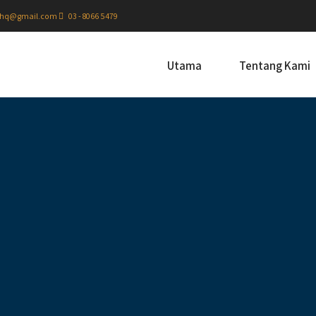
hq@gmail.com
03 - 8066 5479
Utama
Tentang Kami