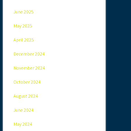
June 2025
May 2025
April 2025
December 2024
November 2024
October 2024
August 2024
June 2024
May 2024