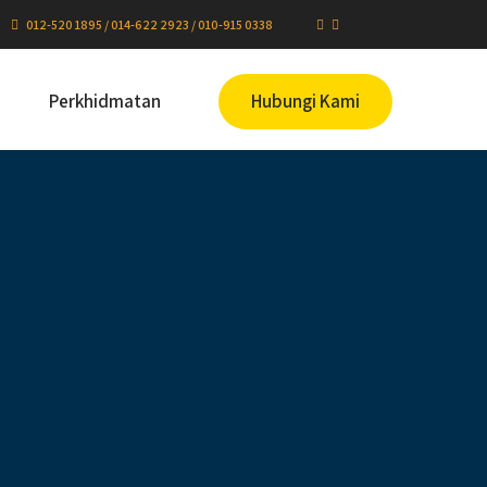
012-520 1895 / 014-622 2923 / 010-915 0338
Perkhidmatan
Hubungi Kami