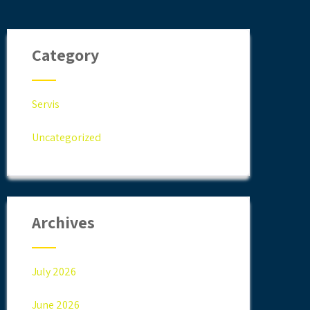
Category
Servis
Uncategorized
Archives
July 2026
June 2026