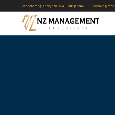
Ada Sebarang Pertanyaan? Sila Hubungi Kami
nzmanagement