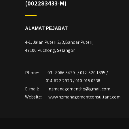
(002283433-M)
ALAMAT PEJABAT
4-1, Jalan Puteri 2/3,Bandar Puteri,
47100 Puchong, Selangor.
Phone:
03 - 8066 5479 / 012-520 1895 /
014-622 2923 / 010-915 0338
E-mail:
nzmanagementhq@gmail.com
Website:
www.nzmanagementconsultant.com