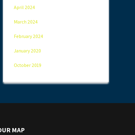
April 2024
March 2024
February 2024
January 2020
October 2019
OUR MAP