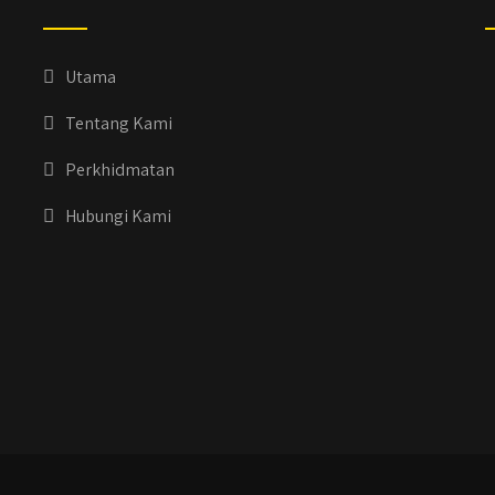
Utama
Tentang Kami
Perkhidmatan
Hubungi Kami