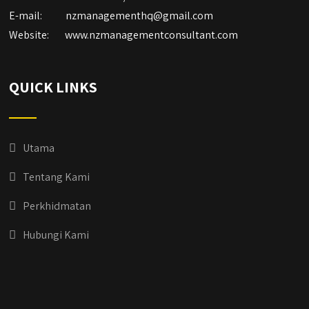
E-mail:
nzmanagementhq@gmail.com
Website:
www.nzmanagementconsultant.com
QUICK LINKS
Utama
Tentang Kami
Perkhidmatan
Hubungi Kami