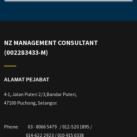
NZ MANAGEMENT CONSULTANT
(002283433-M)
ALAMAT PEJABAT
4-1, Jalan Puteri 2/3,Bandar Puteri,
47100 Puchong, Selangor.
Phone:
03 - 8066 5479 / 012-520 1895 /
014-622 2923 / 010-915 0338