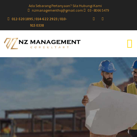
Ada Sebarang Pertanyaan? Sila Hubungi Kami
nzmanagementhq@gmail.com
03 - 8066 5479
012-520 1895 / 014-622 2923 / 010-
915 0338