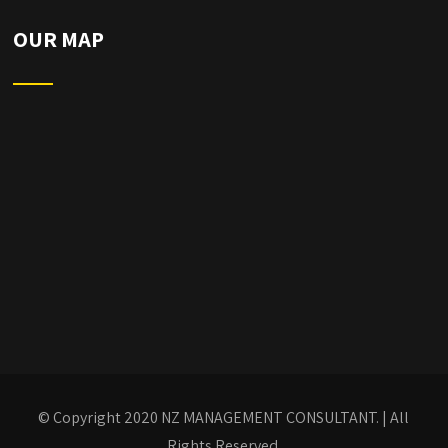
OUR MAP
© Copyright 2020
NZ MANAGEMENT CONSULTANT.
| All
Rights Reserved