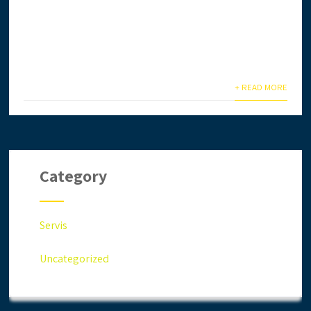
Ingin daftar lesen CIDB secara online? Anda terlalu
sibuk & tiada masa? Biar kami setelkan untuk anda.
Anda jimat masa,...
+ READ MORE
Category
Servis
Uncategorized