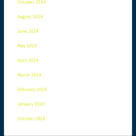
October 2024
August 2024
June 2024
May 2024
April 2024
March 2024
February 2024
January 2020
October 2019