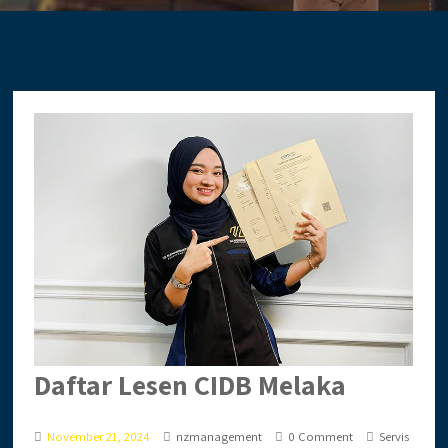
Daftar Lesen CIDB Melaka
November 21, 2024
nzmanagement
0 Comment
Servis