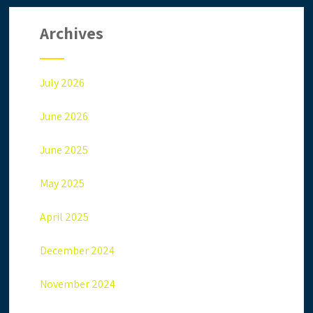
Archives
July 2026
June 2026
June 2025
May 2025
April 2025
December 2024
November 2024