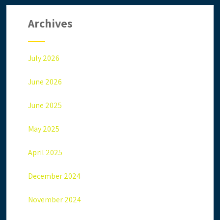
Archives
July 2026
June 2026
June 2025
May 2025
April 2025
December 2024
November 2024