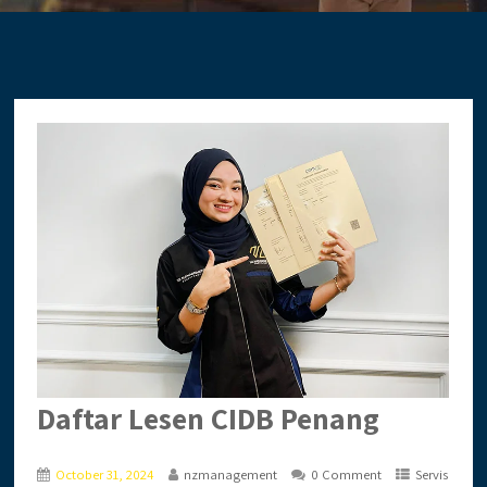
Daftar Lesen CIDB Penang
October 31, 2024
nzmanagement
0 Comment
Servis