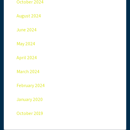
October 2024
August 2024
June 2024
May 2024
April 2024
March 2024
February 2024
January 2020
October 2019