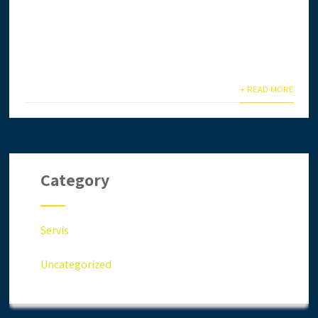
Ingin daftar lesen CIDB secara online? Anda terlalu
sibuk & tiada masa? Biar kami setelkan untuk anda.
Anda jimat masa,...
+ READ MORE
Category
Servis
Uncategorized