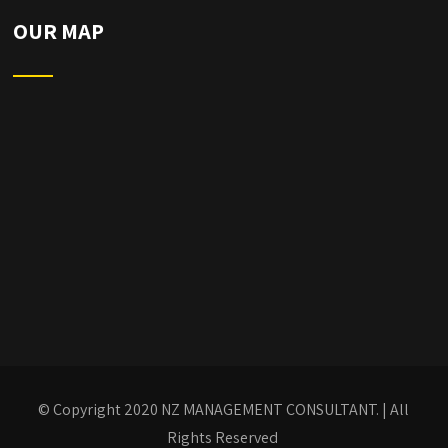
OUR MAP
© Copyright 2020
NZ MANAGEMENT CONSULTANT.
| All
Rights Reserved