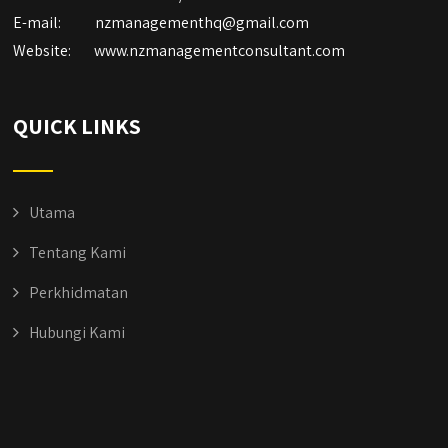
E-mail:
nzmanagementhq@gmail.com
Website:
www.nzmanagementconsultant.com
QUICK LINKS
Utama
Tentang Kami
Perkhidmatan
Hubungi Kami