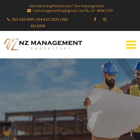
Ada Sebarang Pertanyaan? Sila Hubungi Kami
nzmanagementhq@gmail.com
03 - 8066 5479
012-520 1895 / 014-622 2923 / 010-
915 0338