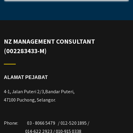
NZ MANAGEMENT CONSULTANT
(002283433-M)
ALAMAT PEJABAT
4-1, Jalan Puteri 2/3,Bandar Puteri,
47100 Puchong, Selangor.
Phone:
03 - 8066 5479 / 012-520 1895 /
014-622 2923 / 010-915 0338