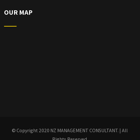
OUR MAP
© Copyright 2020
NZ MANAGEMENT CONSULTANT.
| All
Rights Reserved