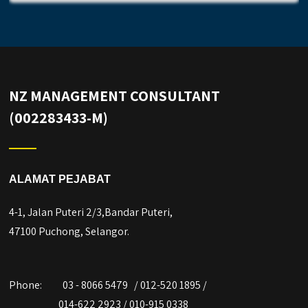
NZ MANAGEMENT CONSULTANT
(002283433-M)
ALAMAT PEJABAT
4-1, Jalan Puteri 2/3,Bandar Puteri,
47100 Puchong, Selangor.
Phone:
03 - 8066 5479 / 012-520 1895 /
014-622 2923 / 010-915 0338