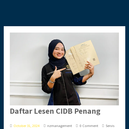
Daftar Lesen CIDB Penang
October 31, 2024
nzmanagement
0 Comment
Servis