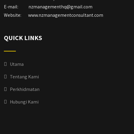
E-mail:
nzmanagementhq@gmail.com
Website:
www.nzmanagementconsultant.com
QUICK LINKS
Utama
Tentang Kami
Perkhidmatan
Hubungi Kami