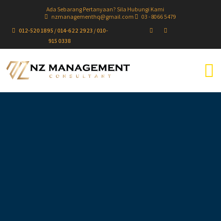
Ada Sebarang Pertanyaan? Sila Hubungi Kami
nzmanagementhq@gmail.com
03 - 8066 5479
012-520 1895 / 014-622 2923 / 010-
915 0338