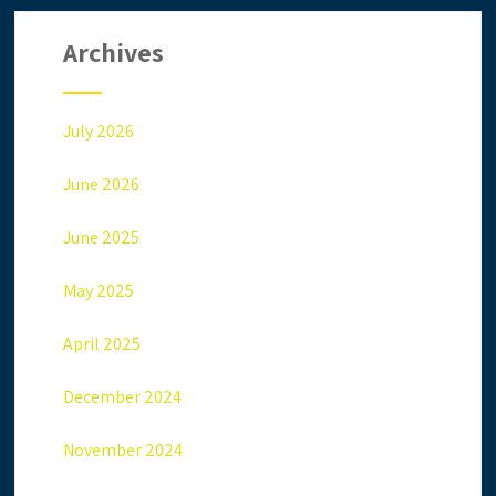
Archives
July 2026
June 2026
June 2025
May 2025
April 2025
December 2024
November 2024