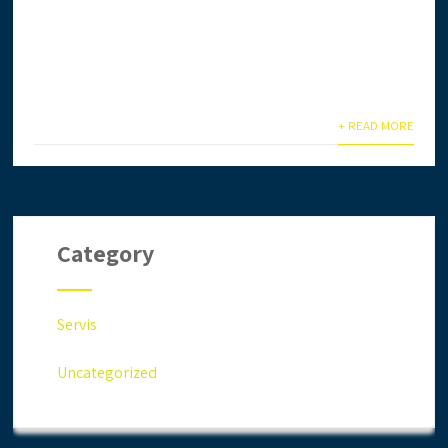
Ingin daftar lesen CIDB secara online? Anda terlalu
sibuk & tiada masa? Biar kami setelkan untuk anda.
Anda jimat masa,...
+ READ MORE
Category
Servis
Uncategorized