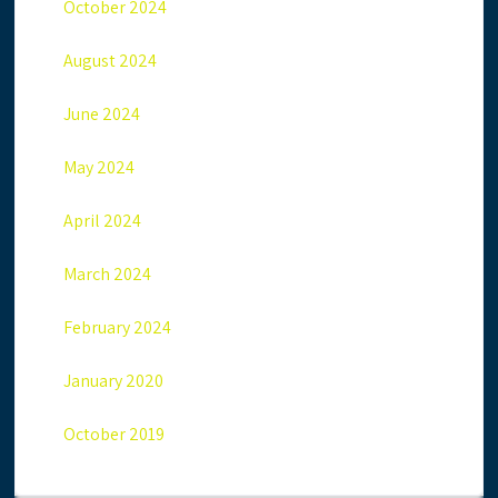
October 2024
August 2024
June 2024
May 2024
April 2024
March 2024
February 2024
January 2020
October 2019