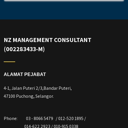
NZ MANAGEMENT CONSULTANT
(002283433-M)
ALAMAT PEJABAT
4-1, Jalan Puteri 2/3,Bandar Puteri,
47100 Puchong, Selangor.
Phone:
03 - 8066 5479 / 012-520 1895 /
014-622 2923 / 010-915 0338