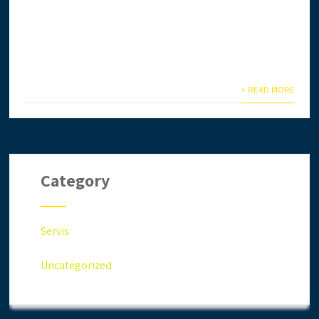
Ingin daftar lesen CIDB secara online? Anda terlalu
sibuk & tiada masa? Biar kami setelkan untuk anda.
Anda jimat masa,...
+ READ MORE
Category
Servis
Uncategorized