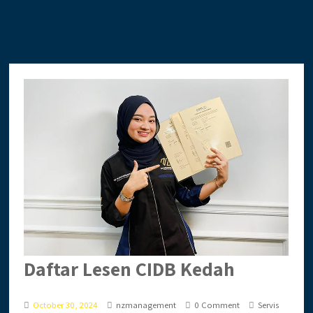
Daftar Lesen CIDB Kedah
October 30, 2024
nzmanagement
0 Comment
Servis