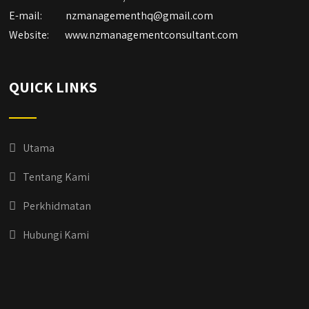
E-mail:
nzmanagementhq@gmail.com
Website:
www.nzmanagementconsultant.com
QUICK LINKS
Utama
Tentang Kami
Perkhidmatan
Hubungi Kami