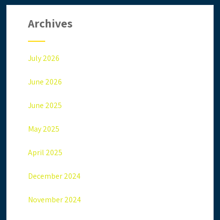
Archives
July 2026
June 2026
June 2025
May 2025
April 2025
December 2024
November 2024