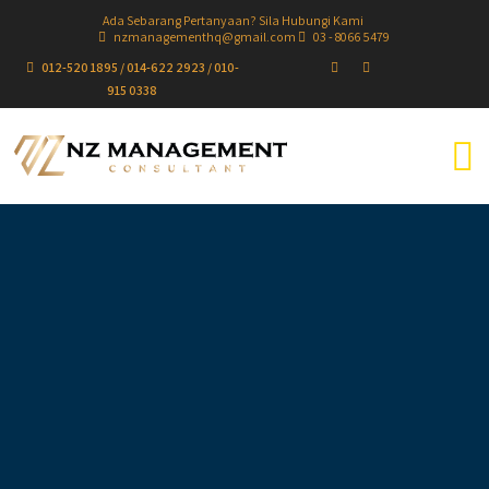
Ada Sebarang Pertanyaan? Sila Hubungi Kami
nzmanagementhq@gmail.com
03 - 8066 5479
012-520 1895 / 014-622 2923 / 010-
915 0338