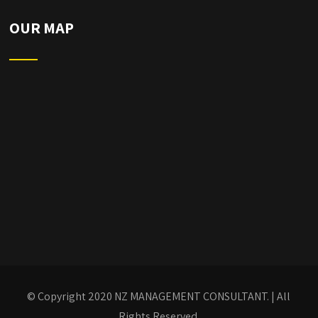
OUR MAP
© Copyright 2020
NZ MANAGEMENT CONSULTANT.
| All
Rights Reserved