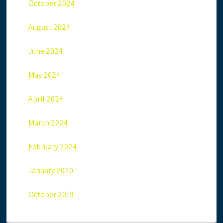
October 2024
August 2024
June 2024
May 2024
April 2024
March 2024
February 2024
January 2020
October 2019