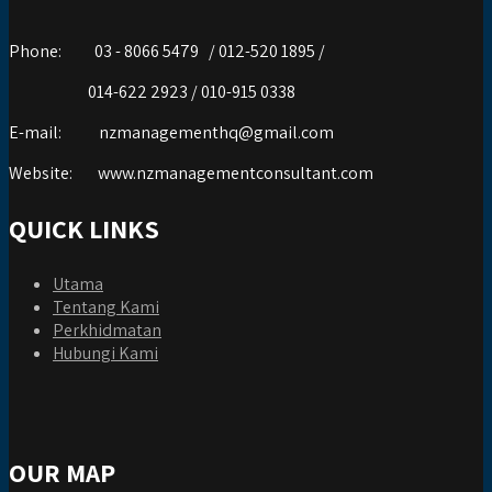
Phone:
03 - 8066 5479 / 012-520 1895 /
014-622 2923 / 010-915 0338
E-mail:
nzmanagementhq@gmail.com
Website:
www.nzmanagementconsultant.com
QUICK LINKS
Utama
Tentang Kami
Perkhidmatan
Hubungi Kami
OUR MAP