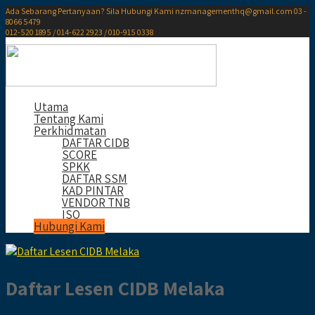
Ada Sebarang Pertanyaan? Sila Hubungi Kami
nzmanagementhq@gmail.com
03 -
8066 5479
012-520 1895 / 014-622 2923 / 010-915 0338
Utama
Tentang Kami
Perkhidmatan
DAFTAR CIDB
SCORE
SPKK
DAFTAR SSM
KAD PINTAR
VENDOR TNB
ISO
Hubungi Kami
Daftar Lesen CIDB Melaka