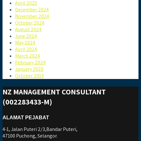
April 2025
December 2024
November 2024
October 2024
August 2024
June 2024
May 2024
April 2024
March 2024
February 2024
January 2020
October 2019
NZ MANAGEMENT CONSULTANT
(002283433-M)
ALAMAT PEJABAT
4-1, Jalan Puteri 2/3,Bandar Puteri,
47100 Puchong, Selangor.