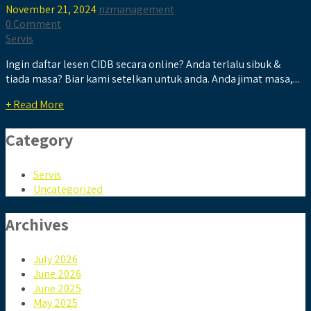
November 21, 2024
nzmanagement
0 Comment
Servis
Ingin daftar lesen CIDB secara online? Anda terlalu sibuk &
tiada masa? Biar kami setelkan untuk anda. Anda jimat masa,...
+ Read More
Category
Servis
Uncategorized
Archives
July 2026
June 2026
June 2025
May 2025