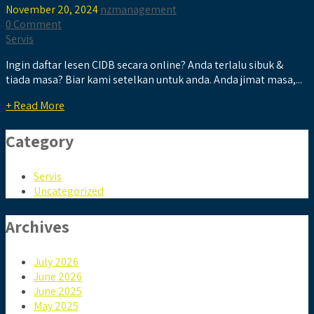
November 20, 2024
nzmanagement
0 Comment
Servis
Ingin daftar lesen CIDB secara online? Anda terlalu sibuk &
tiada masa? Biar kami setelkan untuk anda. Anda jimat masa,...
+ Read More
Category
Servis
Uncategorized
Archives
July 2026
June 2026
June 2025
May 2025