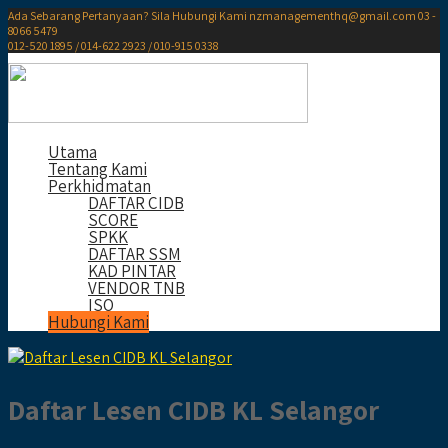
Ada Sebarang Pertanyaan? Sila Hubungi Kami
nzmanagementhq@gmail.com
03 -
8066 5479
012-520 1895 / 014-622 2923 / 010-915 0338
Utama
Tentang Kami
Perkhidmatan
DAFTAR CIDB
SCORE
SPKK
DAFTAR SSM
KAD PINTAR
VENDOR TNB
ISO
Hubungi Kami
Daftar Lesen CIDB KL Selangor