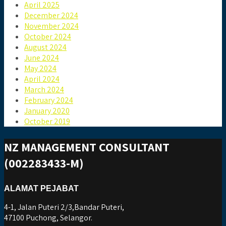
April 2025
December 2024
November 2024
October 2024
August 2024
June 2024
May 2024
April 2024
March 2024
February 2024
January 2020
October 2019
NZ MANAGEMENT CONSULTANT
(002283433-M)
ALAMAT PEJABAT
4-1, Jalan Puteri 2/3,Bandar Puteri,
47100 Puchong, Selangor.