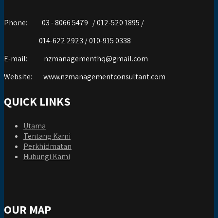
Phone:
03 - 8066 5479 / 012-520 1895 /
014-622 2923 / 010-915 0338
E-mail:
nzmanagementhq@gmail.com
Website:
www.nzmanagementconsultant.com
QUICK LINKS
Utama
Tentang Kami
Perkhidmatan
Hubungi Kami
OUR MAP