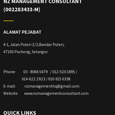
NZ MANAGEMENT CONSULTANT
(002283433-M)
ALAMAT PEJABAT
4-1, Jalan Puteri 2/3,Bandar Puteri,
47100 Puchong, Selangor.
Phone:
03 - 8066 5479 / 012-520 1895 /
014-622 2923 / 010-915 0338
E-mail:
nzmanagementhq@gmail.com
Website:
www.nzmanagementconsultant.com
QUICK LINKS