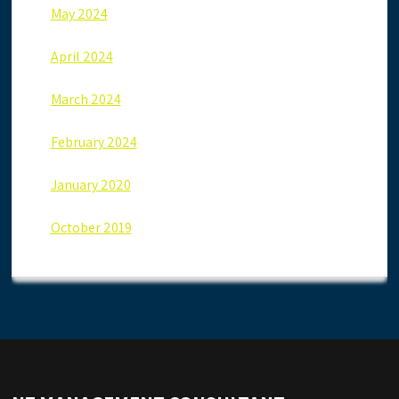
May 2024
April 2024
March 2024
February 2024
January 2020
October 2019