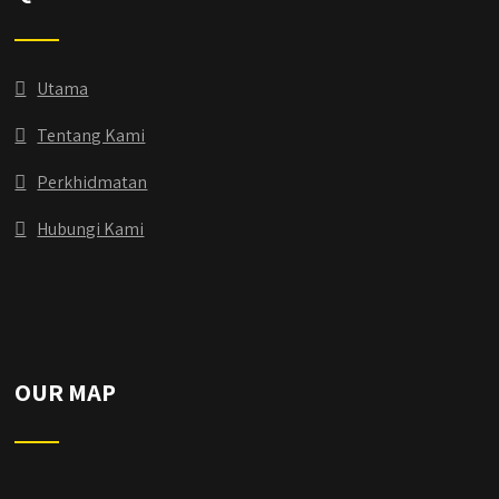
Utama
Tentang Kami
Perkhidmatan
Hubungi Kami
OUR MAP