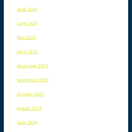
June 2026
June 2025
May 2025
April 2025
December 2024
November 2024
October 2024
August 2024
June 2024