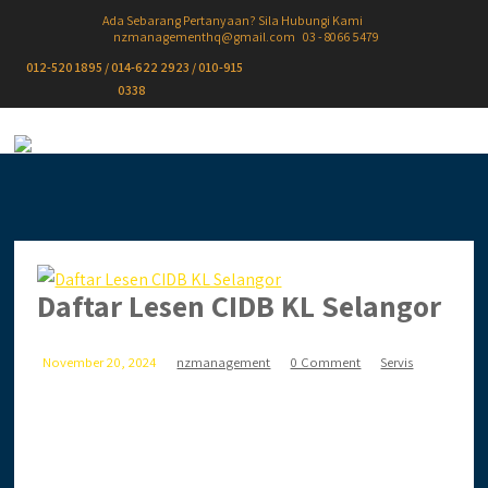
Ada Sebarang Pertanyaan? Sila Hubungi Kami
nzmanagementhq@gmail.com
03 - 8066 5479
012-520 1895 / 014-622 2923 / 010-915
0338
Daftar Lesen CIDB KL Selangor
November 20, 2024
nzmanagement
0 Comment
Servis
Ingin daftar lesen CIDB secara online? Anda terlalu
sibuk & tiada masa? Biar kami setelkan untuk anda.
Anda jimat masa,...