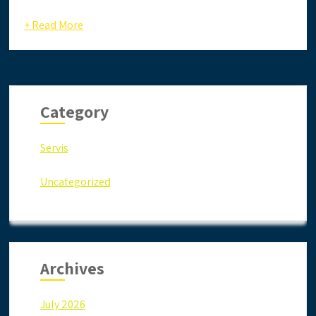
+ Read More
Category
Servis
Uncategorized
Archives
July 2026