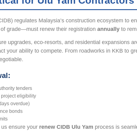
ical for Ulu Yam Contractors
DB) regulates Malaysia’s construction ecosystem to ensu
 of grade—must renew their registration
annually
to rema
e upgrades, eco-resorts, and residential expansions are
ct your ability to compete. From roadworks in KKB to g
egotiable.
al:
thority tenders
oject eligibility
 days overdue)
mance bonds
mits
et us ensure your
renew CIDB Ulu Yam
process is seam