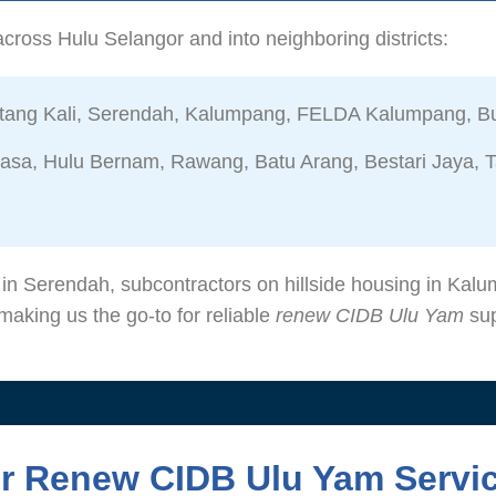
cross Hulu Selangor and into neighboring districts:
ang Kali, Serendah, Kalumpang, FELDA Kalumpang, Bu
sa, Hulu Bernam, Rawang, Batu Arang, Bestari Jaya, T
s in Serendah, subcontractors on hillside housing in Ka
aking us the go-to for reliable
renew CIDB Ulu Yam
sup
ur Renew CIDB Ulu Yam Servi