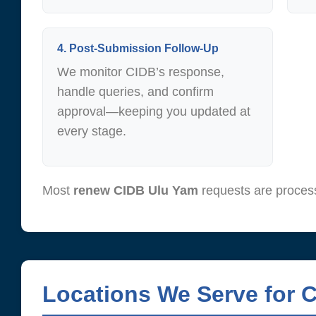
4. Post-Submission Follow-Up
We monitor CIDB’s response,
handle queries, and confirm
approval—keeping you updated at
every stage.
Most
renew CIDB Ulu Yam
requests are proces
Locations We Serve for 