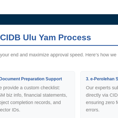
 CIDB Ulu Yam Process
on your end and maximize approval speed. Here’s how we
 Document Preparation Support
3. e-Perolehan
 provide a custom checklist:
Our experts su
M biz info, financial statements,
directly via CI
oject completion records, and
ensuring zero f
rector IDs.
errors.