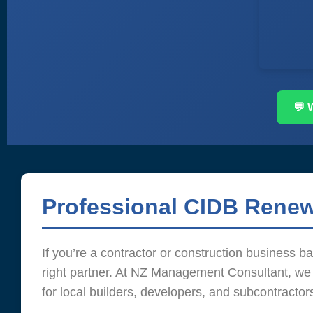
💬 
Professional CIDB Renew
If you’re a contractor or construction business 
right partner. At NZ Management Consultant, we s
for local builders, developers, and subcontractor