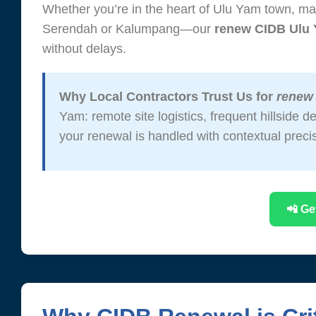
Whether you’re in the heart of Ulu Yam town, man
Serendah or Kalumpang—our
renew CIDB Ulu
without delays.
Why Local Contractors Trust Us for
renew
Yam: remote site logistics, frequent hillside
your renewal is handled with contextual preci
📲 Ge