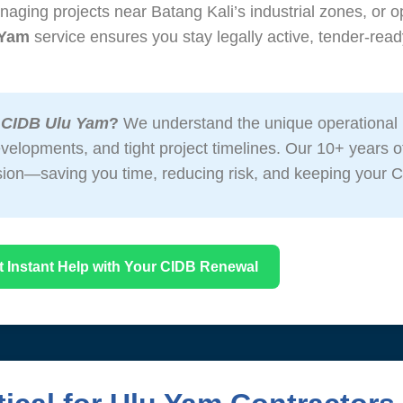
aging projects near Batang Kali’s industrial zones, or o
 Yam
service ensures you stay legally active, tender-ready
 CIDB Ulu Yam
?
We understand the unique operational 
 developments, and tight project timelines. Our 10+ years
sion—saving you time, reducing risk, and keeping your C
t Instant Help with Your CIDB Renewal