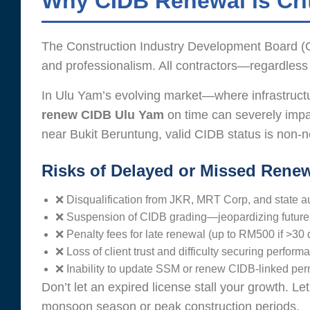
Why CIDB Renewal is Crit
The Construction Industry Development Board (CI
and professionalism. All contractors—regardless
In Ulu Yam’s evolving market—where infrastructur
renew CIDB Ulu Yam
on time can severely impa
near Bukit Beruntung, valid CIDB status is non-n
Risks of Delayed or Missed Renew
❌ Disqualification from JKR, MRT Corp, and state au
❌ Suspension of CIDB grading—jeopardizing future pr
❌ Penalty fees for late renewal (up to RM500 if >30
❌ Loss of client trust and difficulty securing perfor
❌ Inability to update SSM or renew CIDB-linked per
Don’t let an expired license stall your growth. L
monsoon season or peak construction periods.