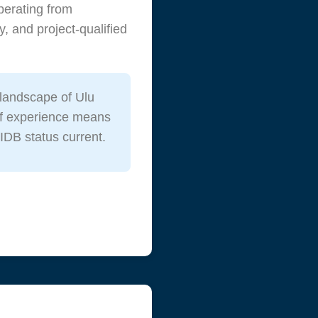
perating from
, and project-qualified
landscape of Ulu
 of experience means
IDB status current.