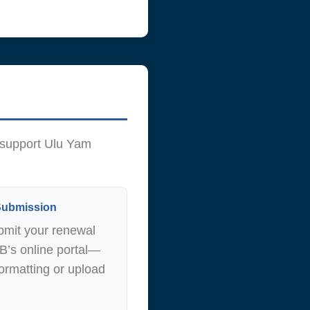
 support Ulu Yam
 Submission
bmit your renewal
DB’s online portal—
ormatting or upload