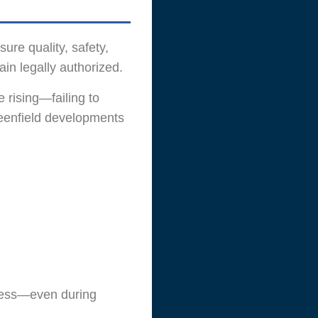
re quality, safety,
in legally authorized.
 rising—failing to
reenfield developments
less—even during