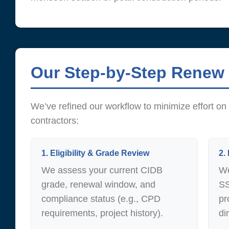
Our Step-by-Step Renew
We’ve refined our workflow to minimize effort 
contractors:
1. Eligibility & Grade Review
2.
We assess your current CIDB
We
grade, renewal window, and
SS
compliance status (e.g., CPD
pr
requirements, project history).
di