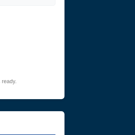
 ready.