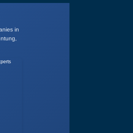
anies in
untung,