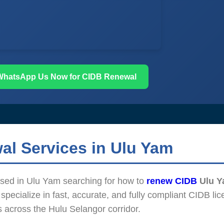
WhatsApp Us Now for CIDB Renewal
al Services in Ulu Yam
based in Ulu Yam searching for how to
renew CIDB
Ulu 
pecialize in fast, accurate, and fully compliant CIDB lic
s across the Hulu Selangor corridor.