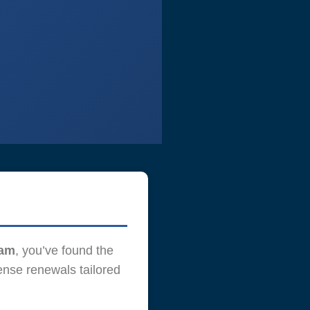
Yam
, you’ve found the
ense renewals tailored