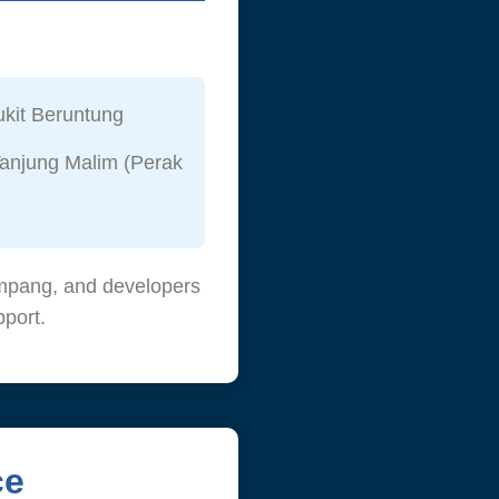
kit Beruntung
anjung Malim (Perak
lumpang, and developers
port.
ce