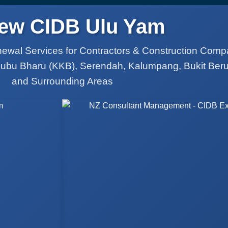
ew CIDB Ulu Yam
ewal Services for Contractors & Construction Comp
Kubu Bharu (KKB), Serendah, Kalumpang, Bukit Ber
and Surrounding Areas