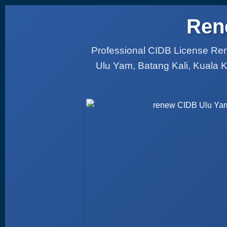
Ren
Professional CIDB License Ren
Ulu Yam, Batang Kali, Kuala 