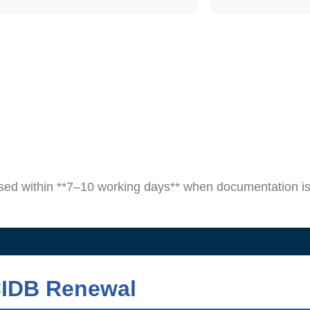
sed within **7–10 working days** when documentation is
CIDB Renewal