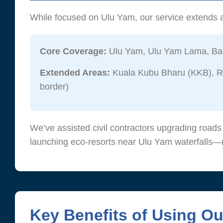
While focused on Ulu Yam, our service extends a
Core Coverage:
Ulu Yam, Ulu Yam Lama, Bat
Extended Areas:
Kuala Kubu Bharu (KKB), Ra
border)
We’ve assisted civil contractors upgrading road
launching eco-resorts near Ulu Yam waterfalls—m
Key Benefits of Using O