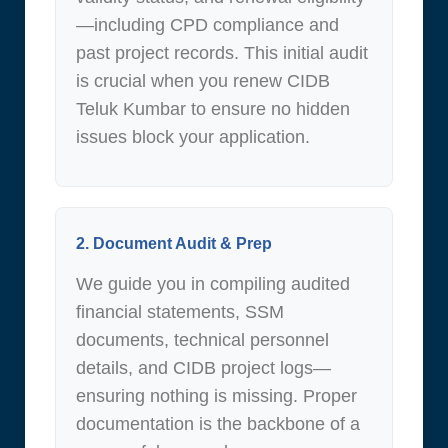
—including CPD compliance and
past project records. This initial audit
is crucial when you renew CIDB
Teluk Kumbar to ensure no hidden
issues block your application.
2. Document Audit & Prep
We guide you in compiling audited
financial statements, SSM
documents, technical personnel
details, and CIDB project logs—
ensuring nothing is missing. Proper
documentation is the backbone of a