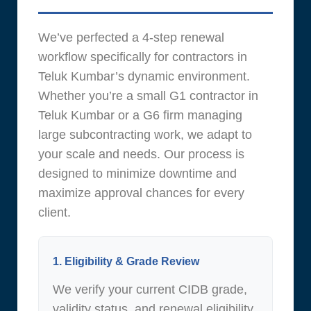
We’ve perfected a 4-step renewal
workflow specifically for contractors in
Teluk Kumbar’s dynamic environment.
Whether you’re a small G1 contractor in
Teluk Kumbar or a G6 firm managing
large subcontracting work, we adapt to
your scale and needs. Our process is
designed to minimize downtime and
maximize approval chances for every
client.
1. Eligibility & Grade Review
We verify your current CIDB grade,
validity status, and renewal eligibility