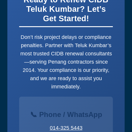
Teluk Kumbar? Let’s
Get Started!
Don’t risk project delays or compliance
penalties. Partner with Teluk Kumbar’s
most trusted CIDB renewal consultants
—serving Penang contractors since
2014. Your compliance is our priority,
and we are ready to assist you
immediately.
📞 Phone / WhatsApp
014-325 5443