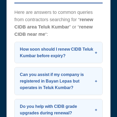
Here are answers to common queries
from contractors searching for “
renew
CIDB area Teluk Kumbar
” or “
renew
CIDB near me
“:
How soon should I renew CIDB Teluk
Kumbar before expiry?
Start the process 60 days before
expiry. CIDB allows renewal up to 90
Can you assist if my company is
days in advance—early action
registered in Bayan Lepas but
operates in Teluk Kumbar?
avoids last-minute complications.
Planning ahead is key when you
Yes. Your SSM address doesn’t limit
renew CIDB Teluk Kumbar.
renewal eligibility. We support all
Do you help with CIDB grade
contractors working in or around
upgrades during renewal?