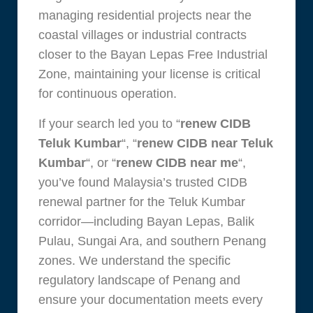
managing residential projects near the
coastal villages or industrial contracts
closer to the Bayan Lepas Free Industrial
Zone, maintaining your license is critical
for continuous operation.
If your search led you to “
renew CIDB
Teluk Kumbar
“, “
renew CIDB near Teluk
Kumbar
“, or “
renew CIDB near me
“,
you’ve found Malaysia’s trusted CIDB
renewal partner for the Teluk Kumbar
corridor—including Bayan Lepas, Balik
Pulau, Sungai Ara, and southern Penang
zones. We understand the specific
regulatory landscape of Penang and
ensure your documentation meets every