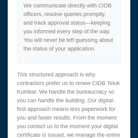
We communicate directly with CIDB
officers, resolve queries promptly,
and track approval status—keeping
you informed every step of the way.
You will never be left guessing about
the status of your application.
This structured approach is why
contractors prefer us to renew CIDB Teluk
Kumbar. We handle the bureaucracy so
you can handle the building. Our digital-
first approach means less paperwork for
you and faster results. From the moment
you contact us to the moment your digital
certificate is issued, we manage the entire