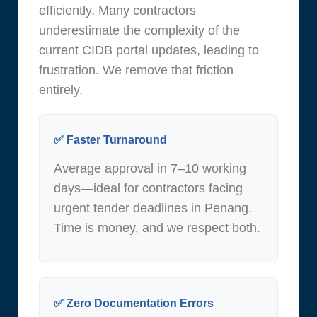
efficiently. Many contractors
underestimate the complexity of the
current CIDB portal updates, leading to
frustration. We remove that friction
entirely.
✅ Faster Turnaround
Average approval in 7–10 working
days—ideal for contractors facing
urgent tender deadlines in Penang.
Time is money, and we respect both.
✅ Zero Documentation Errors