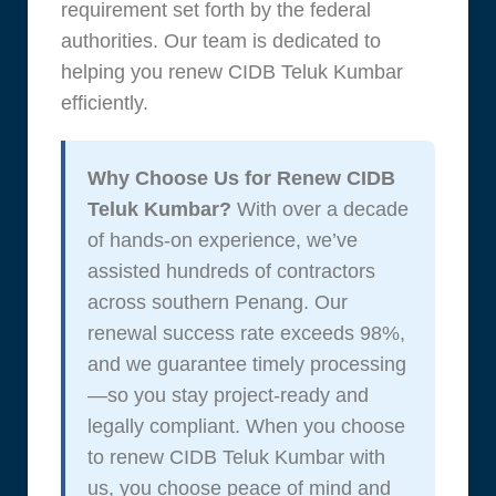
requirement set forth by the federal
authorities. Our team is dedicated to
helping you renew CIDB Teluk Kumbar
efficiently.
Why Choose Us for Renew CIDB
Teluk Kumbar?
With over a decade
of hands-on experience, we’ve
assisted hundreds of contractors
across southern Penang. Our
renewal success rate exceeds 98%,
and we guarantee timely processing
—so you stay project-ready and
legally compliant. When you choose
to renew CIDB Teluk Kumbar with
us, you choose peace of mind and