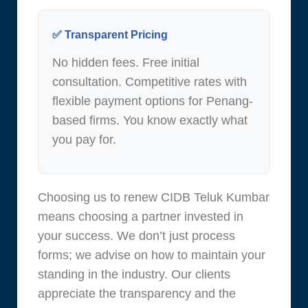
✅ Transparent Pricing
No hidden fees. Free initial
consultation. Competitive rates with
flexible payment options for Penang-
based firms. You know exactly what
you pay for.
Choosing us to renew CIDB Teluk Kumbar
means choosing a partner invested in
your success. We don’t just process
forms; we advise on how to maintain your
standing in the industry. Our clients
appreciate the transparency and the