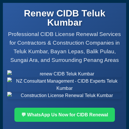
Renew CIDB Teluk
Kumbar
Professional CIDB License Renewal Services
for Contractors & Construction Companies in
Teluk Kumbar, Bayan Lepas, Balik Pulau,
Sungai Ara, and Surrounding Penang Areas
💬 WhatsApp Us Now for CIDB Renewal