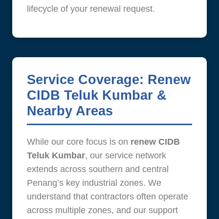
lifecycle of your renewal request.
Service Coverage: Renew
CIDB Teluk Kumbar &
Nearby Areas
While our core focus is on
renew CIDB
Teluk Kumbar
, our service network
extends across southern and central
Penang’s key industrial zones. We
understand that contractors often operate
across multiple zones, and our support