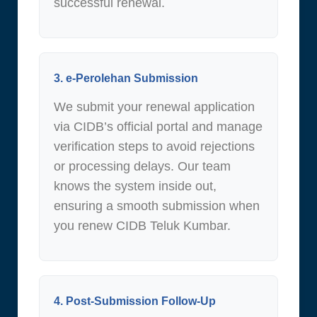
successful renewal.
3. e-Perolehan Submission
We submit your renewal application
via CIDB’s official portal and manage
verification steps to avoid rejections
or processing delays. Our team
knows the system inside out,
ensuring a smooth submission when
you renew CIDB Teluk Kumbar.
4. Post-Submission Follow-Up