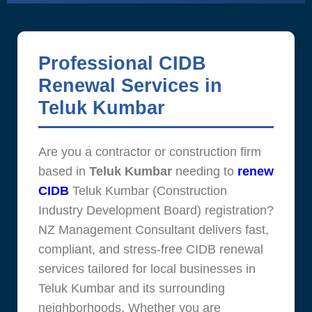
Professional CIDB
Renewal Services in
Teluk Kumbar
Are you a contractor or construction firm
based in
Teluk Kumbar
needing to
renew
CIDB
Teluk Kumbar (Construction
Industry Development Board) registration?
NZ Management Consultant delivers fast,
compliant, and stress-free CIDB renewal
services tailored for local businesses in
Teluk Kumbar and its surrounding
neighborhoods. Whether you are