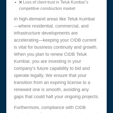
❌ Loss of client trust in Teluk Kumbar’s
competitive construction market
In high-demand areas like Teluk Kumbar
—where residential, commercial, and
infrastructure developments are
accelerating—keeping your CIDB current
is vital for business continuity and growth.
When you plan to renew CIDB Teluk
Kumbar, you are investing in your
company’s future capability to bid and
operate legally. We ensure that your
transition from an expiring license to a
renewed one is smooth, avoiding any
gaps that could halt your ongoing projects.
Furthermore, compliance with CIDB