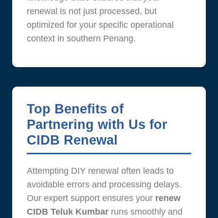
renewal is not just processed, but
optimized for your specific operational
context in southern Penang.
Top Benefits of
Partnering with Us for
CIDB Renewal
Attempting DIY renewal often leads to
avoidable errors and processing delays.
Our expert support ensures your
renew
CIDB Teluk Kumbar
runs smoothly and