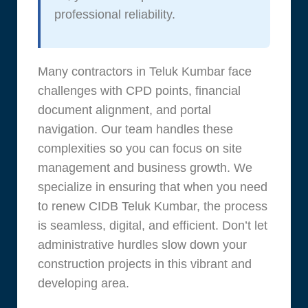
professional reliability.
Many contractors in Teluk Kumbar face
challenges with CPD points, financial
document alignment, and portal
navigation. Our team handles these
complexities so you can focus on site
management and business growth. We
specialize in ensuring that when you need
to renew CIDB Teluk Kumbar, the process
is seamless, digital, and efficient. Don’t let
administrative hurdles slow down your
construction projects in this vibrant and
developing area.