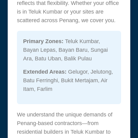
reflects that flexibility. Whether your office
is in Teluk Kumbar or your sites are
scattered across Penang, we cover you.
Primary Zones:
Teluk Kumbar,
Bayan Lepas, Bayan Baru, Sungai
Ara, Batu Uban, Balik Pulau
Extended Areas:
Gelugor, Jelutong,
Batu Ferringhi, Bukit Mertajam, Air
Itam, Farlim
We understand the unique demands of
Penang-based contractors—from
residential builders in Teluk Kumbar to