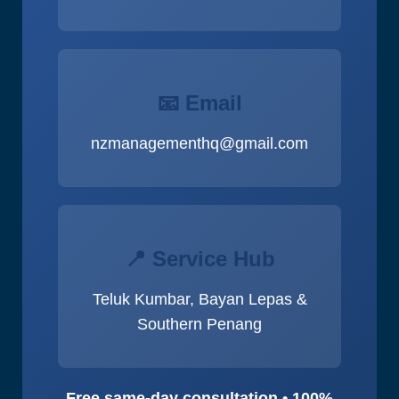
📧 Email
nzmanagementhq@gmail.com
📍 Service Hub
Teluk Kumbar, Bayan Lepas &
Southern Penang
Free same-day consultation • 100%