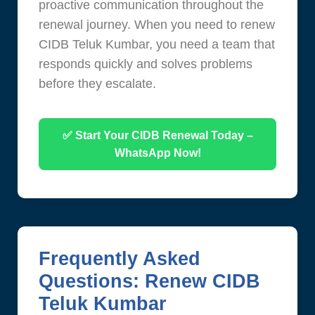
proactive communication throughout the
renewal journey. When you need to renew
CIDB Teluk Kumbar, you need a team that
responds quickly and solves problems
before they escalate.
✅ Start Your CIDB Renewal Today –
WhatsApp Now!
Frequently Asked
Questions: Renew CIDB
Teluk Kumbar