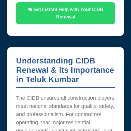
📲 Get Instant Help with Your CIDB
Renewal
Understanding CIDB
Renewal & Its Importance
in Teluk Kumbar
The CIDB ensures all construction players
meet national standards for quality, safety,
and professionalism. For contractors
operating near major residential
developments, coastal infrastructure, and