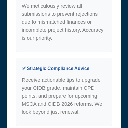
We meticulously review all
submissions to prevent rejections
due to mismatched finances or
incomplete project history. Accuracy
is our priority.
✅ Strategic Compliance Advice
Receive actionable tips to upgrade
your CIDB grade, maintain CPD
points, and prepare for upcoming
MSCA and CIDB 2026 reforms. We
look beyond just renewal.