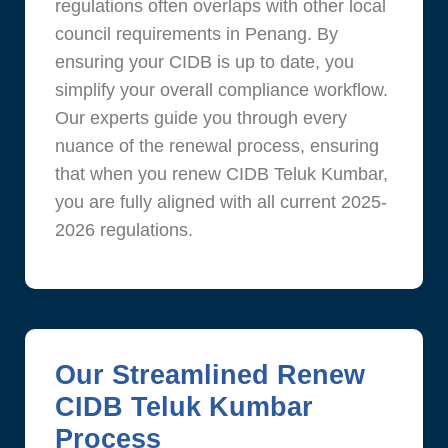
regulations often overlaps with other local
council requirements in Penang. By
ensuring your CIDB is up to date, you
simplify your overall compliance workflow.
Our experts guide you through every
nuance of the renewal process, ensuring
that when you renew CIDB Teluk Kumbar,
you are fully aligned with all current 2025-
2026 regulations.
Our Streamlined Renew
CIDB Teluk Kumbar
Process