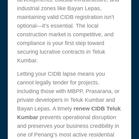
industrial zones like Bayan Lepas,
maintaining valid CIDB registration isn’t
optional—it’s essential. The local
construction market is competitive, and
compliance is your first step toward
securing lucrative contracts in Teluk
Kumbar.
Letting your CIDB lapse means you
cannot legally tender for projects,
including those with MBPP, Prasarana, or
private developers in Teluk Kumbar and
Bayan Lepas. A timely
renew CIDB Teluk
Kumbar
prevents operational disruption
and preserves your business credibility in
one of Penang’s most active residential