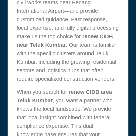
civil works teams near Penang
International Airport—and provide
customized guidance. Fast response,
local expertise, and fully digital processing
make us the top choice for
renew CIDB
near Teluk Kumbar
. Our team is familiar
with the specific clusters around Teluk
Kumbar, including the growing residential
sectors and logistics hubs that often
require specialized construction vendors.
When you search for
renew CIDB area
Teluk Kumbar
, you want a partner who
knows the local landscape. We provide
that local insight combined with federal
compliance expertise. This dual
knowledge base ensures that your