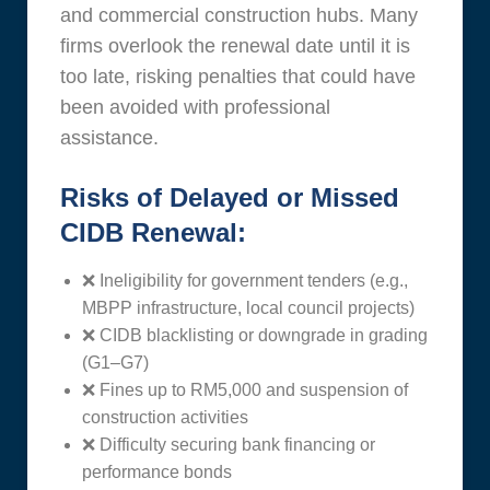
and commercial construction hubs. Many
firms overlook the renewal date until it is
too late, risking penalties that could have
been avoided with professional
assistance.
Risks of Delayed or Missed
CIDB Renewal:
❌ Ineligibility for government tenders (e.g.,
MBPP infrastructure, local council projects)
❌ CIDB blacklisting or downgrade in grading
(G1–G7)
❌ Fines up to RM5,000 and suspension of
construction activities
❌ Difficulty securing bank financing or
performance bonds