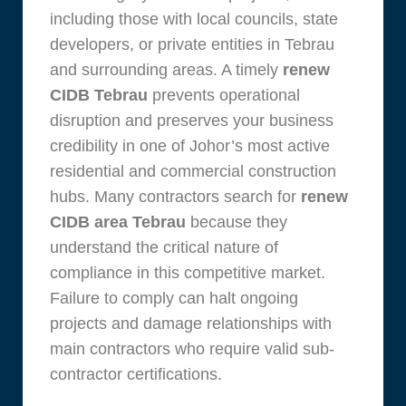
including those with local councils, state
developers, or private entities in Tebrau
and surrounding areas. A timely
renew
CIDB Tebrau
prevents operational
disruption and preserves your business
credibility in one of Johor’s most active
residential and commercial construction
hubs. Many contractors search for
renew
CIDB area Tebrau
because they
understand the critical nature of
compliance in this competitive market.
Failure to comply can halt ongoing
projects and damage relationships with
main contractors who require valid sub-
contractor certifications.