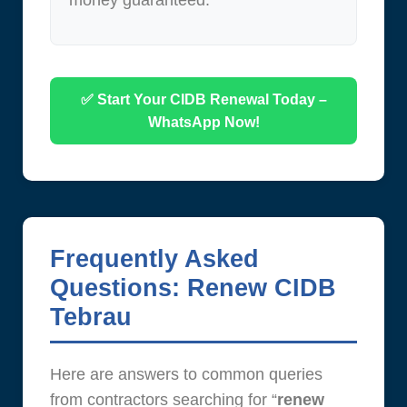
money guaranteed.
✅ Start Your CIDB Renewal Today –
WhatsApp Now!
Frequently Asked
Questions: Renew CIDB
Tebrau
Here are answers to common queries
from contractors searching for “
renew