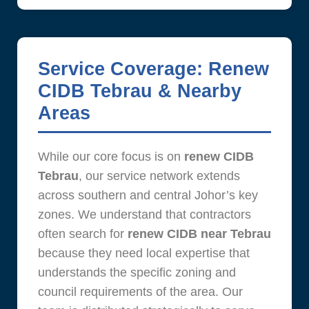
Service Coverage: Renew
CIDB Tebrau & Nearby
Areas
While our core focus is on
renew CIDB
Tebrau
, our service network extends
across southern and central Johor’s key
zones. We understand that contractors
often search for
renew CIDB near Tebrau
because they need local expertise that
understands the specific zoning and
council requirements of the area. Our