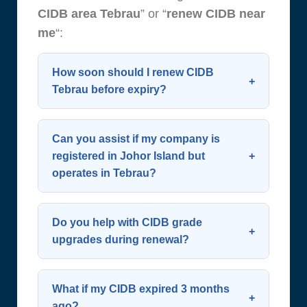
CIDB area Tebrau
” or “
renew CIDB near
me
“:
How soon should I renew CIDB
Tebrau before expiry?
Start the process 60 days before
expiry. CIDB allows renewal up to 90
Can you assist if my company is
days in advance—early action
registered in Johor Island but
operates in Tebrau?
avoids last-minute complications.
Plan ahead to
renew CIDB
Yes. Your SSM address doesn’t limit
successfully and maintain
renewal eligibility. We support all
Do you help with CIDB grade
continuous operation. We
contractors working in or around
upgrades during renewal?
recommend contacting us early to
Tebrau and greater southern Johor.
Definitely. We evaluate your eligibility
renew CIDB Tebrau
.
You can still
renew CIDB Tebrau
for upgrades (e.g., G2 to G4) and
What if my CIDB expired 3 months
regardless of SSM location as long
compile necessary financial and
ago?