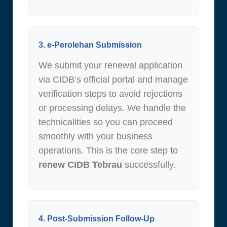
3. e-Perolehan Submission
We submit your renewal application
via CIDB’s official portal and manage
verification steps to avoid rejections
or processing delays. We handle the
technicalities so you can proceed
smoothly with your business
operations. This is the core step to
renew CIDB Tebrau
successfully.
4. Post-Submission Follow-Up