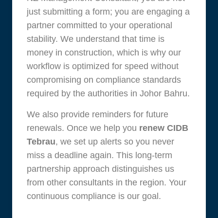
just submitting a form; you are engaging a
partner committed to your operational
stability. We understand that time is
money in construction, which is why our
workflow is optimized for speed without
compromising on compliance standards
required by the authorities in Johor Bahru.
We also provide reminders for future
renewals. Once we help you
renew CIDB
Tebrau
, we set up alerts so you never
miss a deadline again. This long-term
partnership approach distinguishes us
from other consultants in the region. Your
continuous compliance is our goal.