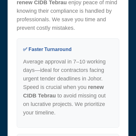
renew CIDB Tebrau
enjoy peace of mind
knowing their compliance is handled by
professionals. We save you time and
prevent costly mistakes.
✅ Faster Turnaround
Average approval in 7–10 working
days—ideal for contractors facing
urgent tender deadlines in Johor.
Speed is crucial when you
renew
CIDB Tebrau
to avoid missing out
on lucrative projects. We prioritize
your timeline.