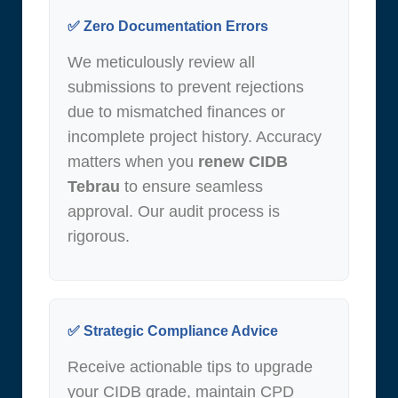
✅ Zero Documentation Errors
We meticulously review all
submissions to prevent rejections
due to mismatched finances or
incomplete project history. Accuracy
matters when you
renew CIDB
Tebrau
to ensure seamless
approval. Our audit process is
rigorous.
✅ Strategic Compliance Advice
Receive actionable tips to upgrade
your CIDB grade, maintain CPD