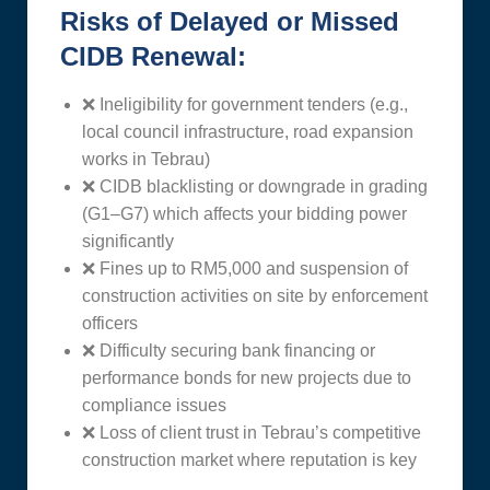
Risks of Delayed or Missed
CIDB Renewal:
❌ Ineligibility for government tenders (e.g.,
local council infrastructure, road expansion
works in Tebrau)
❌ CIDB blacklisting or downgrade in grading
(G1–G7) which affects your bidding power
significantly
❌ Fines up to RM5,000 and suspension of
construction activities on site by enforcement
officers
❌ Difficulty securing bank financing or
performance bonds for new projects due to
compliance issues
❌ Loss of client trust in Tebrau’s competitive
construction market where reputation is key