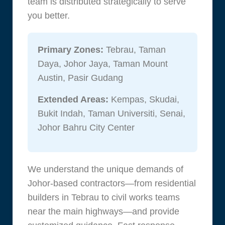
team is distributed strategically to serve
you better.
Primary Zones:
Tebrau, Taman
Daya, Johor Jaya, Taman Mount
Austin, Pasir Gudang
Extended Areas:
Kempas, Skudai,
Bukit Indah, Taman Universiti, Senai,
Johor Bahru City Center
We understand the unique demands of
Johor-based contractors—from residential
builders in Tebrau to civil works teams
near the main highways—and provide