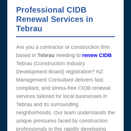
Professional CIDB
Renewal Services in
Tebrau
Are you a contractor or construction firm
based in
Tebrau
needing to
renew CIDB
Tebrau (Construction Industry
Development Board) registration? NZ
Management Consultant delivers fast,
compliant, and stress-free CIDB renewal
services tailored for local businesses in
Tebrau and its surrounding
neighborhoods. Our team understands the
unique pressures faced by construction
professionals in this rapidly developing