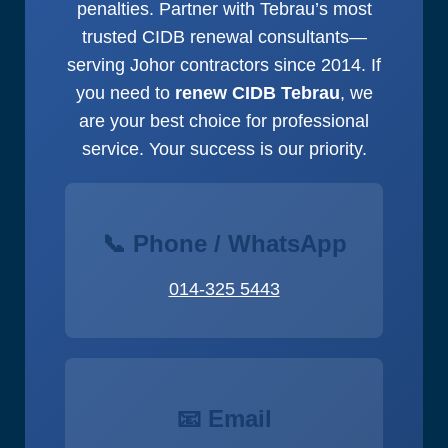
penalties. Partner with Tebrau’s most
trusted CIDB renewal consultants—
serving Johor contractors since 2014. If
you need to
renew CIDB Tebrau
, we
are your best choice for professional
service. Your success is our priority.
📞 Phone / WhatsApp
014-325 5443
📧 Email