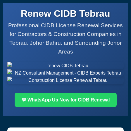
Renew CIDB Tebrau
Professional CIDB License Renewal Services
for Contractors & Construction Companies in
Tebrau, Johor Bahru, and Surrounding Johor
Areas
💬 WhatsApp Us Now for CIDB Renewal