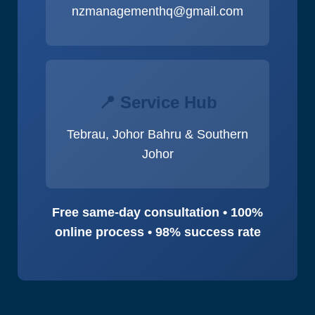
nzmanagementhq@gmail.com
📍 Service Hub
Tebrau, Johor Bahru & Southern
Johor
Free same-day consultation • 100%
online process • 98% success rate