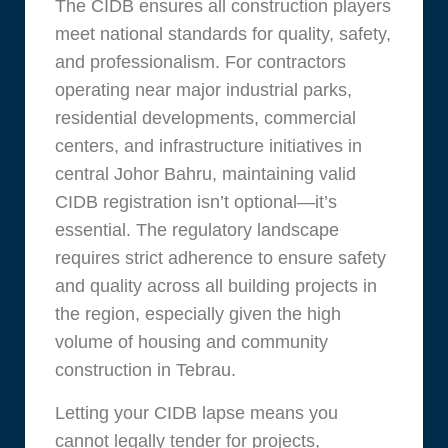
The CIDB ensures all construction players
meet national standards for quality, safety,
and professionalism. For contractors
operating near major industrial parks,
residential developments, commercial
centers, and infrastructure initiatives in
central Johor Bahru, maintaining valid
CIDB registration isn’t optional—it’s
essential. The regulatory landscape
requires strict adherence to ensure safety
and quality across all building projects in
the region, especially given the high
volume of housing and community
construction in Tebrau.
Letting your CIDB lapse means you
cannot legally tender for projects,