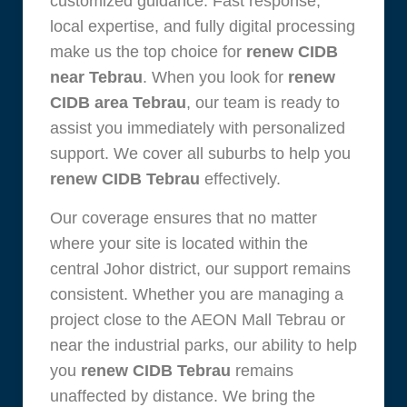
customized guidance. Fast response,
local expertise, and fully digital processing
make us the top choice for
renew CIDB
near Tebrau
. When you look for
renew
CIDB area Tebrau
, our team is ready to
assist you immediately with personalized
support. We cover all suburbs to help you
renew CIDB Tebrau
effectively.
Our coverage ensures that no matter
where your site is located within the
central Johor district, our support remains
consistent. Whether you are managing a
project close to the AEON Mall Tebrau or
near the industrial parks, our ability to help
you
renew CIDB Tebrau
remains
unaffected by distance. We bring the