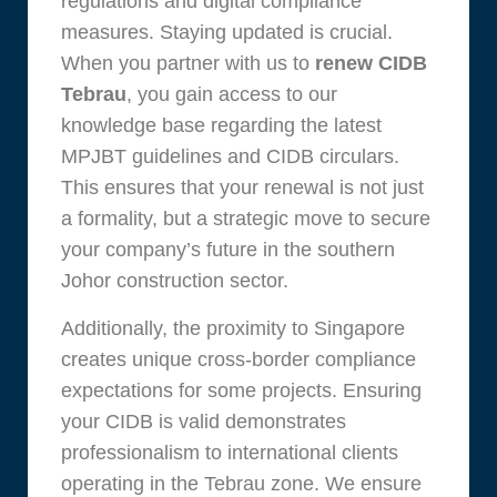
regulations and digital compliance
measures. Staying updated is crucial.
When you partner with us to
renew CIDB
Tebrau
, you gain access to our
knowledge base regarding the latest
MPJBT guidelines and CIDB circulars.
This ensures that your renewal is not just
a formality, but a strategic move to secure
your company’s future in the southern
Johor construction sector.
Additionally, the proximity to Singapore
creates unique cross-border compliance
expectations for some projects. Ensuring
your CIDB is valid demonstrates
professionalism to international clients
operating in the Tebrau zone. We ensure