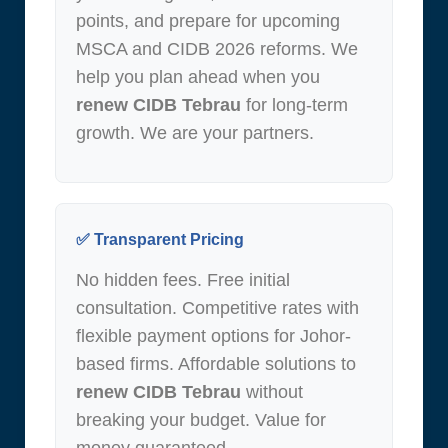
points, and prepare for upcoming
MSCA and CIDB 2026 reforms. We
help you plan ahead when you
renew CIDB Tebrau
for long-term
growth. We are your partners.
✅ Transparent Pricing
No hidden fees. Free initial
consultation. Competitive rates with
flexible payment options for Johor-
based firms. Affordable solutions to
renew CIDB Tebrau
without
breaking your budget. Value for