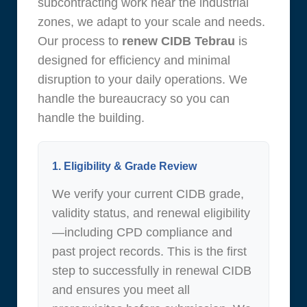
subcontracting work near the industrial
zones, we adapt to your scale and needs.
Our process to
renew CIDB Tebrau
is
designed for efficiency and minimal
disruption to your daily operations. We
handle the bureaucracy so you can
handle the building.
1. Eligibility & Grade Review
We verify your current CIDB grade,
validity status, and renewal eligibility
—including CPD compliance and
past project records. This is the first
step to successfully in renewal CIDB
and ensures you meet all