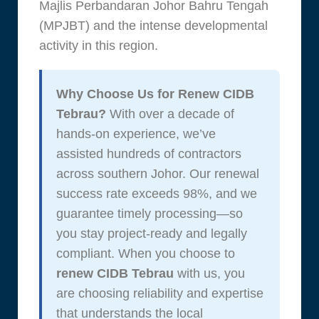
Majlis Perbandaran Johor Bahru Tengah
(MPJBT) and the intense developmental
activity in this region.
Why Choose Us for Renew CIDB
Tebrau?
With over a decade of
hands-on experience, we’ve
assisted hundreds of contractors
across southern Johor. Our renewal
success rate exceeds 98%, and we
guarantee timely processing—so
you stay project-ready and legally
compliant. When you choose to
renew CIDB Tebrau
with us, you
are choosing reliability and expertise
that understands the local