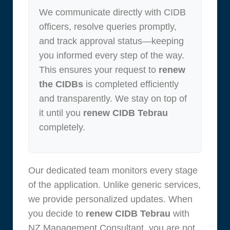
We communicate directly with CIDB
officers, resolve queries promptly,
and track approval status—keeping
you informed every step of the way.
This ensures your request to
renew
the CIDBs
is completed efficiently
and transparently. We stay on top of
it until you
renew CIDB Tebrau
completely.
Our dedicated team monitors every stage
of the application. Unlike generic services,
we provide personalized updates. When
you decide to
renew CIDB Tebrau
with
NZ Management Consultant, you are not