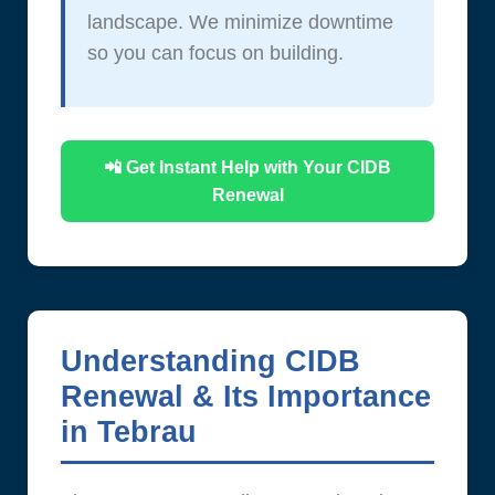
landscape. We minimize downtime
so you can focus on building.
📲 Get Instant Help with Your CIDB
Renewal
Understanding CIDB
Renewal & Its Importance
in Tebrau