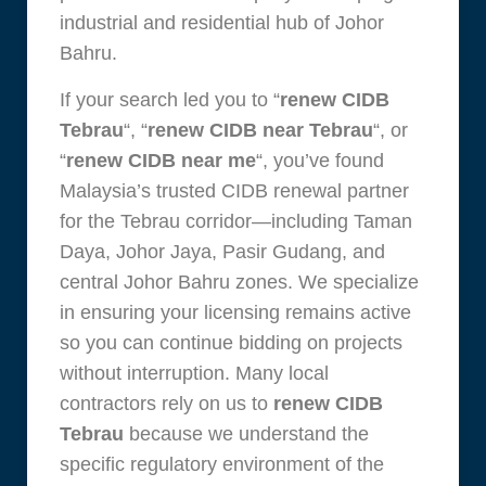
industrial and residential hub of Johor
Bahru.
If your search led you to “
renew CIDB
Tebrau
“, “
renew CIDB near Tebrau
“, or
“
renew CIDB near me
“, you’ve found
Malaysia’s trusted CIDB renewal partner
for the Tebrau corridor—including Taman
Daya, Johor Jaya, Pasir Gudang, and
central Johor Bahru zones. We specialize
in ensuring your licensing remains active
so you can continue bidding on projects
without interruption. Many local
contractors rely on us to
renew CIDB
Tebrau
because we understand the
specific regulatory environment of the