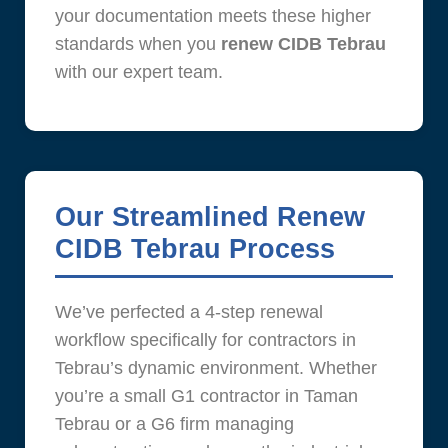
your documentation meets these higher
standards when you
renew CIDB Tebrau
with our expert team.
Our Streamlined Renew
CIDB Tebrau Process
We’ve perfected a 4-step renewal
workflow specifically for contractors in
Tebrau’s dynamic environment. Whether
you’re a small G1 contractor in Taman
Tebrau or a G6 firm managing