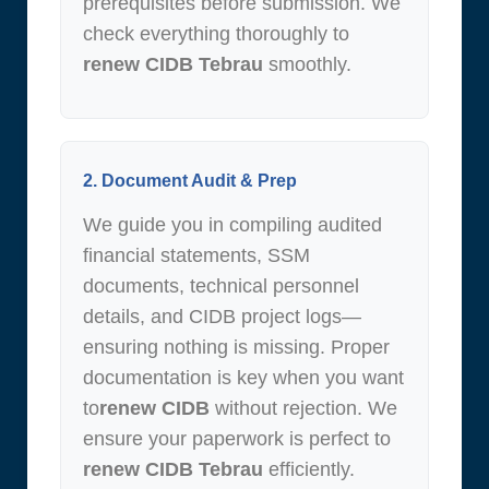
prerequisites before submission. We
check everything thoroughly to
renew CIDB Tebrau
smoothly.
2. Document Audit & Prep
We guide you in compiling audited
financial statements, SSM
documents, technical personnel
details, and CIDB project logs—
ensuring nothing is missing. Proper
documentation is key when you want
to
renew CIDB
without rejection. We
ensure your paperwork is perfect to
renew CIDB Tebrau
efficiently.