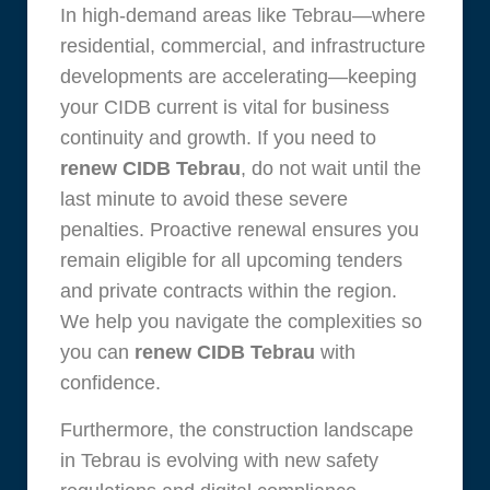
In high-demand areas like Tebrau—where
residential, commercial, and infrastructure
developments are accelerating—keeping
your CIDB current is vital for business
continuity and growth. If you need to
renew CIDB Tebrau
, do not wait until the
last minute to avoid these severe
penalties. Proactive renewal ensures you
remain eligible for all upcoming tenders
and private contracts within the region.
We help you navigate the complexities so
you can
renew CIDB Tebrau
with
confidence.
Furthermore, the construction landscape
in Tebrau is evolving with new safety