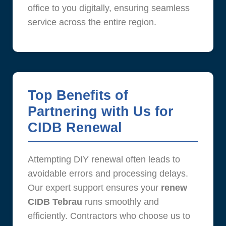
office to you digitally, ensuring seamless
service across the entire region.
Top Benefits of
Partnering with Us for
CIDB Renewal
Attempting DIY renewal often leads to
avoidable errors and processing delays.
Our expert support ensures your
renew
CIDB Tebrau
runs smoothly and
efficiently. Contractors who choose us to