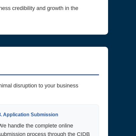
ness credibility and growth in the
imal disruption to your business
3. Application Submission
We handle the complete online
submission process through the CIDB