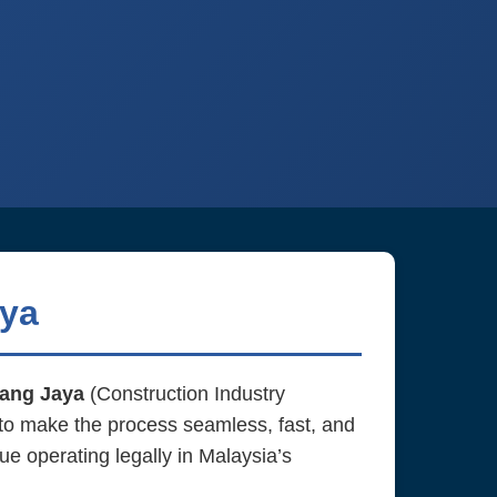
aya
ang Jaya
(Construction Industry
to make the process seamless, fast, and
ue operating legally in Malaysia’s