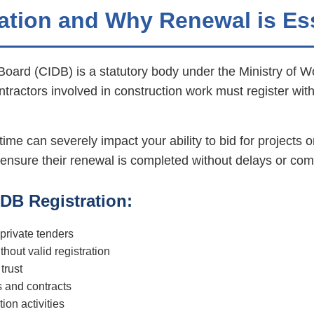
ation and Why Renewal is Es
oard (CIDB) is a statutory body under the Ministry of W
ontractors involved in construction work must register wit
ime can severely impact your ability to bid for projects o
 ensure their renewal is completed without delays or com
DB Registration:
 private tenders
thout valid registration
trust
s and contracts
ion activities