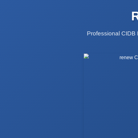
Professional CIDB 