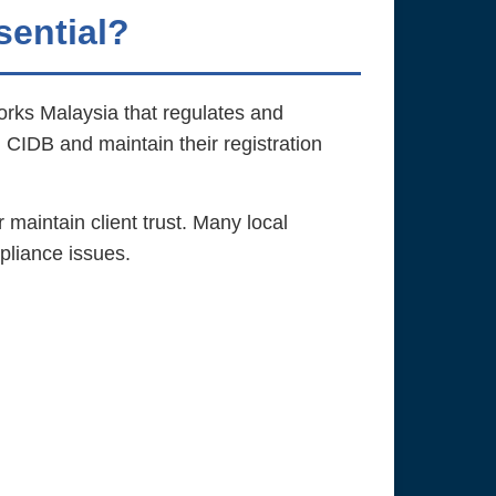
sential?
orks Malaysia that regulates and
h CIDB and maintain their registration
r maintain client trust. Many local
pliance issues.