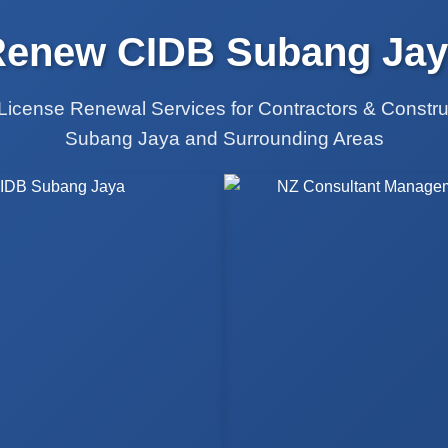
Renew CIDB Subang Jay
License Renewal Services for Contractors & Constr
Subang Jaya and Surrounding Areas