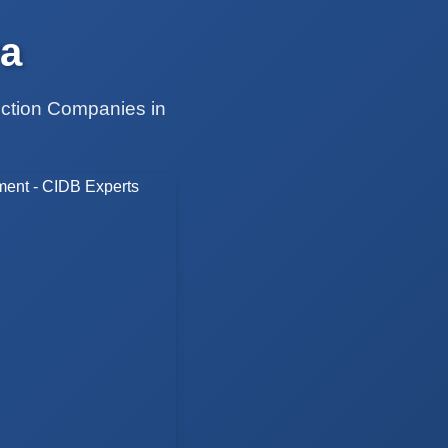
a
uction Companies in