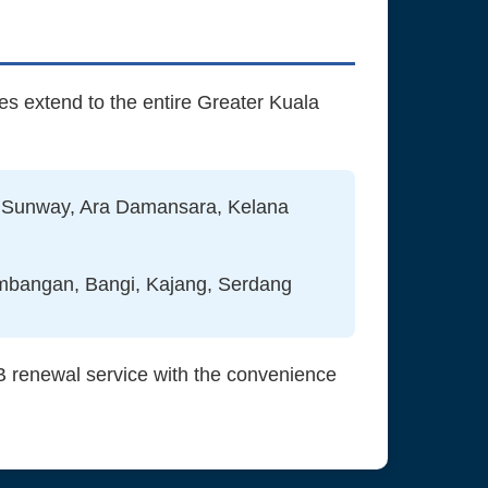
es extend to the entire Greater Kuala
 Sunway, Ara Damansara, Kelana
embangan, Bangi, Kajang, Serdang
B renewal service with the convenience