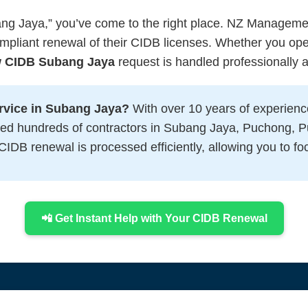
ang Jaya,” you’ve come to the right place. NZ Managemen
ompliant renewal of their CIDB licenses. Whether you op
 CIDB Subang Jaya
request is handled professionally an
vice in Subang Jaya?
With over 10 years of experienc
ted hundreds of contractors in Subang Jaya, Puchong, P
IDB renewal is processed efficiently, allowing you to fo
📲 Get Instant Help with Your CIDB Renewal