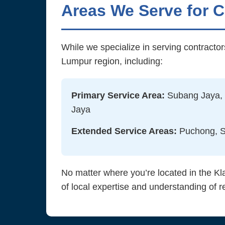
Areas We Serve for 
While we specialize in serving contracto
Lumpur region, including:
Primary Service Area:
Subang Jaya, 
Jaya
Extended Service Areas:
Puchong, Sh
No matter where you’re located in the Kl
of local expertise and understanding of r