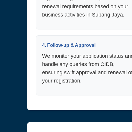
renewal requirements based on your
business activities in Subang Jaya.
4. Follow-up & Approval
We monitor your application status an
handle any queries from CIDB,
ensuring swift approval and renewal o
your registration.