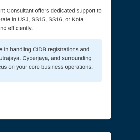
t Consultant offers dedicated support to
erate in USJ, SS15, SS16, or Kota
d efficiently.
e in handling CIDB registrations and
utrajaya, Cyberjaya, and surrounding
cus on your core business operations.