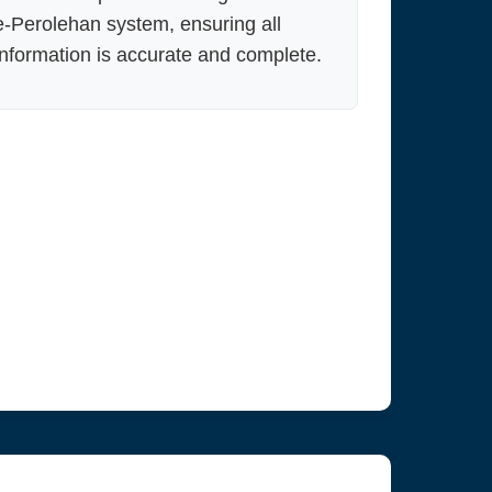
e-Perolehan system, ensuring all
information is accurate and complete.