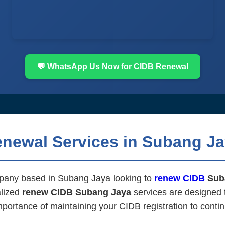
💬 WhatsApp Us Now for CIDB Renewal
enewal Services in Subang J
mpany based in Subang Jaya looking to
renew CIDB
Sub
alized
renew CIDB Subang Jaya
services are designed 
mportance of maintaining your CIDB registration to contin