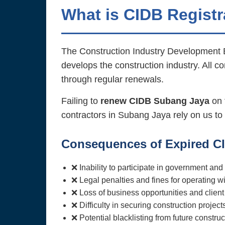
What is CIDB Registr
The Construction Industry Development B
develops the construction industry. All c
through regular renewals.
Failing to
renew CIDB Subang Jaya
on t
contractors in Subang Jaya rely on us to
Consequences of Expired CI
❌ Inability to participate in government and
❌ Legal penalties and fines for operating wi
❌ Loss of business opportunities and client 
❌ Difficulty in securing construction project
❌ Potential blacklisting from future construct