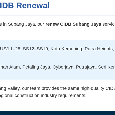
CIDB Renewal
rs in Subang Jaya, our
renew CIDB Subang Jaya
servic
USJ 1–28, SS12–SS19, Kota Kemuning, Putra Heights,
ah Alam, Petaling Jaya, Cyberjaya, Putrajaya, Seri K
ang Valley, our team provides the same high-quality CID
egional construction industry requirements.