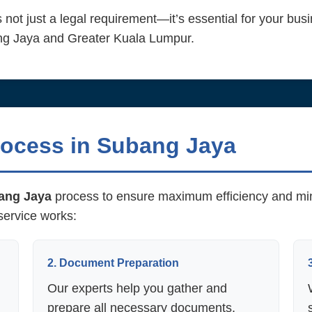
 not just a legal requirement—it’s essential for your busi
ang Jaya and Greater Kuala Lumpur.
ocess in Subang Jaya
ang Jaya
process to ensure maximum efficiency and min
service works:
2. Document Preparation
Our experts help you gather and
prepare all necessary documents,