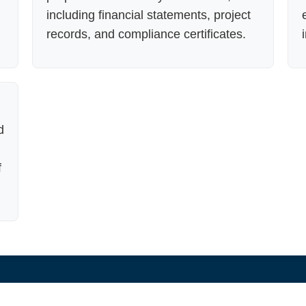
including financial statements, project
records, and compliance certificates.
d
f