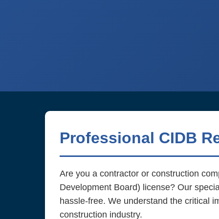
Professional CIDB R
Are you a contractor or construction co
Development Board) license? Our speci
hassle-free. We understand the critical i
construction industry.