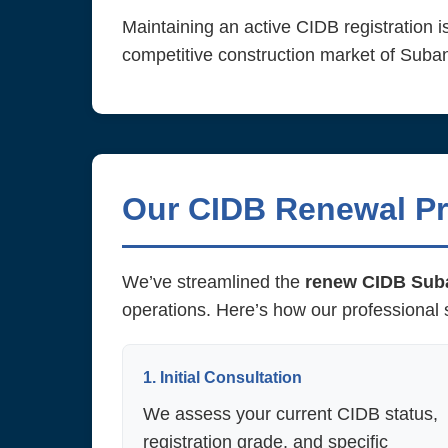
Maintaining an active CIDB registration is
competitive construction market of Sub
Our CIDB Renewal Pr
We’ve streamlined the
renew CIDB Sub
operations. Here’s how our professional 
1. Initial Consultation
We assess your current CIDB status,
registration grade, and specific