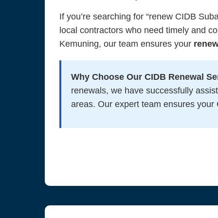
If you’re searching for “renew CIDB Sub
local contractors who need timely and c
Kemuning, our team ensures your
renew
Why Choose Our CIDB Renewal Ser
renewals, we have successfully assis
areas. Our expert team ensures your C