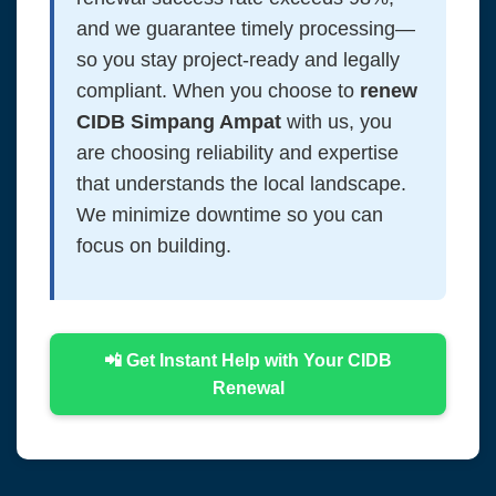
and we guarantee timely processing—
so you stay project-ready and legally
compliant. When you choose to
renew
CIDB Simpang Ampat
with us, you
are choosing reliability and expertise
that understands the local landscape.
We minimize downtime so you can
focus on building.
📲 Get Instant Help with Your CIDB
Renewal