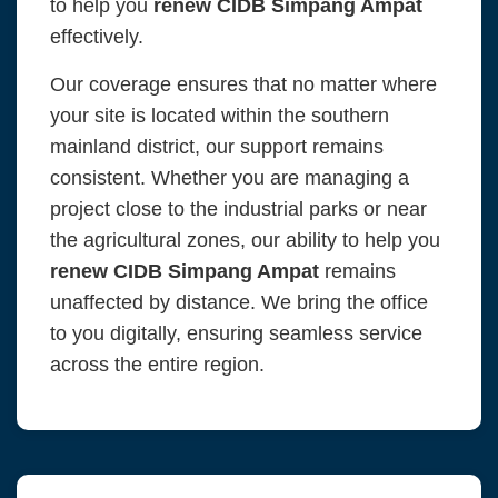
to help you
renew CIDB Simpang Ampat
effectively.
Our coverage ensures that no matter where
your site is located within the southern
mainland district, our support remains
consistent. Whether you are managing a
project close to the industrial parks or near
the agricultural zones, our ability to help you
renew CIDB Simpang Ampat
remains
unaffected by distance. We bring the office
to you digitally, ensuring seamless service
across the entire region.