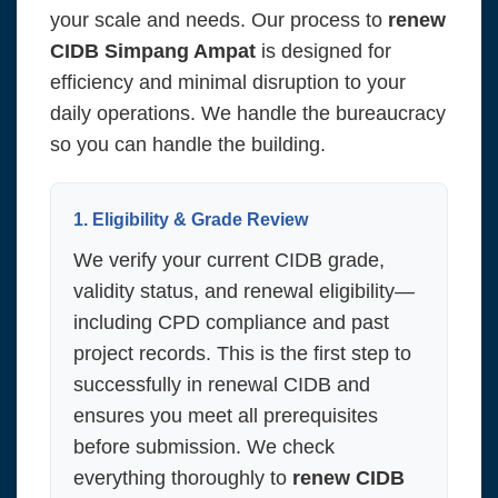
your scale and needs. Our process to
renew
CIDB Simpang Ampat
is designed for
efficiency and minimal disruption to your
daily operations. We handle the bureaucracy
so you can handle the building.
1. Eligibility & Grade Review
We verify your current CIDB grade,
validity status, and renewal eligibility—
including CPD compliance and past
project records. This is the first step to
successfully in renewal CIDB and
ensures you meet all prerequisites
before submission. We check
everything thoroughly to
renew CIDB