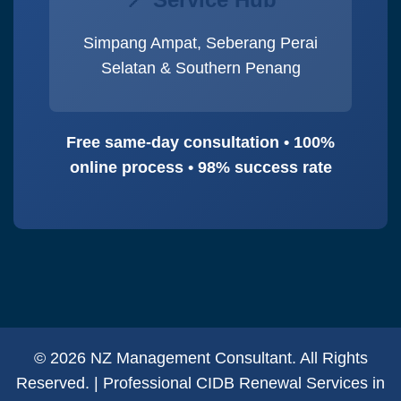
Simpang Ampat, Seberang Perai
Selatan & Southern Penang
Free same-day consultation • 100%
online process • 98% success rate
© 2026 NZ Management Consultant. All Rights
Reserved. | Professional CIDB Renewal Services in