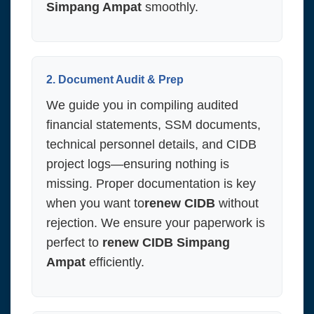
Simpang Ampat
smoothly.
2. Document Audit & Prep
We guide you in compiling audited
financial statements, SSM documents,
technical personnel details, and CIDB
project logs—ensuring nothing is
missing. Proper documentation is key
when you want to
renew CIDB
without
rejection. We ensure your paperwork is
perfect to
renew CIDB Simpang
Ampat
efficiently.