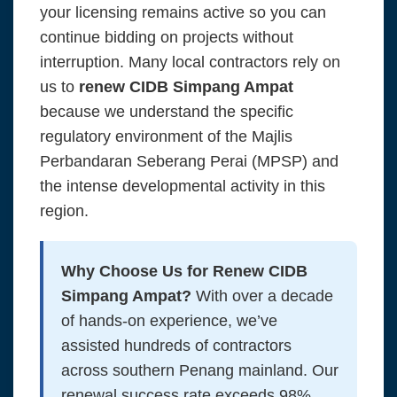
your licensing remains active so you can
continue bidding on projects without
interruption. Many local contractors rely on
us to
renew CIDB Simpang Ampat
because we understand the specific
regulatory environment of the Majlis
Perbandaran Seberang Perai (MPSP) and
the intense developmental activity in this
region.
Why Choose Us for Renew CIDB
Simpang Ampat?
With over a decade
of hands-on experience, we’ve
assisted hundreds of contractors
across southern Penang mainland. Our
renewal success rate exceeds 98%,