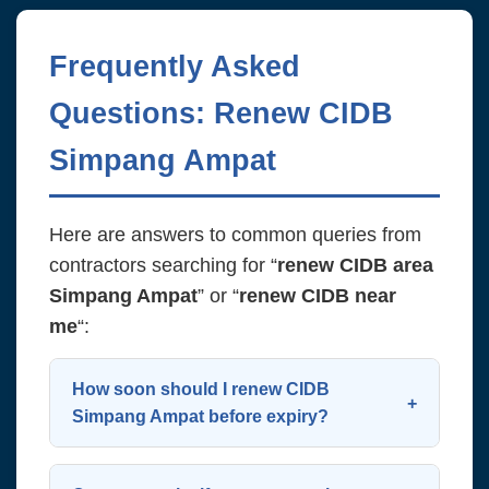
Frequently Asked
Questions: Renew CIDB
Simpang Ampat
Here are answers to common queries from
contractors searching for “
renew CIDB area
Simpang Ampat
” or “
renew CIDB near
me
“:
How soon should I renew CIDB
Simpang Ampat before expiry?
Start the process 60 days before