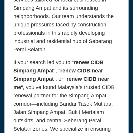
Simpang Ampat and its surrounding
neighborhoods. Our team understands the
unique pressures faced by construction
professionals in this rapidly developing
industrial and residential hub of Seberang
Perai Selatan.
If your search led you to “
renew CIDB
Simpang Ampat
“, “
renew CIDB near
Simpang Ampat
“, or “
renew CIDB near
me
“, you’ve found Malaysia’s trusted CIDB
renewal partner for the Simpang Ampat
corridor—including Bandar Tasek Mutiara,
Jalan Simpang Ampat, Bukit Mertajam
outskirts, and central Seberang Perai
Selatan zones. We specialize in ensuring