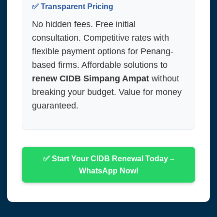
✅ Transparent Pricing
No hidden fees. Free initial
consultation. Competitive rates with
flexible payment options for Penang-
based firms. Affordable solutions to
renew CIDB Simpang Ampat
without
breaking your budget. Value for money
guaranteed.
✅ Start Your CIDB Renewal Today –
WhatsApp Now!