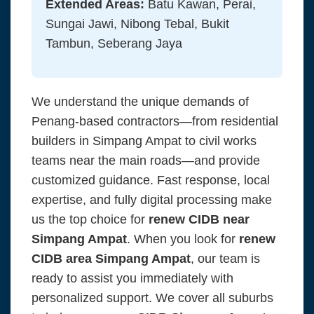
Extended Areas:
Batu Kawan, Perai,
Sungai Jawi, Nibong Tebal, Bukit
Tambun, Seberang Jaya
We understand the unique demands of
Penang-based contractors—from residential
builders in Simpang Ampat to civil works
teams near the main roads—and provide
customized guidance. Fast response, local
expertise, and fully digital processing make
us the top choice for
renew CIDB near
Simpang Ampat
. When you look for
renew
CIDB area Simpang Ampat
, our team is
ready to assist you immediately with
personalized support. We cover all suburbs