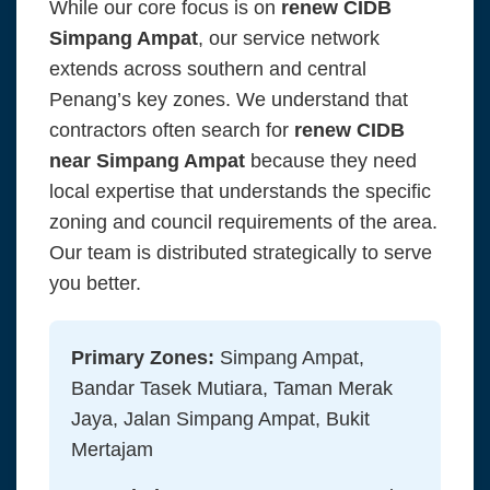
While our core focus is on
renew CIDB
Simpang Ampat
, our service network
extends across southern and central
Penang’s key zones. We understand that
contractors often search for
renew CIDB
near Simpang Ampat
because they need
local expertise that understands the specific
zoning and council requirements of the area.
Our team is distributed strategically to serve
you better.
Primary Zones:
Simpang Ampat,
Bandar Tasek Mutiara, Taman Merak
Jaya, Jalan Simpang Ampat, Bukit
Mertajam