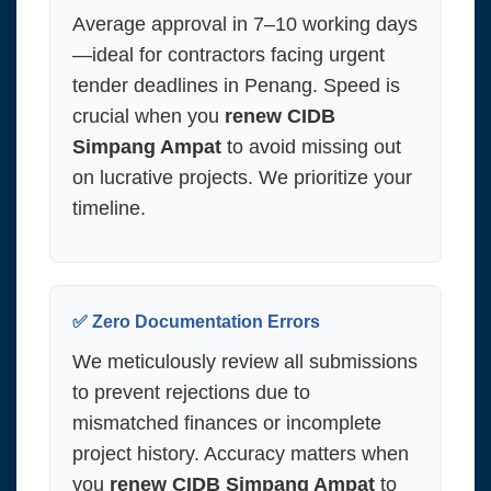
Average approval in 7–10 working days
—ideal for contractors facing urgent
tender deadlines in Penang. Speed is
crucial when you
renew CIDB
Simpang Ampat
to avoid missing out
on lucrative projects. We prioritize your
timeline.
✅ Zero Documentation Errors
We meticulously review all submissions
to prevent rejections due to
mismatched finances or incomplete
project history. Accuracy matters when
you
renew CIDB Simpang Ampat
to