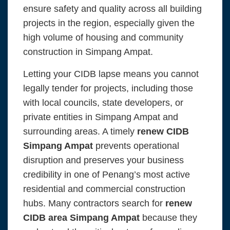
ensure safety and quality across all building
projects in the region, especially given the
high volume of housing and community
construction in Simpang Ampat.
Letting your CIDB lapse means you cannot
legally tender for projects, including those
with local councils, state developers, or
private entities in Simpang Ampat and
surrounding areas. A timely
renew CIDB
Simpang Ampat
prevents operational
disruption and preserves your business
credibility in one of Penang’s most active
residential and commercial construction
hubs. Many contractors search for
renew
CIDB area Simpang Ampat
because they