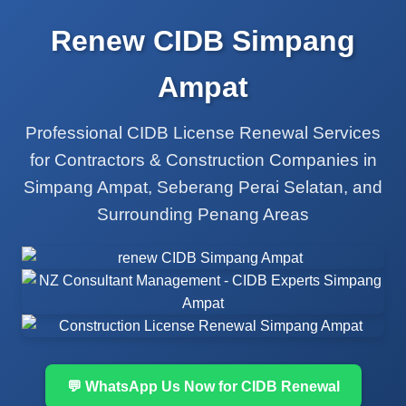
Renew CIDB Simpang
Ampat
Professional CIDB License Renewal Services
for Contractors & Construction Companies in
Simpang Ampat, Seberang Perai Selatan, and
Surrounding Penang Areas
💬 WhatsApp Us Now for CIDB Renewal