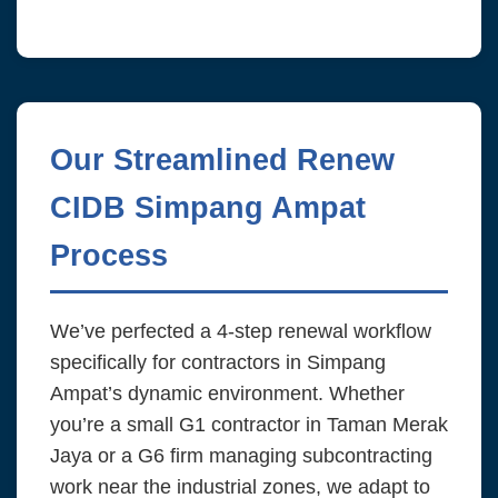
Our Streamlined Renew
CIDB Simpang Ampat
Process
We’ve perfected a 4-step renewal workflow
specifically for contractors in Simpang
Ampat’s dynamic environment. Whether
you’re a small G1 contractor in Taman Merak
Jaya or a G6 firm managing subcontracting
work near the industrial zones, we adapt to