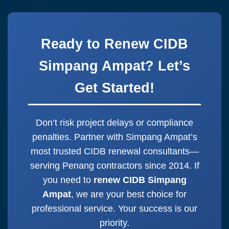
CIDB grade. We’ll handle everything
Ampat
nowadays. Eco-friendly and
else! Start to
renew CIDB Simpang
instant.
Ampat
now for immediate assistance.
Ready to Renew CIDB
One message starts it all.
Simpang Ampat? Let’s
Get Started!
Don’t risk project delays or compliance
penalties. Partner with Simpang Ampat’s
most trusted CIDB renewal consultants—
serving Penang contractors since 2014. If
you need to
renew CIDB Simpang
Ampat
, we are your best choice for
professional service. Your success is our
priority.