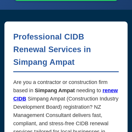
Professional CIDB
Renewal Services in
Simpang Ampat
Are you a contractor or construction firm
based in
Simpang Ampat
needing to
renew
CIDB
Simpang Ampat (Construction Industry
Development Board) registration? NZ
Management Consultant delivers fast,
compliant, and stress-free CIDB renewal
services tailored for local businesses in