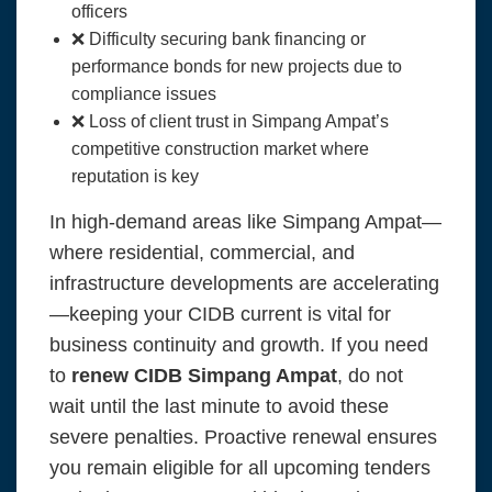
officers
❌ Difficulty securing bank financing or
performance bonds for new projects due to
compliance issues
❌ Loss of client trust in Simpang Ampat’s
competitive construction market where
reputation is key
In high-demand areas like Simpang Ampat—
where residential, commercial, and
infrastructure developments are accelerating
—keeping your CIDB current is vital for
business continuity and growth. If you need
to
renew CIDB Simpang Ampat
, do not
wait until the last minute to avoid these
severe penalties. Proactive renewal ensures
you remain eligible for all upcoming tenders