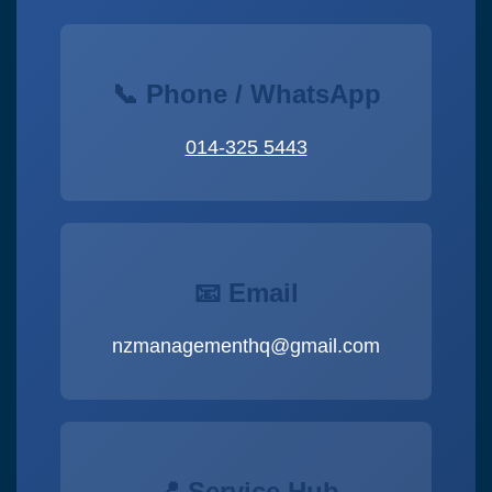
📞 Phone / WhatsApp
014-325 5443
📧 Email
nzmanagementhq@gmail.com
📍 Service Hub