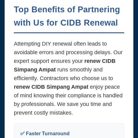
Top Benefits of Partnering
with Us for CIDB Renewal
Attempting DIY renewal often leads to
avoidable errors and processing delays. Our
expert support ensures your
renew CIDB
Simpang Ampat
runs smoothly and
efficiently. Contractors who choose us to
renew CIDB Simpang Ampat
enjoy peace
of mind knowing their compliance is handled
by professionals. We save you time and
prevent costly mistakes.
✅ Faster Turnaround