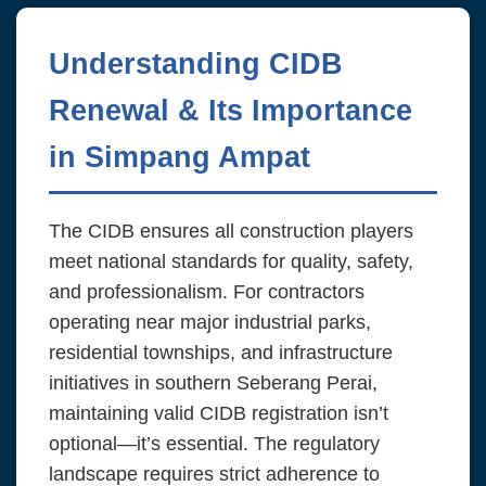
Understanding CIDB
Renewal & Its Importance
in Simpang Ampat
The CIDB ensures all construction players
meet national standards for quality, safety,
and professionalism. For contractors
operating near major industrial parks,
residential townships, and infrastructure
initiatives in southern Seberang Perai,
maintaining valid CIDB registration isn’t
optional—it’s essential. The regulatory
landscape requires strict adherence to