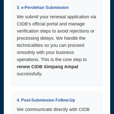
3. e-Perolehan Submission
We submit your renewal application via
CIDB’s official portal and manage
verification steps to avoid rejections or
processing delays. We handle the
technicalities so you can proceed
smoothly with your business
operations. This is the core step to
renew CIDB Simpang Ampat
successfully.
4. Post-Submission Follow-Up
We communicate directly with CIDB