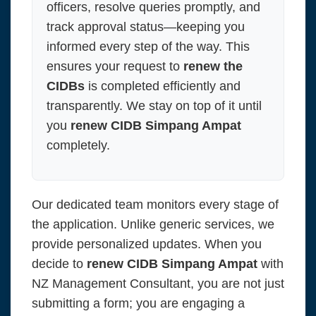
officers, resolve queries promptly, and
track approval status—keeping you
informed every step of the way. This
ensures your request to
renew the
CIDBs
is completed efficiently and
transparently. We stay on top of it until
you
renew CIDB Simpang Ampat
completely.
Our dedicated team monitors every stage of
the application. Unlike generic services, we
provide personalized updates. When you
decide to
renew CIDB Simpang Ampat
with
NZ Management Consultant, you are not just
submitting a form; you are engaging a