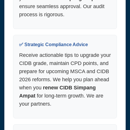
ensure seamless approval. Our audit
process is rigorous.
✅ Strategic Compliance Advice
Receive actionable tips to upgrade your
CIDB grade, maintain CPD points, and
prepare for upcoming MSCA and CIDB
2026 reforms. We help you plan ahead
when you
renew CIDB Simpang
Ampat
for long-term growth. We are
your partners.