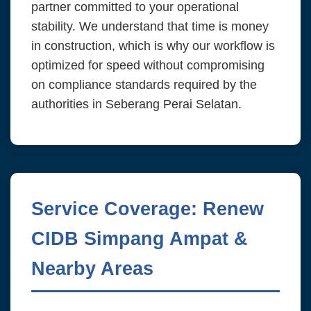
partner committed to your operational
stability. We understand that time is money
in construction, which is why our workflow is
optimized for speed without compromising
on compliance standards required by the
authorities in Seberang Perai Selatan.
Service Coverage: Renew
CIDB Simpang Ampat &
Nearby Areas