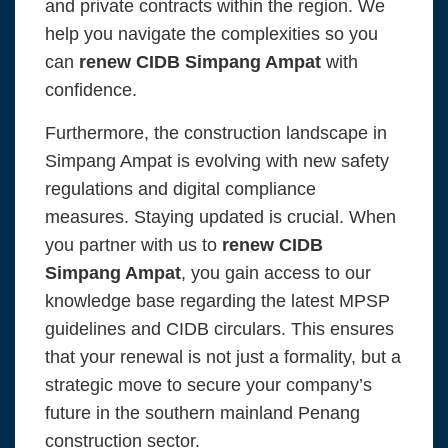
and private contracts within the region. We
help you navigate the complexities so you
can
renew CIDB Simpang Ampat
with
confidence.
Furthermore, the construction landscape in
Simpang Ampat is evolving with new safety
regulations and digital compliance
measures. Staying updated is crucial. When
you partner with us to
renew CIDB
Simpang Ampat
, you gain access to our
knowledge base regarding the latest MPSP
guidelines and CIDB circulars. This ensures
that your renewal is not just a formality, but a
strategic move to secure your company’s
future in the southern mainland Penang
construction sector.