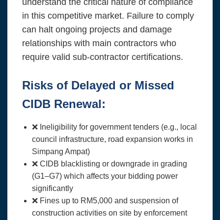
understand the critical nature of compliance
in this competitive market. Failure to comply
can halt ongoing projects and damage
relationships with main contractors who
require valid sub-contractor certifications.
Risks of Delayed or Missed
CIDB Renewal:
❌ Ineligibility for government tenders (e.g., local
council infrastructure, road expansion works in
Simpang Ampat)
❌ CIDB blacklisting or downgrade in grading
(G1–G7) which affects your bidding power
significantly
❌ Fines up to RM5,000 and suspension of
construction activities on site by enforcement