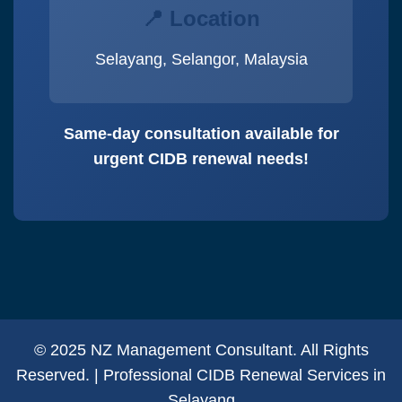
📍 Location
Selayang, Selangor, Malaysia
Same-day consultation available for
urgent CIDB renewal needs!
© 2025 NZ Management Consultant. All Rights
Reserved. | Professional CIDB Renewal Services in
Selayang