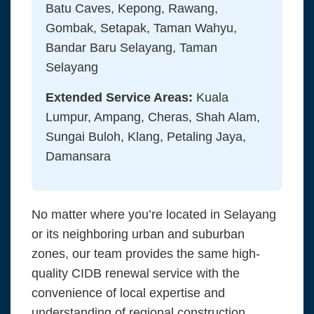
Batu Caves, Kepong, Rawang,
Gombak, Setapak, Taman Wahyu,
Bandar Baru Selayang, Taman
Selayang
Extended Service Areas:
Kuala
Lumpur, Ampang, Cheras, Shah Alam,
Sungai Buloh, Klang, Petaling Jaya,
Damansara
No matter where you’re located in Selayang
or its neighboring urban and suburban
zones, our team provides the same high-
quality CIDB renewal service with the
convenience of local expertise and
understanding of regional construction