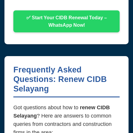
✅ Start Your CIDB Renewal Today –
WhatsApp Now!
Frequently Asked
Questions: Renew CIDB
Selayang
Got questions about how to
renew CIDB
Selayang
? Here are answers to common
queries from contractors and construction
firms in the area: