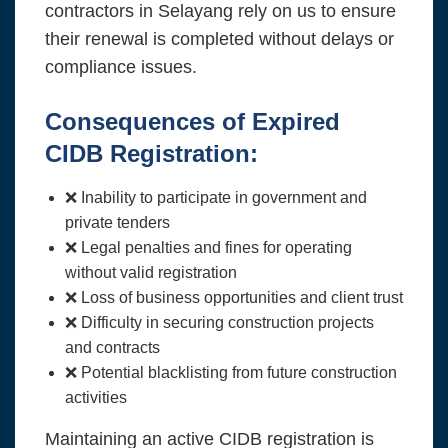
contractors in Selayang rely on us to ensure
their renewal is completed without delays or
compliance issues.
Consequences of Expired
CIDB Registration:
❌ Inability to participate in government and
private tenders
❌ Legal penalties and fines for operating
without valid registration
❌ Loss of business opportunities and client trust
❌ Difficulty in securing construction projects
and contracts
❌ Potential blacklisting from future construction
activities
Maintaining an active CIDB registration is