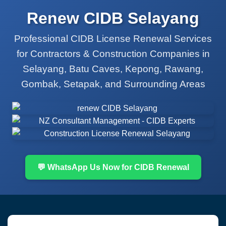
Renew CIDB Selayang
Professional CIDB License Renewal Services
for Contractors & Construction Companies in
Selayang, Batu Caves, Kepong, Rawang,
Gombak, Setapak, and Surrounding Areas
💬 WhatsApp Us Now for CIDB Renewal