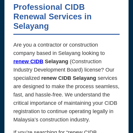
Professional CIDB
Renewal Services in
Selayang
Are you a contractor or construction
company based in Selayang looking to
renew CIDB
Selayang
(Construction
Industry Development Board) license? Our
specialized
renew CIDB Selayang
services
are designed to make the process seamless,
fast, and hassle-free. We understand the
critical importance of maintaining your CIDB
registration to continue operating legally in
Malaysia’s construction industry.
If you’re searching for “renew CIDB