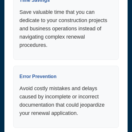
Time Savings
Save valuable time that you can
dedicate to your construction projects
and business operations instead of
navigating complex renewal
procedures.
Error Prevention
Avoid costly mistakes and delays
caused by incomplete or incorrect
documentation that could jeopardize
your renewal application.