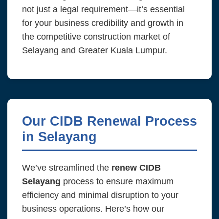
not just a legal requirement—it’s essential
for your business credibility and growth in
the competitive construction market of
Selayang and Greater Kuala Lumpur.
Our CIDB Renewal Process
in Selayang
We’ve streamlined the
renew CIDB
Selayang
process to ensure maximum
efficiency and minimal disruption to your
business operations. Here’s how our