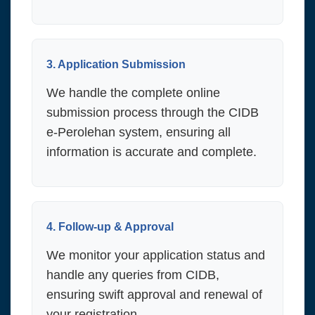
3. Application Submission
We handle the complete online
submission process through the CIDB
e-Perolehan system, ensuring all
information is accurate and complete.
4. Follow-up & Approval
We monitor your application status and
handle any queries from CIDB,
ensuring swift approval and renewal of
your registration.