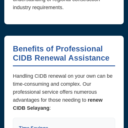
industry requirements.
Benefits of Professional
CIDB Renewal Assistance
Handling CIDB renewal on your own can be
time-consuming and complex. Our
professional service offers numerous
advantages for those needing to
renew
CIDB Selayang
: