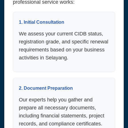
professional service works:
1. Initial Consultation
We assess your current CIDB status,
registration grade, and specific renewal
requirements based on your business
activities in Selayang.
2. Document Preparation
Our experts help you gather and
prepare all necessary documents,
including financial statements, project
records, and compliance certificates.