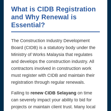
What is CIDB Registration
and Why Renewal is
Essential?
The Construction Industry Development
Board (CIDB) is a statutory body under the
Ministry of Works Malaysia that regulates
and develops the construction industry. All
contractors involved in construction work
must register with CIDB and maintain their
registration through regular renewals.
Failing to
renew CIDB Selayang
on time
can severely impact your ability to bid for
projects or maintain client trust. Many local