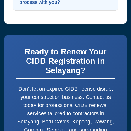
fines or being barred from future
process with you?
projects.
Simply WhatsApp us at
0143255443
with your company name and CIDB
grade. We’ll guide you step by step!
Ready to Renew Your
CIDB Registration in
Selayang?
Don’t let an expired CIDB license disrupt
your construction business. Contact us
today for professional CIDB renewal
services tailored to contractors in
Selayang, Batu Caves, Kepong, Rawang,
Gombak, Setapak, and surrounding