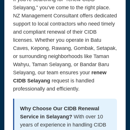
Selayang,” you’ve come to the right place.
NZ Management Consultant offers dedicated
support to local contractors who need timely
and compliant renewal of their CIDB
licenses. Whether you operate in Batu
Caves, Kepong, Rawang, Gombak, Setapak,
or surrounding neighborhoods like Taman
Wahyu, Taman Selayang, or Bandar Baru
Selayang, our team ensures your
renew
CIDB Selayang
request is handled
professionally and efficiently.
Why Choose Our CIDB Renewal
Service in Selayang?
With over 10
years of experience in handling CIDB