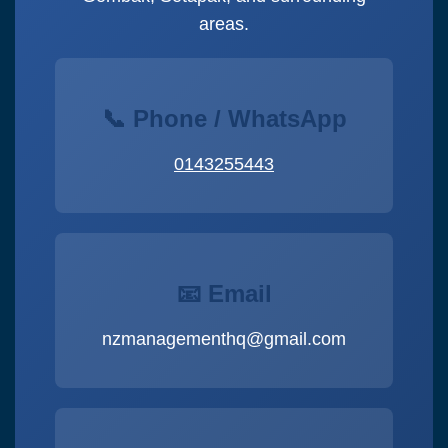
areas.
📞 Phone / WhatsApp
0143255443
📧 Email
nzmanagementhq@gmail.com