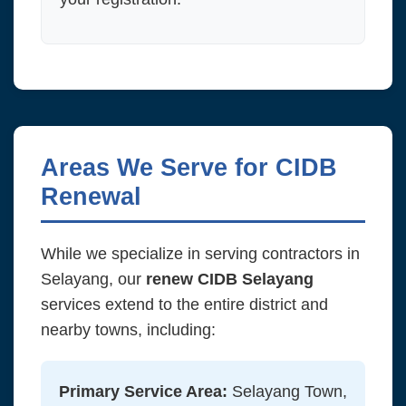
Areas We Serve for CIDB
Renewal
While we specialize in serving contractors in
Selayang, our
renew CIDB Selayang
services extend to the entire district and
nearby towns, including:
Primary Service Area:
Selayang Town,