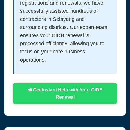
registrations and renewals, we have
successfully assisted hundreds of
contractors in Selayang and
surrounding districts. Our expert team
ensures your CIDB renewal is
processed efficiently, allowing you to
focus on your core business
operations.
📲 Get Instant Help with Your CIDB
Renewal