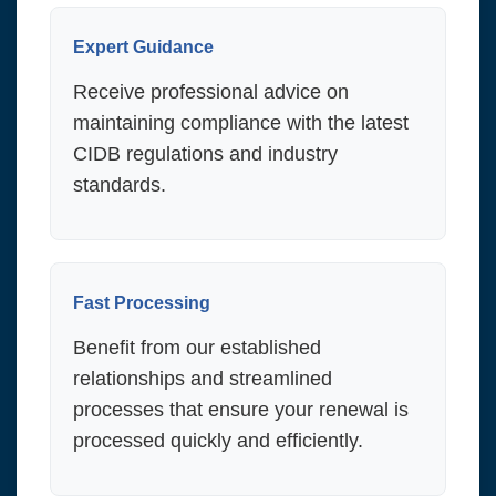
Expert Guidance
Receive professional advice on
maintaining compliance with the latest
CIDB regulations and industry
standards.
Fast Processing
Benefit from our established
relationships and streamlined
processes that ensure your renewal is
processed quickly and efficiently.