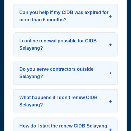
Yes. CIDB registration must be
transparent—contact us for a custom
renewed annually to remain valid and
Can you help if my CIDB was expired for
quote.
compliant with Malaysian construction
more than 6 months?
laws.
Yes. We handle lapsed renewals,
though the process may involve
Is online renewal possible for CIDB
additional steps like revalidation or
Selayang?
justification to CIDB.
Yes, renewal is done via CIDB’s e-
Perolehan portal. However, many
Do you serve contractors outside
contractors prefer our service to avoid
Selayang?
technical errors or delays.
Absolutely! We assist clients across
Selayang, Batu Caves, Kepong,
What happens if I don’t renew CIDB
Rawang, Gombak, Setapak, and the
Selayang?
wider Klang Valley region.
Your company will be listed as inactive,
you cannot bid for tenders, and you risk
How do I start the renew CIDB Selayang