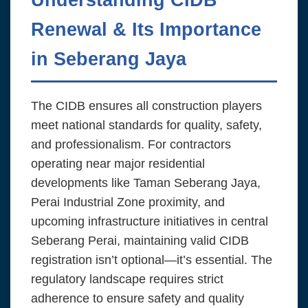
Renewal & Its Importance
in Seberang Jaya
The CIDB ensures all construction players
meet national standards for quality, safety,
and professionalism. For contractors
operating near major residential
developments like Taman Seberang Jaya,
Perai Industrial Zone proximity, and
upcoming infrastructure initiatives in central
Seberang Perai, maintaining valid CIDB
registration isn’t optional—it’s essential. The
regulatory landscape requires strict
adherence to ensure safety and quality