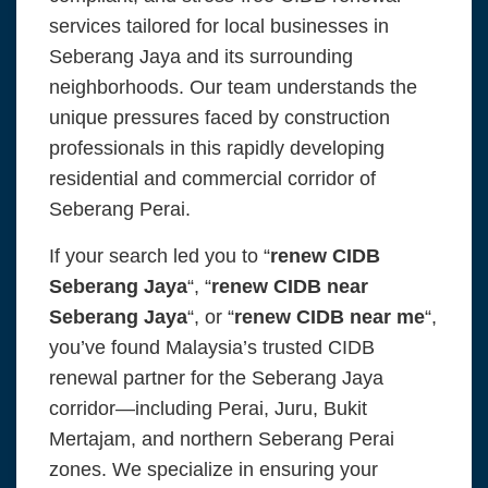
services tailored for local businesses in
Seberang Jaya and its surrounding
neighborhoods. Our team understands the
unique pressures faced by construction
professionals in this rapidly developing
residential and commercial corridor of
Seberang Perai.
If your search led you to “
renew CIDB
Seberang Jaya
“, “
renew CIDB near
Seberang Jaya
“, or “
renew CIDB near me
“,
you’ve found Malaysia’s trusted CIDB
renewal partner for the Seberang Jaya
corridor—including Perai, Juru, Bukit
Mertajam, and northern Seberang Perai
zones. We specialize in ensuring your