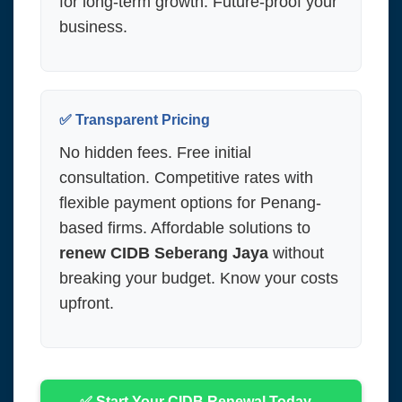
for long-term growth. Future-proof your
business.
✅ Transparent Pricing
No hidden fees. Free initial
consultation. Competitive rates with
flexible payment options for Penang-
based firms. Affordable solutions to
renew CIDB Seberang Jaya
without
breaking your budget. Know your costs
upfront.
✅ Start Your CIDB Renewal Today –