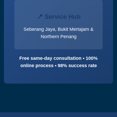
📍 Service Hub
Seberang Jaya, Bukit Mertajam &
Northern Penang
Free same-day consultation • 100%
online process • 98% success rate