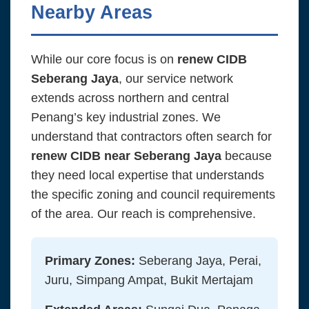
Nearby Areas
While our core focus is on
renew CIDB
Seberang Jaya
, our service network
extends across northern and central
Penang’s key industrial zones. We
understand that contractors often search for
renew CIDB near Seberang Jaya
because
they need local expertise that understands
the specific zoning and council requirements
of the area. Our reach is comprehensive.
Primary Zones:
Seberang Jaya, Perai,
Juru, Simpang Ampat, Bukit Mertajam