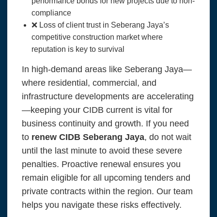
performance bonds for new projects due to non-
compliance
❌ Loss of client trust in Seberang Jaya’s
competitive construction market where
reputation is key to survival
In high-demand areas like Seberang Jaya—
where residential, commercial, and
infrastructure developments are accelerating
—keeping your CIDB current is vital for
business continuity and growth. If you need
to
renew CIDB Seberang Jaya
, do not wait
until the last minute to avoid these severe
penalties. Proactive renewal ensures you
remain eligible for all upcoming tenders and
private contracts within the region. Our team
helps you navigate these risks effectively.