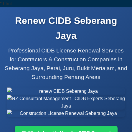
“`html
Renew CIDB Seberang
Jaya
Professional CIDB License Renewal Services
for Contractors & Construction Companies in
Seberang Jaya, Perai, Juru, Bukit Mertajam, and
Surrounding Penang Areas