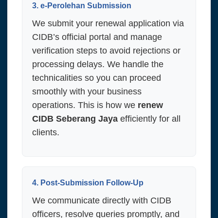
3. e-Perolehan Submission
We submit your renewal application via
CIDB’s official portal and manage
verification steps to avoid rejections or
processing delays. We handle the
technicalities so you can proceed
smoothly with your business
operations. This is how we
renew
CIDB Seberang Jaya
efficiently for all
clients.
4. Post-Submission Follow-Up
We communicate directly with CIDB
officers, resolve queries promptly, and