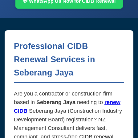
💬 WhatsApp Us Now for CIDB Renewal
Professional CIDB
Renewal Services in
Seberang Jaya
Are you a contractor or construction firm
based in
Seberang Jaya
needing to
renew
CIDB
Seberang Jaya (Construction Industry
Development Board) registration? NZ
Management Consultant delivers fast,
compliant, and stress-free CIDB renewal