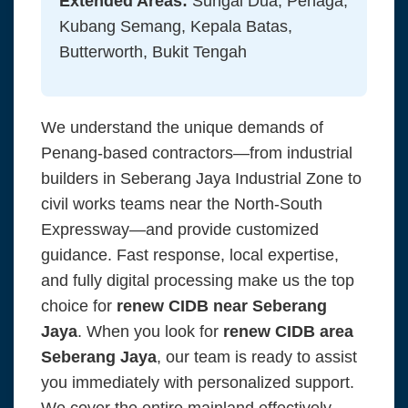
Extended Areas:
Sungai Dua, Penaga,
Kubang Semang, Kepala Batas,
Butterworth, Bukit Tengah
We understand the unique demands of
Penang-based contractors—from industrial
builders in Seberang Jaya Industrial Zone to
civil works teams near the North-South
Expressway—and provide customized
guidance. Fast response, local expertise,
and fully digital processing make us the top
choice for
renew CIDB near Seberang
Jaya
. When you look for
renew CIDB area
Seberang Jaya
, our team is ready to assist
you immediately with personalized support.