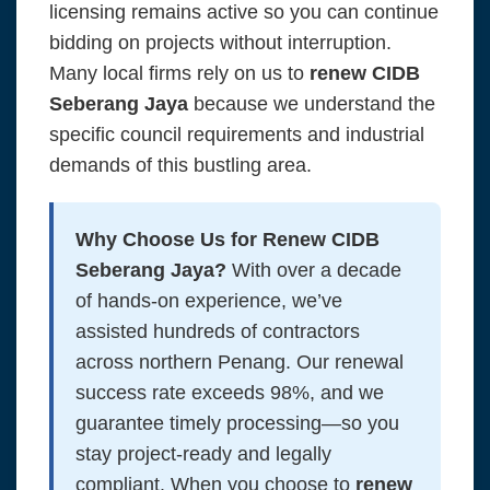
licensing remains active so you can continue
bidding on projects without interruption.
Many local firms rely on us to
renew CIDB
Seberang Jaya
because we understand the
specific council requirements and industrial
demands of this bustling area.
Why Choose Us for Renew CIDB
Seberang Jaya?
With over a decade
of hands-on experience, we’ve
assisted hundreds of contractors
across northern Penang. Our renewal
success rate exceeds 98%, and we
guarantee timely processing—so you
stay project-ready and legally
compliant. When you choose to
renew