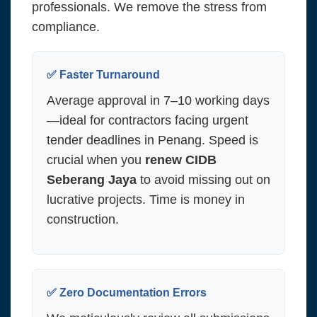
professionals. We remove the stress from
compliance.
✅ Faster Turnaround
Average approval in 7–10 working days
—ideal for contractors facing urgent
tender deadlines in Penang. Speed is
crucial when you
renew CIDB
Seberang Jaya
to avoid missing out on
lucrative projects. Time is money in
construction.
✅ Zero Documentation Errors