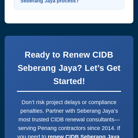
mobile app and online portal—
Seberang Jaya process?
approval.
immediately downloadable upon
Just WhatsApp us at
014-325 5443
approval. Digital certs are standard
with your company name and current
when you
renew CIDB Seberang Jaya
CIDB grade. We’ll handle everything
nowadays. Eco-friendly and instant.
else! Start to
renew CIDB Seberang
Jaya
now for immediate assistance.
Ready to Renew CIDB
One message starts it all.
Seberang Jaya? Let’s Get
Started!
Don’t risk project delays or compliance
penalties. Partner with Seberang Jaya’s
most trusted CIDB renewal consultants—
serving Penang contractors since 2014. If
you need to
renew CIDB Seberang Jaya
,