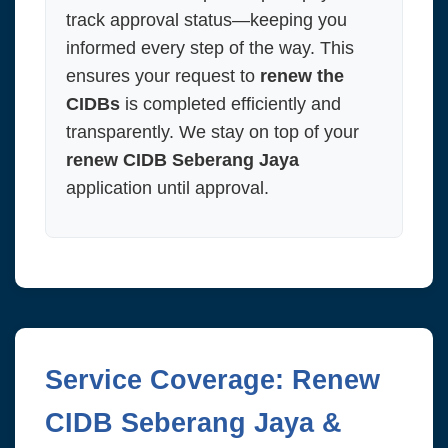
track approval status—keeping you
informed every step of the way. This
ensures your request to
renew the
CIDBs
is completed efficiently and
transparently. We stay on top of your
renew CIDB Seberang Jaya
application until approval.
Service Coverage: Renew
CIDB Seberang Jaya &