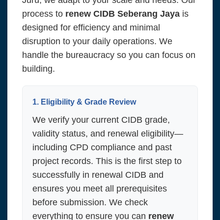
Juru, we adapt to your scale and needs. Our
process to
renew CIDB Seberang Jaya
is
designed for efficiency and minimal
disruption to your daily operations. We
handle the bureaucracy so you can focus on
building.
1. Eligibility & Grade Review
We verify your current CIDB grade,
validity status, and renewal eligibility—
including CPD compliance and past
project records. This is the first step to
successfully in renewal CIDB and
ensures you meet all prerequisites
before submission. We check
everything to ensure you can
renew