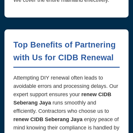
We cover the entire mainland effectively.
Top Benefits of Partnering
with Us for CIDB Renewal
Attempting DIY renewal often leads to
avoidable errors and processing delays. Our
expert support ensures your
renew CIDB
Seberang Jaya
runs smoothly and
efficiently. Contractors who choose us to
renew CIDB Seberang Jaya
enjoy peace of
mind knowing their compliance is handled by