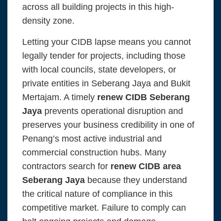
across all building projects in this high-
density zone.
Letting your CIDB lapse means you cannot
legally tender for projects, including those
with local councils, state developers, or
private entities in Seberang Jaya and Bukit
Mertajam. A timely
renew CIDB Seberang
Jaya
prevents operational disruption and
preserves your business credibility in one of
Penang’s most active industrial and
commercial construction hubs. Many
contractors search for
renew CIDB area
Seberang Jaya
because they understand
the critical nature of compliance in this
competitive market. Failure to comply can