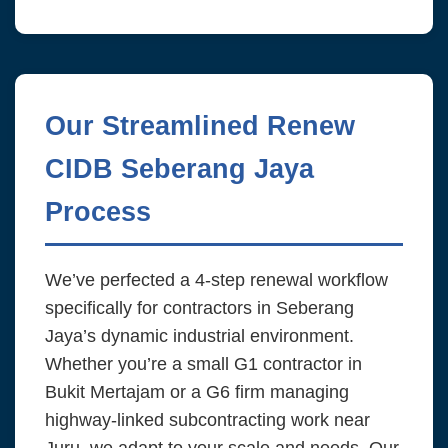
Our Streamlined Renew
CIDB Seberang Jaya
Process
We’ve perfected a 4-step renewal workflow
specifically for contractors in Seberang
Jaya’s dynamic industrial environment.
Whether you’re a small G1 contractor in
Bukit Mertajam or a G6 firm managing
highway-linked subcontracting work near