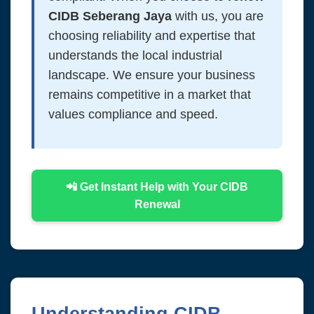
CIDB Seberang Jaya
with us, you are
choosing reliability and expertise that
understands the local industrial
landscape. We ensure your business
remains competitive in a market that
values compliance and speed.
📲 Get Instant Help with Your CIDB
Renewal
Understanding CIDB