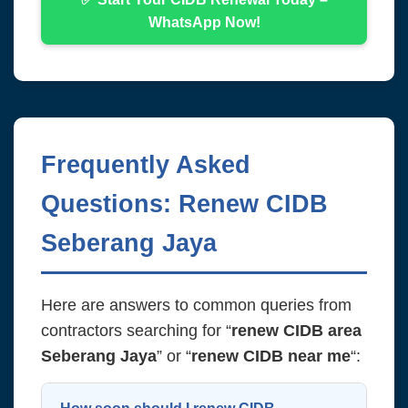
WhatsApp Now!
Frequently Asked
Questions: Renew CIDB
Seberang Jaya
Here are answers to common queries from
contractors searching for “
renew CIDB area
Seberang Jaya
” or “
renew CIDB near me
“: