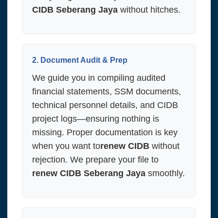
CIDB Seberang Jaya
without hitches.
2. Document Audit & Prep
We guide you in compiling audited
financial statements, SSM documents,
technical personnel details, and CIDB
project logs—ensuring nothing is
missing. Proper documentation is key
when you want to
renew CIDB
without
rejection. We prepare your file to
renew CIDB Seberang Jaya
smoothly.