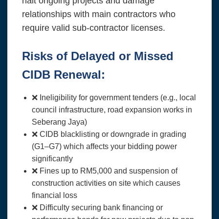
halt ongoing projects and damage
relationships with main contractors who
require valid sub-contractor licenses.
Risks of Delayed or Missed
CIDB Renewal:
❌ Ineligibility for government tenders (e.g., local
council infrastructure, road expansion works in
Seberang Jaya)
❌ CIDB blacklisting or downgrade in grading
(G1–G7) which affects your bidding power
significantly
❌ Fines up to RM5,000 and suspension of
construction activities on site which causes
financial loss
❌ Difficulty securing bank financing or