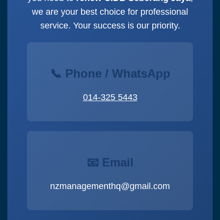
we are your best choice for professional
service. Your success is our priority.
📞 Phone / WhatsApp
014-325 5443
📧 Email
nzmanagementhq@gmail.com