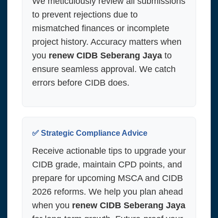
We meticulously review all submissions
to prevent rejections due to
mismatched finances or incomplete
project history. Accuracy matters when
you
renew CIDB Seberang Jaya
to
ensure seamless approval. We catch
errors before CIDB does.
✅ Strategic Compliance Advice
Receive actionable tips to upgrade your
CIDB grade, maintain CPD points, and
prepare for upcoming MSCA and CIDB
2026 reforms. We help you plan ahead
when you
renew CIDB Seberang Jaya