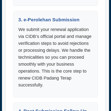
3. e-Perolehan Submission
We submit your renewal application
via CIDB’s official portal and manage
verification steps to avoid rejections
or processing delays. We handle the
technicalities so you can proceed
smoothly with your business
operations. This is the core step to
renew CIDB Padang Terap
successfully.