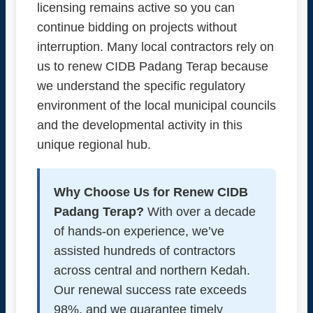
licensing remains active so you can
continue bidding on projects without
interruption. Many local contractors rely on
us to renew CIDB Padang Terap because
we understand the specific regulatory
environment of the local municipal councils
and the developmental activity in this
unique regional hub.
Why Choose Us for Renew CIDB
Padang Terap?
With over a decade
of hands-on experience, we’ve
assisted hundreds of contractors
across central and northern Kedah.
Our renewal success rate exceeds
98%, and we guarantee timely