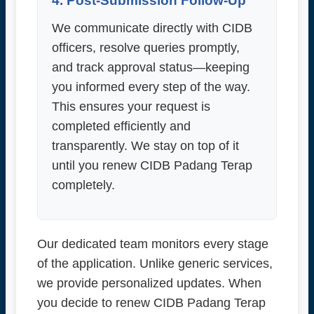
4. Post-Submission Follow-Up
We communicate directly with CIDB
officers, resolve queries promptly,
and track approval status—keeping
you informed every step of the way.
This ensures your request is
completed efficiently and
transparently. We stay on top of it
until you renew CIDB Padang Terap
completely.
Our dedicated team monitors every stage
of the application. Unlike generic services,
we provide personalized updates. When
you decide to renew CIDB Padang Terap