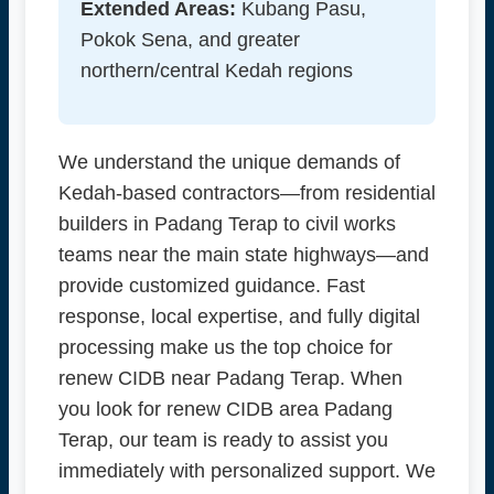
Extended Areas:
Kubang Pasu,
Pokok Sena, and greater
northern/central Kedah regions
We understand the unique demands of
Kedah-based contractors—from residential
builders in Padang Terap to civil works
teams near the main state highways—and
provide customized guidance. Fast
response, local expertise, and fully digital
processing make us the top choice for
renew CIDB near Padang Terap. When
you look for renew CIDB area Padang
Terap, our team is ready to assist you
immediately with personalized support. We