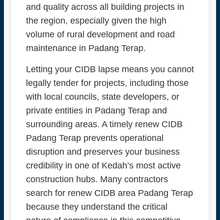
and quality across all building projects in
the region, especially given the high
volume of rural development and road
maintenance in Padang Terap.
Letting your CIDB lapse means you cannot
legally tender for projects, including those
with local councils, state developers, or
private entities in Padang Terap and
surrounding areas. A timely renew CIDB
Padang Terap prevents operational
disruption and preserves your business
credibility in one of Kedah’s most active
construction hubs. Many contractors
search for renew CIDB area Padang Terap
because they understand the critical