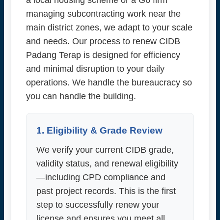
a local housing scheme or a G6 firm
managing subcontracting work near the
main district zones, we adapt to your scale
and needs. Our process to renew CIDB
Padang Terap is designed for efficiency
and minimal disruption to your daily
operations. We handle the bureaucracy so
you can handle the building.
1. Eligibility & Grade Review
We verify your current CIDB grade,
validity status, and renewal eligibility
—including CPD compliance and
past project records. This is the first
step to successfully renew your
license and ensures you meet all