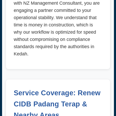
with NZ Management Consultant, you are
engaging a partner committed to your
operational stability. We understand that
time is money in construction, which is
why our workflow is optimized for speed
without compromising on compliance
standards required by the authorities in
Kedah.
Service Coverage: Renew
CIDB Padang Terap &
Nearby Areas