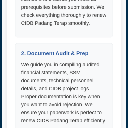
prerequisites before submission. We
check everything thoroughly to renew
CIDB Padang Terap smoothly.
2. Document Audit & Prep
We guide you in compiling audited
financial statements, SSM
documents, technical personnel
details, and CIDB project logs.
Proper documentation is key when
you want to avoid rejection. We
ensure your paperwork is perfect to
renew CIDB Padang Terap efficiently.