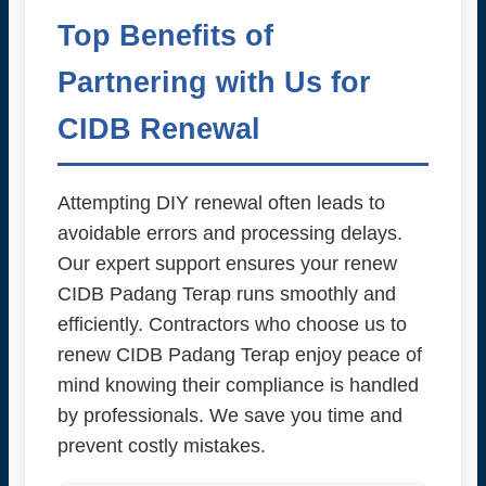
Top Benefits of
Partnering with Us for
CIDB Renewal
Attempting DIY renewal often leads to
avoidable errors and processing delays.
Our expert support ensures your renew
CIDB Padang Terap runs smoothly and
efficiently. Contractors who choose us to
renew CIDB Padang Terap enjoy peace of
mind knowing their compliance is handled
by professionals. We save you time and
prevent costly mistakes.