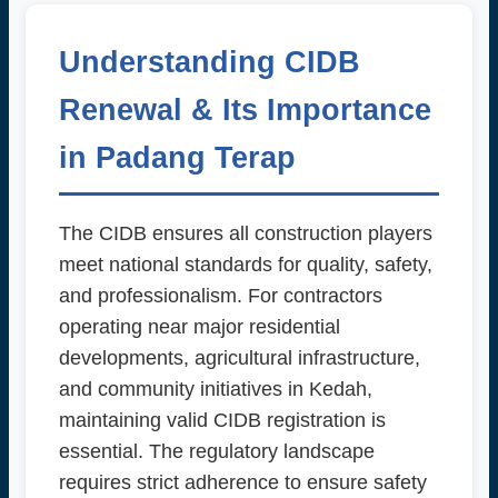
Understanding CIDB
Renewal & Its Importance
in Padang Terap
The CIDB ensures all construction players
meet national standards for quality, safety,
and professionalism. For contractors
operating near major residential
developments, agricultural infrastructure,
and community initiatives in Kedah,
maintaining valid CIDB registration is
essential. The regulatory landscape
requires strict adherence to ensure safety