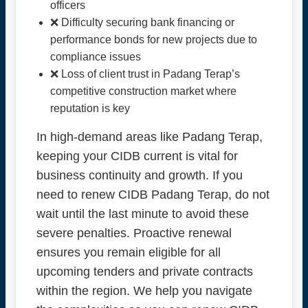
officers
❌ Difficulty securing bank financing or
performance bonds for new projects due to
compliance issues
❌ Loss of client trust in Padang Terap’s
competitive construction market where
reputation is key
In high-demand areas like Padang Terap,
keeping your CIDB current is vital for
business continuity and growth. If you
need to renew CIDB Padang Terap, do not
wait until the last minute to avoid these
severe penalties. Proactive renewal
ensures you remain eligible for all
upcoming tenders and private contracts
within the region. We help you navigate