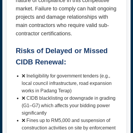
nature of compliance in this competitive
market. Failure to comply can halt ongoing
projects and damage relationships with
main contractors who require valid sub-
contractor certifications.
Risks of Delayed or Missed
CIDB Renewal:
❌ Ineligibility for government tenders (e.g.,
local council infrastructure, road expansion
works in Padang Terap)
❌ CIDB blacklisting or downgrade in grading
(G1–G7) which affects your bidding power
significantly
❌ Fines up to RM5,000 and suspension of
construction activities on site by enforcement