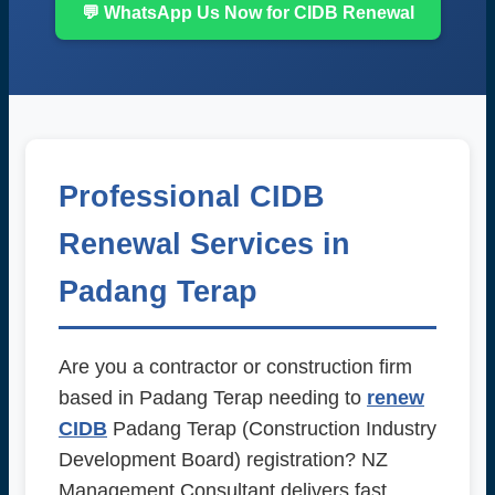
💬 WhatsApp Us Now for CIDB Renewal
Professional CIDB
Renewal Services in
Padang Terap
Are you a contractor or construction firm
based in Padang Terap needing to
renew
CIDB
Padang Terap (Construction Industry
Development Board) registration? NZ
Management Consultant delivers fast,