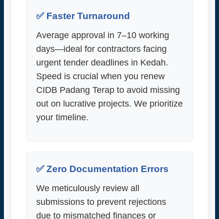
✅ Faster Turnaround
Average approval in 7–10 working
days—ideal for contractors facing
urgent tender deadlines in Kedah.
Speed is crucial when you renew
CIDB Padang Terap to avoid missing
out on lucrative projects. We prioritize
your timeline.
✅ Zero Documentation Errors
We meticulously review all
submissions to prevent rejections
due to mismatched finances or