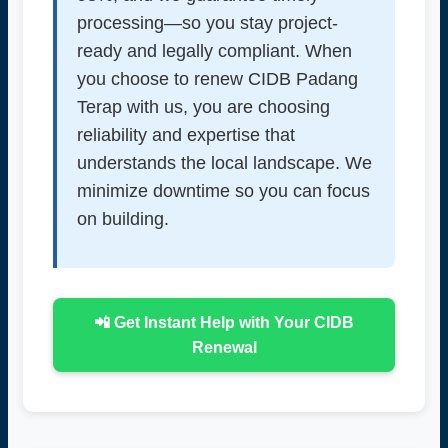
processing—so you stay project-
ready and legally compliant. When
you choose to renew CIDB Padang
Terap with us, you are choosing
reliability and expertise that
understands the local landscape. We
minimize downtime so you can focus
on building.
📲 Get Instant Help with Your CIDB
Renewal