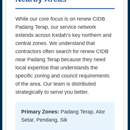
While our core focus is on renew CIDB
Padang Terap, our service network
extends across Kedah’s key northern and
central zones. We understand that
contractors often search for renew CIDB
near Padang Terap because they need
local expertise that understands the
specific zoning and council requirements
of the area. Our team is distributed
strategically to serve you better.
Primary Zones:
Padang Terap, Alor
Setar, Pendang, Sik