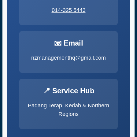
014-325 5443
📧 Email
nzmanagementhq@gmail.com
📍 Service Hub
Padang Terap, Kedah & Northern
Regions