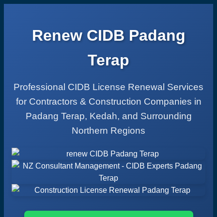
Renew CIDB Padang
Terap
Professional CIDB License Renewal Services
for Contractors & Construction Companies in
Padang Terap, Kedah, and Surrounding
Northern Regions