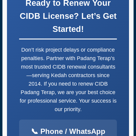
Ready to Renew Your
One message starts it all.
CIDB License? Let’s Get
Started!
Don’t risk project delays or compliance
penalties. Partner with Padang Terap’s
most trusted CIDB renewal consultants
—serving Kedah contractors since
2014. If you need to renew CIDB
Padang Terap, we are your best choice
for professional service. Your success is
our priority.
📞 Phone / WhatsApp