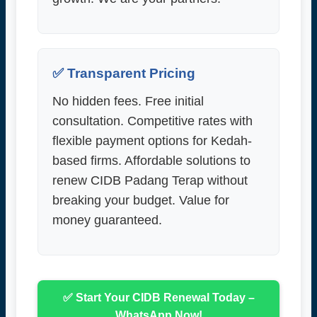
✅ Transparent Pricing
No hidden fees. Free initial
consultation. Competitive rates with
flexible payment options for Kedah-
based firms. Affordable solutions to
renew CIDB Padang Terap without
breaking your budget. Value for
money guaranteed.
✅ Start Your CIDB Renewal Today –
WhatsApp Now!