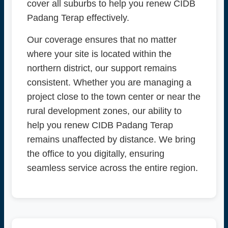
cover all suburbs to help you renew CIDB
Padang Terap effectively.
Our coverage ensures that no matter
where your site is located within the
northern district, our support remains
consistent. Whether you are managing a
project close to the town center or near the
rural development zones, our ability to
help you renew CIDB Padang Terap
remains unaffected by distance. We bring
the office to you digitally, ensuring
seamless service across the entire region.