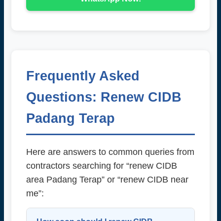
Frequently Asked
Questions: Renew CIDB
Padang Terap
Here are answers to common queries from
contractors searching for “renew CIDB
area Padang Terap” or “renew CIDB near
me”: