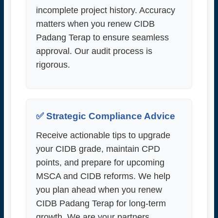
incomplete project history. Accuracy
matters when you renew CIDB
Padang Terap to ensure seamless
approval. Our audit process is
rigorous.
✅ Strategic Compliance Advice
Receive actionable tips to upgrade
your CIDB grade, maintain CPD
points, and prepare for upcoming
MSCA and CIDB reforms. We help
you plan ahead when you renew
CIDB Padang Terap for long-term
growth. We are your partners.