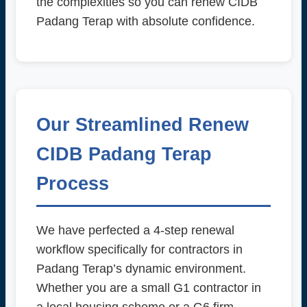
the complexities so you can renew CIDB
Padang Terap with absolute confidence.
Our Streamlined Renew
CIDB Padang Terap
Process
We have perfected a 4-step renewal
workflow specifically for contractors in
Padang Terap’s dynamic environment.
Whether you are a small G1 contractor in