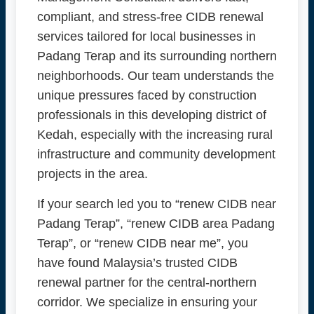
compliant, and stress-free CIDB renewal
services tailored for local businesses in
Padang Terap and its surrounding northern
neighborhoods. Our team understands the
unique pressures faced by construction
professionals in this developing district of
Kedah, especially with the increasing rural
infrastructure and community development
projects in the area.
If your search led you to “renew CIDB near
Padang Terap”, “renew CIDB area Padang
Terap”, or “renew CIDB near me”, you
have found Malaysia’s trusted CIDB
renewal partner for the central-northern
corridor. We specialize in ensuring your