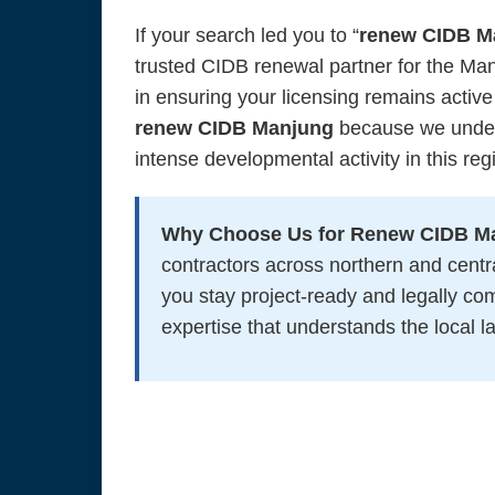
If your search led you to “
renew CIDB M
trusted CIDB renewal partner for the Ma
in ensuring your licensing remains active
renew CIDB Manjung
because we unders
intense developmental activity in this reg
Why Choose Us for Renew CIDB M
contractors across northern and cen
you stay project-ready and legally c
expertise that understands the local