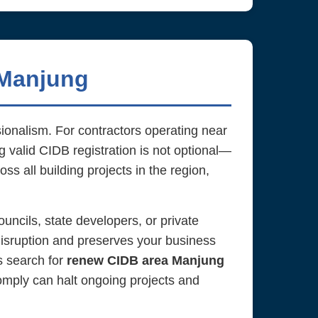
 Manjung
sionalism. For contractors operating near
ng valid CIDB registration is not optional—
ss all building projects in the region,
uncils, state developers, or private
isruption and preserves your business
rs search for
renew CIDB area Manjung
comply can halt ongoing projects and