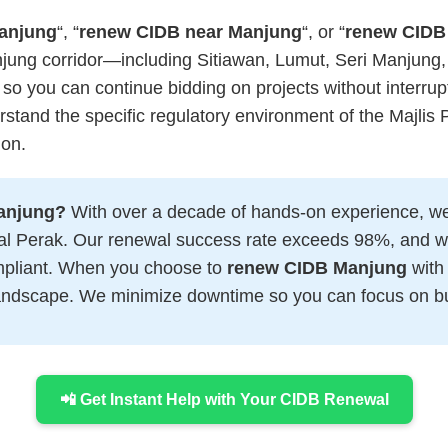
anjung
“, “
renew CIDB near Manjung
“, or “
renew CIDB
njung corridor—including Sitiawan, Lumut, Seri Manjung,
 so you can continue bidding on projects without interrup
tand the specific regulatory environment of the Majli
ion.
anjung?
With over a decade of hands-on experience, we
tral Perak. Our renewal success rate exceeds 98%, and 
ompliant. When you choose to
renew CIDB Manjung
with 
 landscape. We minimize downtime so you can focus on bu
📲 Get Instant Help with Your CIDB Renewal