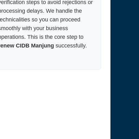
verification steps to avoid rejections or
processing delays. We handle the
technicalities so you can proceed
smoothly with your business
operations. This is the core step to
renew CIDB Manjung
successfully.