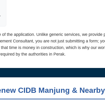
.
 of the application. Unlike generic services, we provid
ent Consultant, you are not just submitting a form; yo
 that time is money in construction, which is why our wor
quired by the authorities in Perak.
enew CIDB Manjung & Nearby