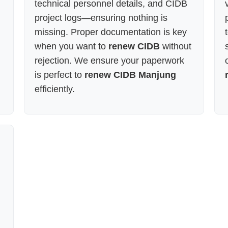
technical personnel details, and CIDB
project logs—ensuring nothing is
missing. Proper documentation is key
when you want to
renew CIDB
without
rejection. We ensure your paperwork
is perfect to
renew CIDB Manjung
efficiently.