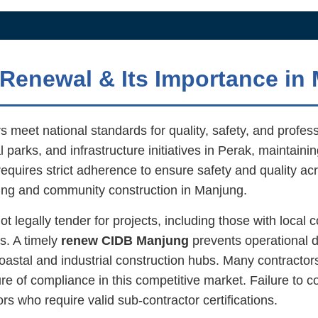
Renewal & Its Importance in
 meet national standards for quality, safety, and profes
 parks, and infrastructure initiatives in Perak, maintaini
requires strict adherence to ensure safety and quality acro
sing and community construction in Manjung.
legally tender for projects, including those with local co
s. A timely
renew CIDB Manjung
prevents operational d
 coastal and industrial construction hubs. Many contracto
re of compliance in this competitive market. Failure to 
s who require valid sub-contractor certifications.