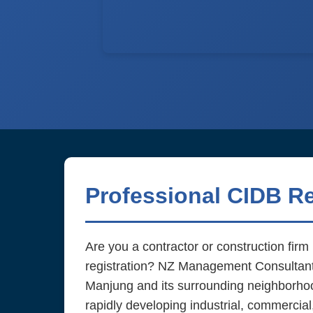
Professional CIDB R
Are you a contractor or construction fir
registration? NZ Management Consultant d
Manjung and its surrounding neighborhoo
rapidly developing industrial, commercial