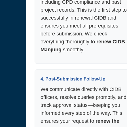
including CPD compliance and past
project records. This is the first step to
successfully in renewal CIDB and
ensures you meet all prerequisites
before submission. We check
everything thoroughly to
renew CIDB
Manjung
smoothly.
4. Post-Submission Follow-Up
We communicate directly with CIDB
officers, resolve queries promptly, and
track approval status—keeping you
informed every step of the way. This
ensures your request to
renew the