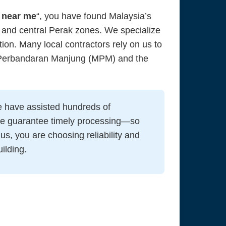
 near me
“, you have found Malaysia’s
 and central Perak zones. We specialize
tion. Many local contractors rely on us to
s Perbandaran Manjung (MPM) and the
 have assisted hundreds of
we guarantee timely processing—so
us, you are choosing reliability and
ilding.