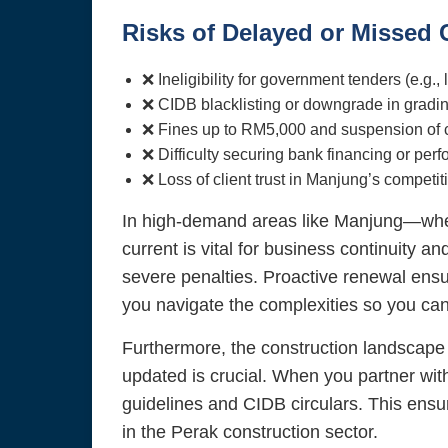
Risks of Delayed or Missed
❌ Ineligibility for government tenders (e.g.
❌ CIDB blacklisting or downgrade in gradin
❌ Fines up to RM5,000 and suspension of con
❌ Difficulty securing bank financing or pe
❌ Loss of client trust in Manjung’s competi
In high-demand areas like Manjung—wher
current is vital for business continuity a
severe penalties. Proactive renewal ensur
you navigate the complexities so you ca
Furthermore, the construction landscape 
updated is crucial. When you partner wit
guidelines and CIDB circulars. This ensur
in the Perak construction sector.