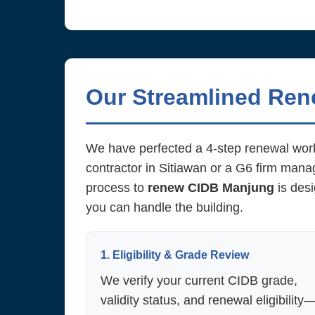
Our Streamlined Re
We have perfected a 4-step renewal work
contractor in Sitiawan or a G6 firm man
process to
renew CIDB Manjung
is desi
you can handle the building.
1. Eligibility & Grade Review
We verify your current CIDB grade,
validity status, and renewal eligibility