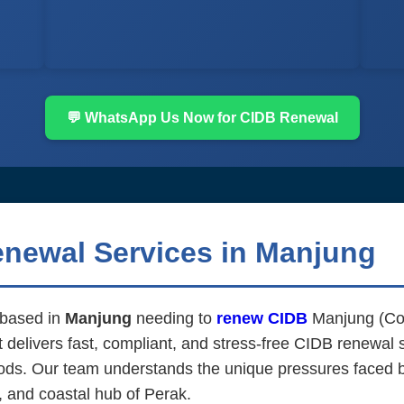
💬 WhatsApp Us Now for CIDB Renewal
enewal Services in Manjung
m based in
Manjung
needing to
renew CIDB
Manjung (Con
elivers fast, compliant, and stress-free CIDB renewal se
ds. Our team understands the unique pressures faced by 
, and coastal hub of Perak.