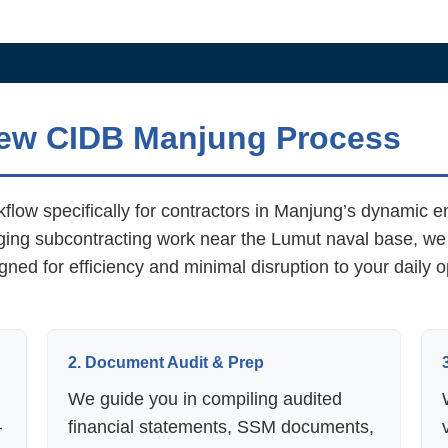
new CIDB Manjung Process
flow specifically for contractors in Manjung’s dynamic 
aging subcontracting work near the Lumut naval base, we
gned for efficiency and minimal disruption to your daily
2. Document Audit & Prep
We guide you in compiling audited
—
financial statements, SSM documents,