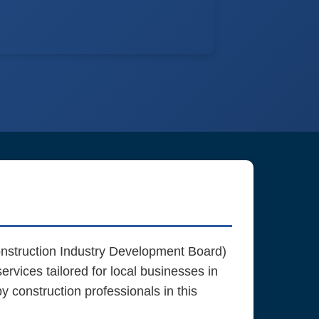
struction Industry Development Board)
rvices tailored for local businesses in
construction professionals in this