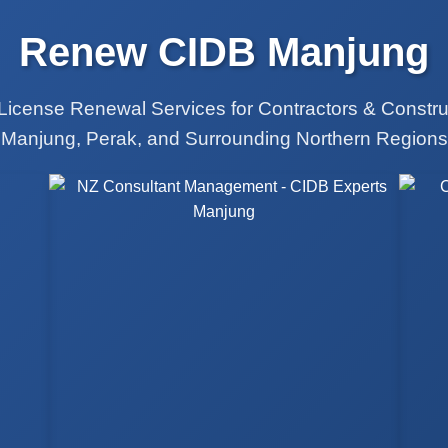
Renew CIDB Manjung
License Renewal Services for Contractors & Constr
Manjung, Perak, and Surrounding Northern Regions