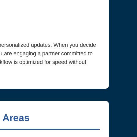
e personalized updates. When you decide
u are engaging a partner committed to
kflow is optimized for speed without
 Areas