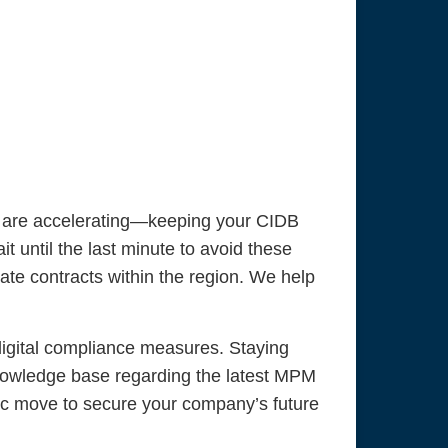
s are accelerating—keeping your CIDB
ait until the last minute to avoid these
ate contracts within the region. We help
digital compliance measures. Staying
knowledge base regarding the latest MPM
egic move to secure your company’s future