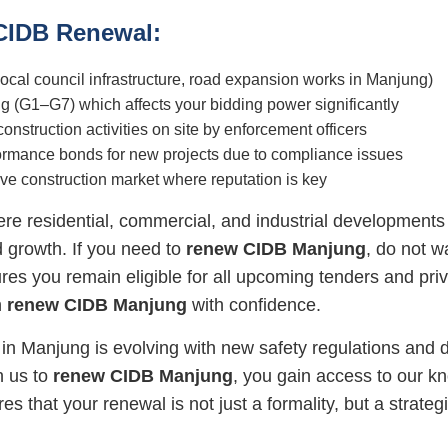
 CIDB Renewal:
, local council infrastructure, road expansion works in Manjung)
g (G1–G7) which affects your bidding power significantly
struction activities on site by enforcement officers
rformance bonds for new projects due to compliance issues
tive construction market where reputation is key
e residential, commercial, and industrial development
nd growth. If you need to
renew CIDB Manjung
, do not w
es you remain eligible for all upcoming tenders and priv
n
renew CIDB Manjung
with confidence.
in Manjung is evolving with new safety regulations and 
h us to
renew CIDB Manjung
, you gain access to our 
es that your renewal is not just a formality, but a strat