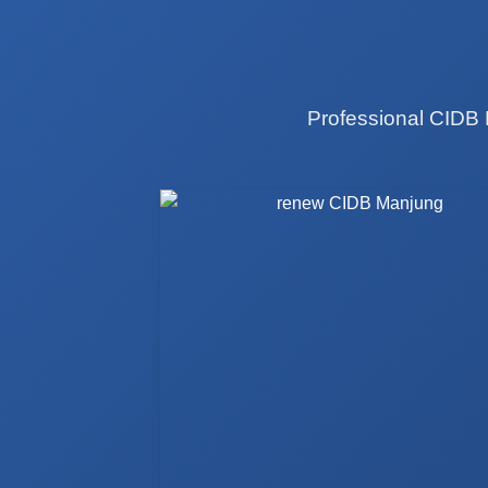
Professional CIDB 