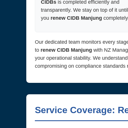
CIDBs
is completed efficiently and
transparently. We stay on top of it until
you
renew CIDB Manjung
completely
Our dedicated team monitors every stage
to
renew CIDB Manjung
with NZ Managem
your operational stability. We understand
compromising on compliance standards re
Service Coverage: R