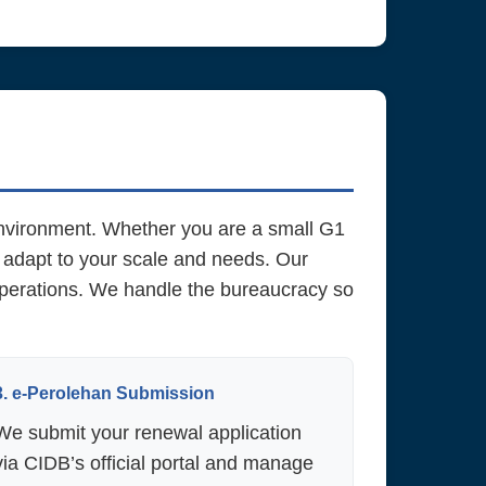
environment. Whether you are a small G1
 adapt to your scale and needs. Our
 operations. We handle the bureaucracy so
3. e-Perolehan Submission
We submit your renewal application
via CIDB’s official portal and manage