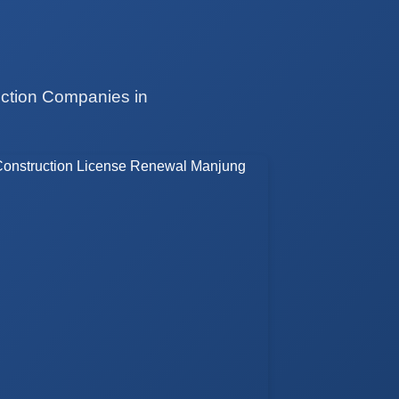
uction Companies in