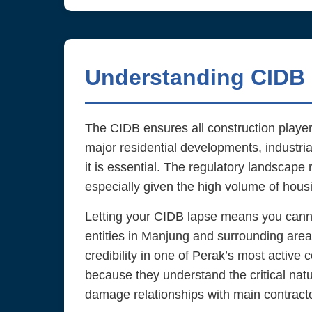
Understanding CIDB 
The CIDB ensures all construction players
major residential developments, industrial
it is essential. The regulatory landscape 
especially given the high volume of hou
Letting your CIDB lapse means you cannot 
entities in Manjung and surrounding area
credibility in one of Perak’s most active
because they understand the critical natu
damage relationships with main contractor