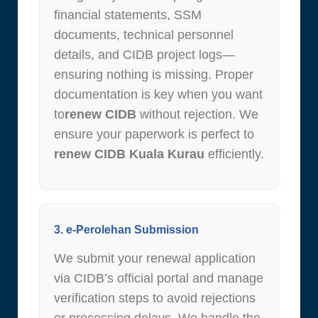
financial statements, SSM
documents, technical personnel
details, and CIDB project logs—
ensuring nothing is missing. Proper
documentation is key when you want
to
renew CIDB
without rejection. We
ensure your paperwork is perfect to
renew CIDB Kuala Kurau
efficiently.
3. e-Perolehan Submission
We submit your renewal application
via CIDB’s official portal and manage
verification steps to avoid rejections