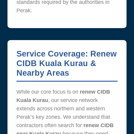
standards required by the authorities in
Perak.
Service Coverage: Renew
CIDB Kuala Kurau &
Nearby Areas
While our core focus is on
renew CIDB
Kuala Kurau
, our service network
extends across northern and western
Perak’s key zones. We understand that
contractors often search for
renew CIDB
near Kuala Kurau
because they need