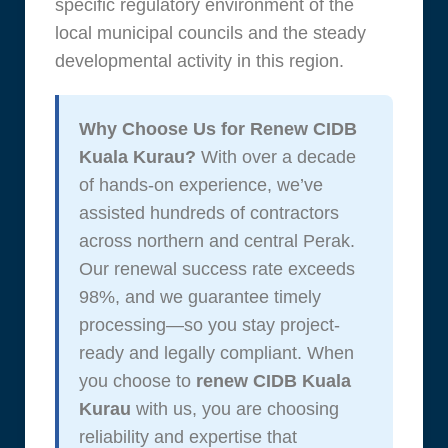
specific regulatory environment of the
local municipal councils and the steady
developmental activity in this region.
Why Choose Us for Renew CIDB
Kuala Kurau?
With over a decade
of hands-on experience, we’ve
assisted hundreds of contractors
across northern and central Perak.
Our renewal success rate exceeds
98%, and we guarantee timely
processing—so you stay project-
ready and legally compliant. When
you choose to
renew CIDB Kuala
Kurau
with us, you are choosing
reliability and expertise that