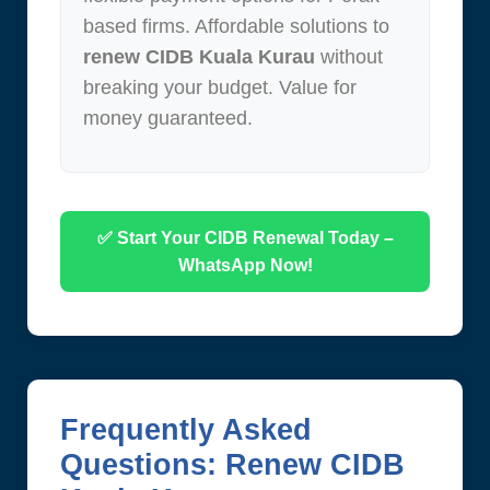
based firms. Affordable solutions to
renew CIDB Kuala Kurau
without
breaking your budget. Value for
money guaranteed.
✅ Start Your CIDB Renewal Today –
WhatsApp Now!
Frequently Asked
Questions: Renew CIDB