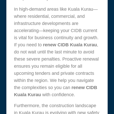
In high-demand areas like Kuala Kurau—
where residential, commercial, and
infrastructure developments are
accelerating—keeping your CIDB current
is vital for business continuity and growth.
If you need to
renew CIDB Kuala Kurau
,
do not wait until the last minute to avoid
these severe penalties. Proactive renewal
ensures you remain eligible for all
upcoming tenders and private contracts
within the region. We help you navigate
the complexities so you can
renew CIDB
Kuala Kurau
with confidence.
Furthermore, the construction landscape
in Kuala Kurau is evolving with new safety