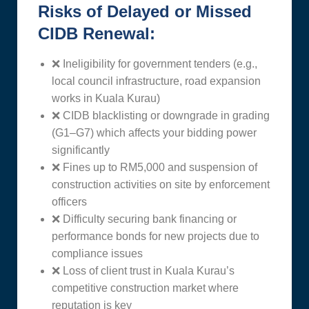
Risks of Delayed or Missed
CIDB Renewal:
❌ Ineligibility for government tenders (e.g.,
local council infrastructure, road expansion
works in Kuala Kurau)
❌ CIDB blacklisting or downgrade in grading
(G1–G7) which affects your bidding power
significantly
❌ Fines up to RM5,000 and suspension of
construction activities on site by enforcement
officers
❌ Difficulty securing bank financing or
performance bonds for new projects due to
compliance issues
❌ Loss of client trust in Kuala Kurau’s
competitive construction market where
reputation is key