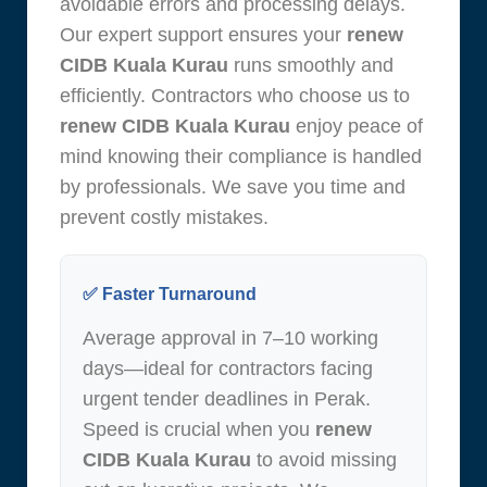
avoidable errors and processing delays.
Our expert support ensures your
renew
CIDB Kuala Kurau
runs smoothly and
efficiently. Contractors who choose us to
renew CIDB Kuala Kurau
enjoy peace of
mind knowing their compliance is handled
by professionals. We save you time and
prevent costly mistakes.
✅ Faster Turnaround
Average approval in 7–10 working
days—ideal for contractors facing
urgent tender deadlines in Perak.
Speed is crucial when you
renew
CIDB Kuala Kurau
to avoid missing