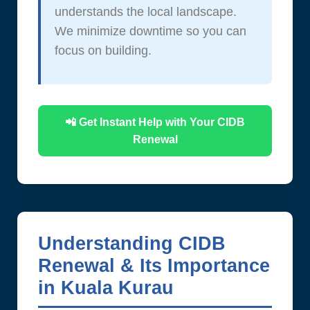
understands the local landscape.
We minimize downtime so you can
focus on building.
📲 Get Instant Help with Your CIDB
Renewal
Understanding CIDB
Renewal & Its Importance
in Kuala Kurau