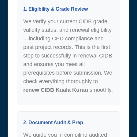
1. Eligibility & Grade Review
We verify your current CIDB grade,
validity status, and renewal eligibility
—including CPD compliance and
past project records. This is the first
step to successfully in renewal CIDB
and ensures you meet all
prerequisites before submission. We
check everything thoroughly to
renew CIDB Kuala Kurau
smoothly.
2. Document Audit & Prep
We guide you in compiling audited