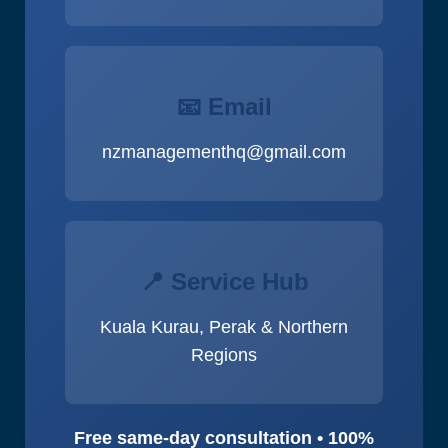
📧 Email
nzmanagementhq@gmail.com
📍 Service Hub
Kuala Kurau, Perak & Northern
Regions
Free same-day consultation • 100%