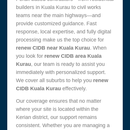
builders in Kuala Kurau to civil works
teams near the main highways—and
provide customized guidance. Fast
response, local expertise, and fully digital
processing make us the top choice for
renew CIDB near Kuala Kurau
. When
you look for
renew CIDB area Kuala
Kurau
, our team is ready to assist you
immediately with personalized support.
We cover all suburbs to help you
renew
CIDB Kuala Kurau
effectively.
Our coverage ensures that no matter
where your site is located within the
Kerian district, our support remains
consistent. Whether you are managing a