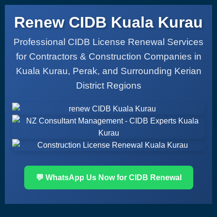
Renew CIDB Kuala Kurau
Professional CIDB License Renewal Services
for Contractors & Construction Companies in
Kuala Kurau, Perak, and Surrounding Kerian
District Regions
💬 WhatsApp Us Now for CIDB Renewal