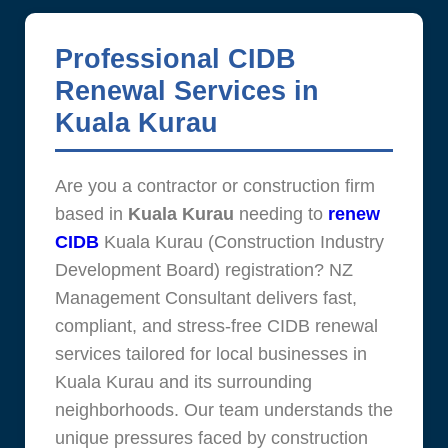
Professional CIDB
Renewal Services in
Kuala Kurau
Are you a contractor or construction firm
based in
Kuala Kurau
needing to
renew
CIDB
Kuala Kurau (Construction Industry
Development Board) registration? NZ
Management Consultant delivers fast,
compliant, and stress-free CIDB renewal
services tailored for local businesses in
Kuala Kurau and its surrounding
neighborhoods. Our team understands the
unique pressures faced by construction