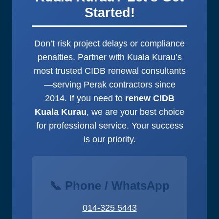
all.
Started!
Don’t risk project delays or compliance
penalties. Partner with Kuala Kurau’s
most trusted CIDB renewal consultants
—serving Perak contractors since
2014. If you need to
renew CIDB
Kuala Kurau
, we are your best choice
for professional service. Your success
is our priority.
📞 Phone / WhatsApp
014-325 5443