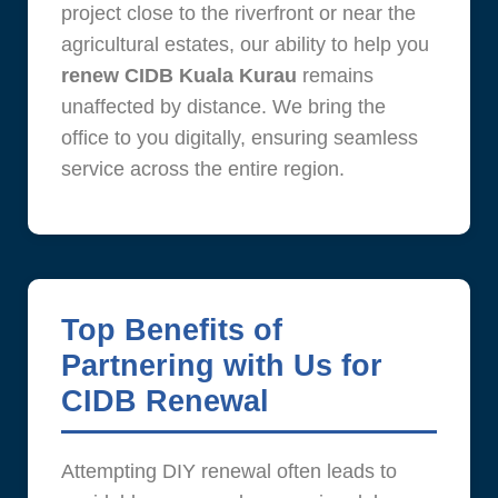
project close to the riverfront or near the
agricultural estates, our ability to help you
renew CIDB Kuala Kurau
remains
unaffected by distance. We bring the
office to you digitally, ensuring seamless
service across the entire region.
Top Benefits of
Partnering with Us for
CIDB Renewal
Attempting DIY renewal often leads to