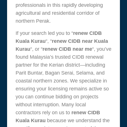
professionals in this rapidly developing
agricultural and residential corridor of
northern Perak.
If your search led you to “
renew CIDB
Kuala Kurau
“, “
renew CIDB near Kuala
Kurau
“, or “
renew CIDB near me
“, you’ve
found Malaysia’s trusted CIDB renewal
partner for the Kerian district—including
Parit Buntar, Bagan Serai, Selama, and
coastal northern zones. We specialize in
ensuring your licensing remains active so
you can continue bidding on projects
without interruption. Many local
contractors rely on us to
renew CIDB
Kuala Kurau
because we understand the