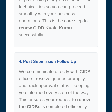
or processing delays. We handle the
technicalities so you can proceed
smoothly with your business
operations. This is the core step to
renew CIDB Kuala Kurau
successfully.
4. Post-Submission Follow-Up
We communicate directly with CIDB
officers, resolve queries promptly,
and track approval status—keeping
you informed every step of the way.
This ensures your request to
renew
the CIDBs
is completed efficiently