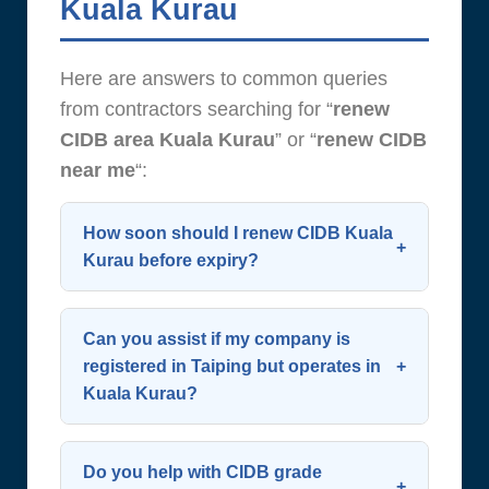
Kuala Kurau
Here are answers to common queries
from contractors searching for “
renew
CIDB area Kuala Kurau
” or “
renew CIDB
near me
“:
How soon should I renew CIDB Kuala
Kurau before expiry?
Start the process 60 days before
expiry. CIDB allows renewal up to 90
Can you assist if my company is
days in advance—early action
registered in Taiping but operates in
Kuala Kurau?
avoids last-minute complications.
Plan ahead to
renew CIDB
Yes. Your SSM address doesn’t limit
successfully and maintain
renewal eligibility. We support all
Do you help with CIDB grade