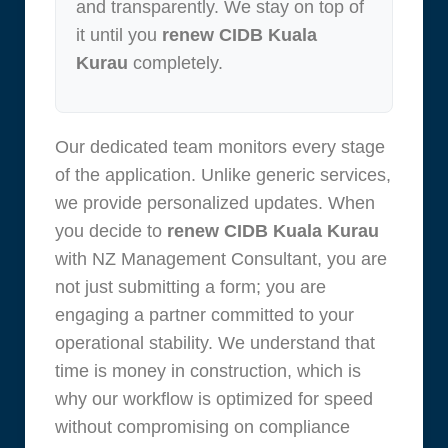
and transparently. We stay on top of
it until you
renew CIDB Kuala
Kurau
completely.
Our dedicated team monitors every stage
of the application. Unlike generic services,
we provide personalized updates. When
you decide to
renew CIDB Kuala Kurau
with NZ Management Consultant, you are
not just submitting a form; you are
engaging a partner committed to your
operational stability. We understand that
time is money in construction, which is
why our workflow is optimized for speed
without compromising on compliance