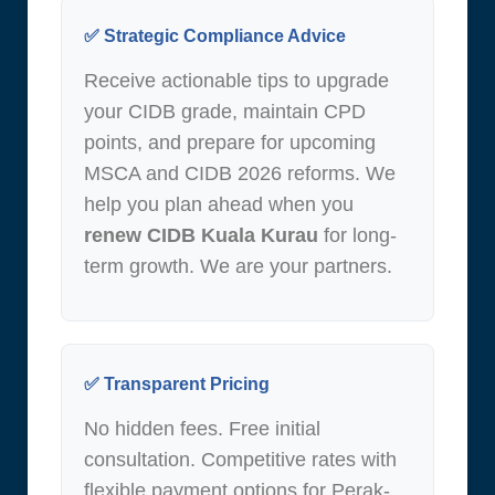
✅ Strategic Compliance Advice
Receive actionable tips to upgrade
your CIDB grade, maintain CPD
points, and prepare for upcoming
MSCA and CIDB 2026 reforms. We
help you plan ahead when you
renew CIDB Kuala Kurau
for long-
term growth. We are your partners.
✅ Transparent Pricing
No hidden fees. Free initial
consultation. Competitive rates with
flexible payment options for Perak-