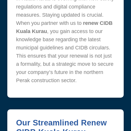
regulations and digital compliance
measures. Staying updated is crucial.
When you partner with us to
renew CIDB
Kuala Kurau
, you gain access to our
knowledge base regarding the latest
municipal guidelines and CIDB circulars.
This ensures that your renewal is not just
a formality, but a strategic move to secure
your company’s future in the northern
Perak construction sector.
Our Streamlined Renew