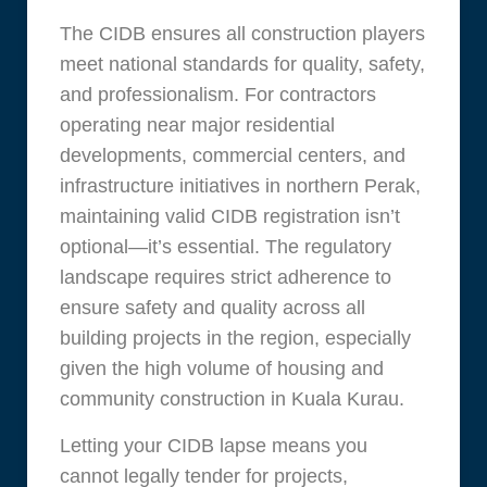
The CIDB ensures all construction players
meet national standards for quality, safety,
and professionalism. For contractors
operating near major residential
developments, commercial centers, and
infrastructure initiatives in northern Perak,
maintaining valid CIDB registration isn’t
optional—it’s essential. The regulatory
landscape requires strict adherence to
ensure safety and quality across all
building projects in the region, especially
given the high volume of housing and
community construction in Kuala Kurau.
Letting your CIDB lapse means you
cannot legally tender for projects,