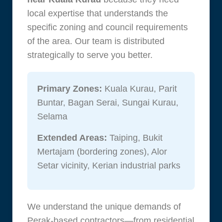
local expertise that understands the
specific zoning and council requirements
of the area. Our team is distributed
strategically to serve you better.
Primary Zones:
Kuala Kurau, Parit
Buntar, Bagan Serai, Sungai Kurau,
Selama
Extended Areas:
Taiping, Bukit
Mertajam (bordering zones), Alor
Setar vicinity, Kerian industrial parks
We understand the unique demands of
Perak-based contractors—from residential