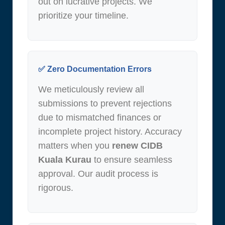
out on lucrative projects. We
prioritize your timeline.
✅ Zero Documentation Errors
We meticulously review all
submissions to prevent rejections
due to mismatched finances or
incomplete project history. Accuracy
matters when you
renew CIDB
Kuala Kurau
to ensure seamless
approval. Our audit process is
rigorous.