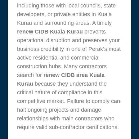
including those with local councils, state
developers, or private entities in Kuala
Kurau and surrounding areas. A timely
renew CIDB Kuala Kurau
prevents
operational disruption and preserves your
business credibility in one of Perak’s most
active residential and commercial
construction hubs. Many contractors
search for
renew CIDB area Kuala
Kurau
because they understand the
critical nature of compliance in this
competitive market. Failure to comply can
halt ongoing projects and damage
relationships with main contractors who
require valid sub-contractor certifications.