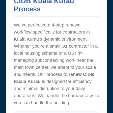
CIDB Kuala Kurau
Process
We’ve perfected a 4-step renewal
workflow specifically for contractors in
Kuala Kurau’s dynamic environment.
Whether you’re a small G1 contractor in a
local housing scheme or a G6 firm
managing subcontracting work near the
main town center, we adapt to your scale
and needs. Our process to
renew CIDB
Kuala Kurau
is designed for efficiency
and minimal disruption to your daily
operations. We handle the bureaucracy so
you can handle the building.