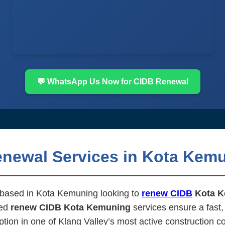
💬 WhatsApp Us Now for CIDB Renewal
enewal Services in Kota Kem
m based in Kota Kemuning looking to
renew CIDB
Kota K
ted
renew CIDB Kota Kemuning
services ensure a fast,
ption in one of Klang Valley’s most active construction co