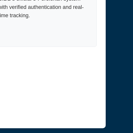
with verified authentication and real-
time tracking.