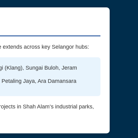
e extends across key Selangor hubs:
i (Klang), Sungai Buloh, Jeram
 Petaling Jaya, Ara Damansara
jects in Shah Alam’s industrial parks,