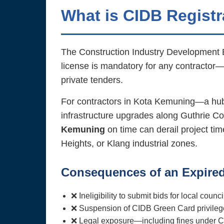
What is CIDB Registr
The Construction Industry Development Boa
license is mandatory for any contractor—
private tenders.
For contractors in Kota Kemuning—a hub
infrastructure upgrades along Guthrie C
Kemuning
on time can derail project ti
Heights, or Klang industrial zones.
Consequences of an Expired
❌ Ineligibility to submit bids for local co
❌ Suspension of CIDB Green Card privilege
❌ Legal exposure—including fines under C