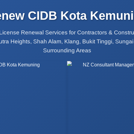
new CIDB Kota Kemun
License Renewal Services for Contractors & Constr
tra Heights, Shah Alam, Klang, Bukit Tinggi, Sungai
Surrounding Areas