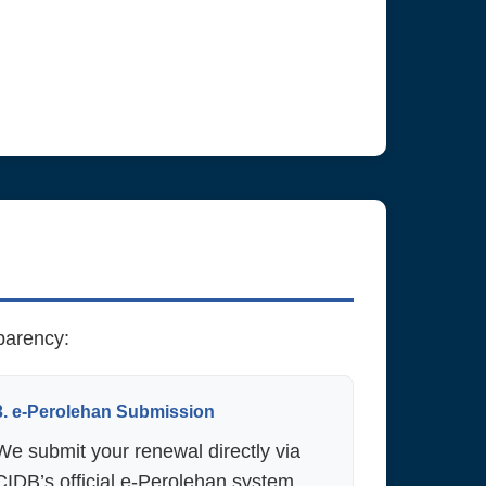
sparency:
3. e-Perolehan Submission
We submit your renewal directly via
CIDB’s official e-Perolehan system