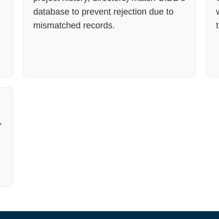
database to prevent rejection due to
mismatched records.
,