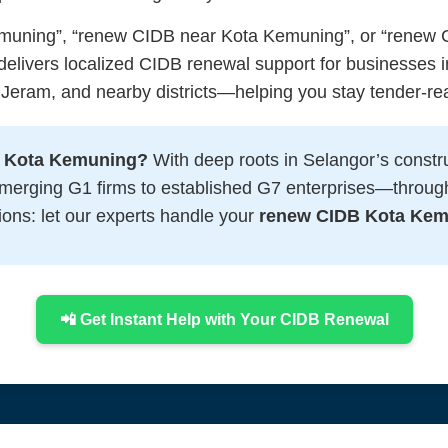
muning”, “renew CIDB near Kota Kemuning”, or “renew C
elivers localized CIDB renewal support for businesses 
 Jeram, and nearby districts—helping you stay tender-re
B Kota Kemuning?
With deep roots in Selangor’s constr
emerging G1 firms to established G7 enterprises—throug
ions: let our experts handle your
renew CIDB Kota Ke
📲 Get Instant Help with Your CIDB Renewal