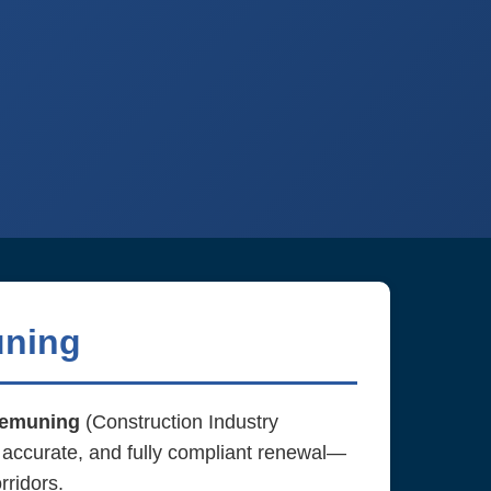
uning
emuning
(Construction Industry
 accurate, and fully compliant renewal—
rridors.