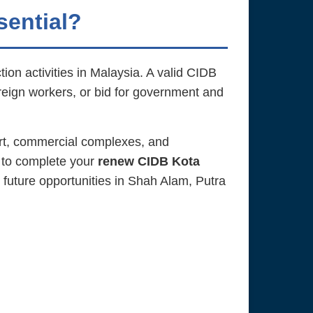
sential?
ion activities in Malaysia. A valid CIDB
oreign workers, or bid for government and
rt, commercial complexes, and
 to complete your
renew CIDB Kota
 future opportunities in Shah Alam, Putra