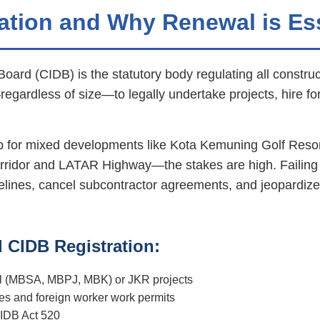
ation and Why Renewal is Es
rd (CIDB) is the statutory body regulating all construct
regardless of size—to legally undertake projects, hire f
 for mixed developments like Kota Kemuning Golf Reso
orridor and LATAR Highway—the stakes are high. Failing
melines, cancel subcontractor agreements, and jeopardize
 CIDB Registration:
uncil (MBSA, MBPJ, MBK) or JKR projects
s and foreign worker work permits
IDB Act 520