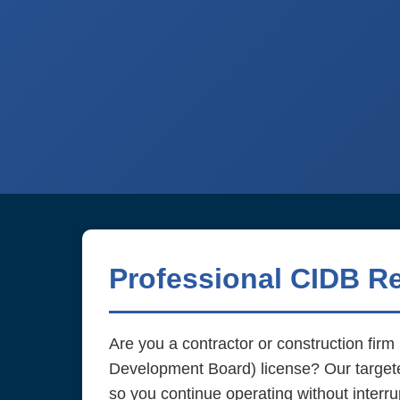
Professional CIDB R
Are you a contractor or construction fir
Development Board) license? Our targe
so you continue operating without interru