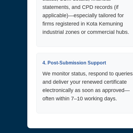
statements, and CPD records (if
applicable)—especially tailored for
firms registered in Kota Kemuning
industrial zones or commercial hubs.
4. Post-Submission Support
We monitor status, respond to queries
and deliver your renewed certificate
electronically as soon as approved—
often within 7–10 working days.