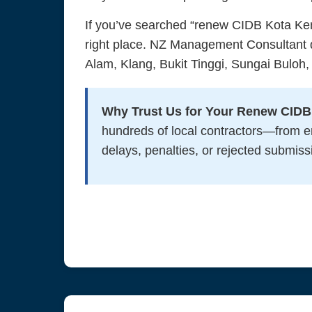
If you’ve searched “renew CIDB Kota Ke
right place. NZ Management Consultant d
Alam, Klang, Bukit Tinggi, Sungai Buloh,
Why Trust Us for Your Renew CID
hundreds of local contractors—from 
delays, penalties, or rejected submiss