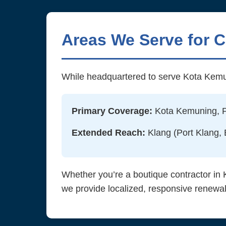
Areas We Serve for 
While headquartered to serve Kota Kemu
Primary Coverage:
Kota Kemuning, Pu
Extended Reach:
Klang (Port Klang,
Whether you’re a boutique contractor in 
we provide localized, responsive renewal