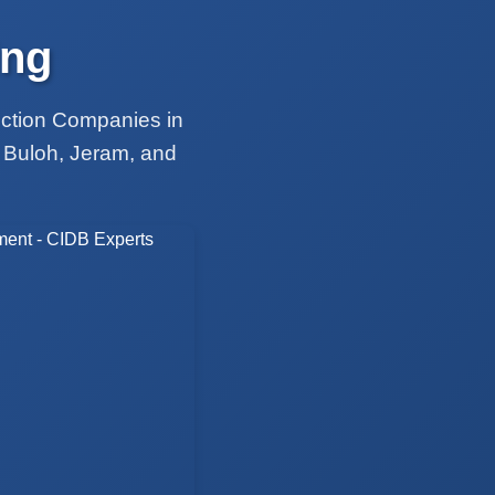
ing
uction Companies in
 Buloh, Jeram, and