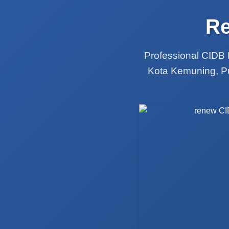
Re
Professional CIDB 
Kota Kemuning, Pu