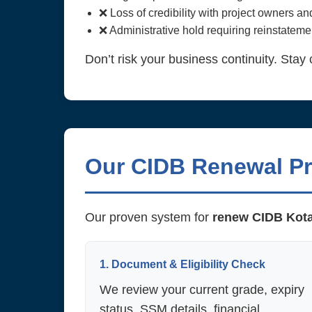
❌ Loss of credibility with project owners a
❌ Administrative hold requiring reinstatemen
Don’t risk your business continuity. Stay 
Our CIDB Renewal P
Our proven system for
renew CIDB Kot
1. Document & Eligibility Check
We review your current grade, expiry
status, SSM details, financial