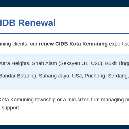
CIDB Renewal
ning clients, our
renew CIDB Kota Kemuning
expertis
tra Heights, Shah Alam (Seksyen U1–U26), Bukit Tingg
 Bandar Botanic), Subang Jaya, USJ, Puchong, Serdang,
Kota Kemuning township or a mid-sized firm managing pro
 support.