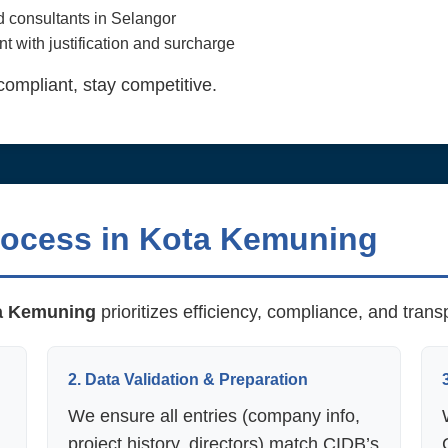
nd consultants in Selangor
t with justification and surcharge
compliant, stay competitive.
rocess in Kota Kemuning
a Kemuning
prioritizes efficiency, compliance, and tran
2. Data Validation & Preparation
We ensure all entries (company info,
project history, directors) match CIDB’s