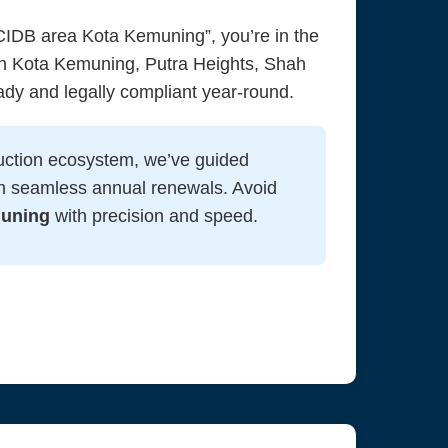
IDB area Kota Kemuning”, you’re in the
in Kota Kemuning, Putra Heights, Shah
ady and legally compliant year-round.
uction ecosystem, we’ve guided
h seamless annual renewals. Avoid
muning
with precision and speed.