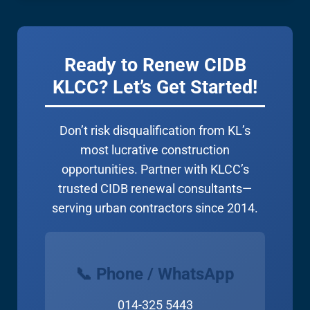
CIDB grade. We’ll take it from there!
Ready to Renew CIDB
KLCC? Let’s Get Started!
Don’t risk disqualification from KL’s
most lucrative construction
opportunities. Partner with KLCC’s
trusted CIDB renewal consultants—
serving urban contractors since 2014.
📞 Phone / WhatsApp
014-325 5443