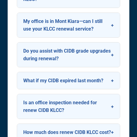
Begin 60 days before expiry. CIDB
allows renewal up to 90 days in
My office is in Mont Kiara—can I still
advance—ideal for avoiding last-
use your KLCC renewal service?
minute issues during busy KL tender
Absolutely. We serve all contractors
seasons.
operating in or around KLCC,
Do you assist with CIDB grade upgrades
including Mont Kiara, Ampang,
during renewal?
Bangsar, and TTDM.
Yes. We evaluate your eligibility for
upgrades (e.g., G4 to G6) and
What if my CIDB expired last month?
prepare supporting documents like
We can still renew it. CIDB may
project value proofs and financial
require a late-renewal justification
Is an office inspection needed for
audits.
letter—we’ll draft this professionally
renew CIDB KLCC?
to minimize penalties.
No. Renewals are fully online via
CIDB’s e-Perolehan system. Only
How much does renew CIDB KLCC cost?