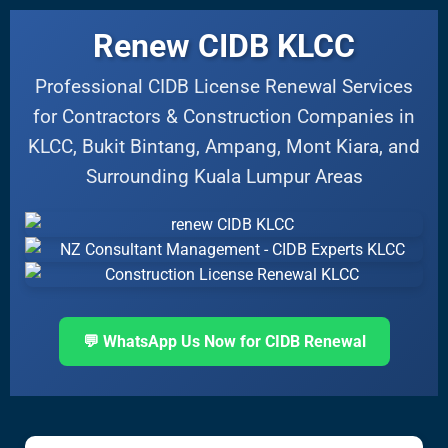
Renew CIDB KLCC
Professional CIDB License Renewal Services
for Contractors & Construction Companies in
KLCC, Bukit Bintang, Ampang, Mont Kiara, and
Surrounding Kuala Lumpur Areas
💬 WhatsApp Us Now for CIDB Renewal