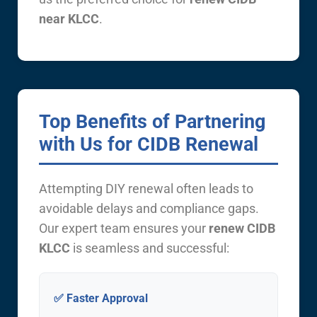
near KLCC
.
Top Benefits of Partnering
with Us for CIDB Renewal
Attempting DIY renewal often leads to
avoidable delays and compliance gaps.
Our expert team ensures your
renew CIDB
KLCC
is seamless and successful:
✅ Faster Approval