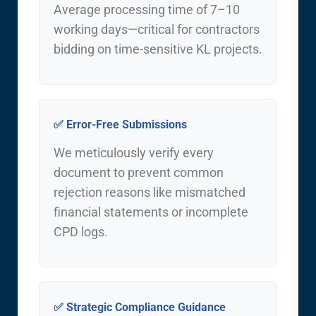
Average processing time of 7–10
working days—critical for contractors
bidding on time-sensitive KL projects.
✅ Error-Free Submissions
We meticulously verify every
document to prevent common
rejection reasons like mismatched
financial statements or incomplete
CPD logs.
✅ Strategic Compliance Guidance