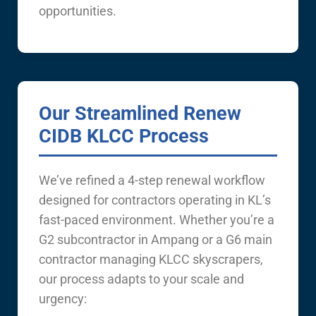
opportunities.
Our Streamlined Renew
CIDB KLCC Process
We’ve refined a 4-step renewal workflow
designed for contractors operating in KL’s
fast-paced environment. Whether you’re a
G2 subcontractor in Ampang or a G6 main
contractor managing KLCC skyscrapers,
our process adapts to your scale and
urgency: