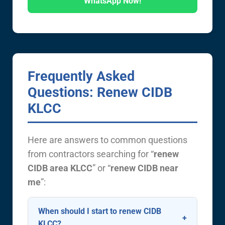
WhatsApp Now!
Frequently Asked
Questions: Renew CIDB
KLCC
Here are answers to common questions
from contractors searching for “
renew
CIDB area KLCC
” or “
renew CIDB near
me
”:
When should I start to renew CIDB
KLCC?