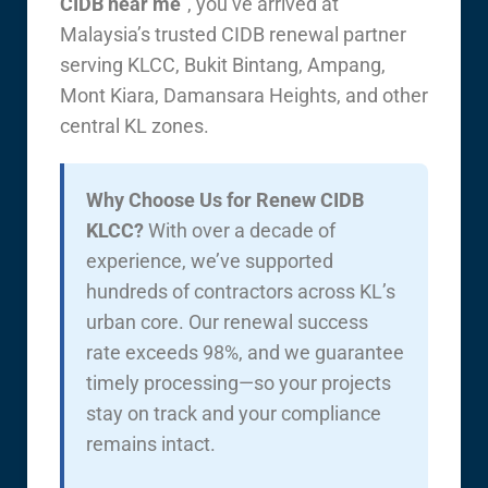
CIDB near me
”, you’ve arrived at
Malaysia’s trusted CIDB renewal partner
serving KLCC, Bukit Bintang, Ampang,
Mont Kiara, Damansara Heights, and other
central KL zones.
Why Choose Us for Renew CIDB
KLCC?
With over a decade of
experience, we’ve supported
hundreds of contractors across KL’s
urban core. Our renewal success
rate exceeds 98%, and we guarantee
timely processing—so your projects
stay on track and your compliance
remains intact.