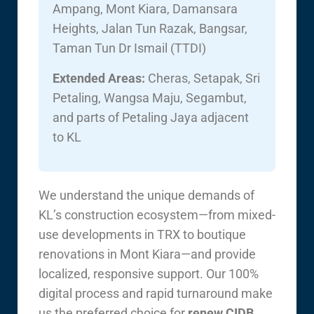
Ampang, Mont Kiara, Damansara
Heights, Jalan Tun Razak, Bangsar,
Taman Tun Dr Ismail (TTDI)
Extended Areas:
Cheras, Setapak, Sri
Petaling, Wangsa Maju, Segambut,
and parts of Petaling Jaya adjacent
to KL
We understand the unique demands of
KL’s construction ecosystem—from mixed-
use developments in TRX to boutique
renovations in Mont Kiara—and provide
localized, responsive support. Our 100%
digital process and rapid turnaround make
us the preferred choice for
renew CIDB