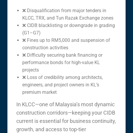
❌ Disqualification from major tenders in
KLCC, TRX, and Tun Razak Exchange zones
❌ CIDB blacklisting or downgrade in grading
(G1–G7)
❌ Fines up to RM5,000 and suspension of
construction activities
❌ Difficulty securing bank financing or
performance bonds for high-value KL
projects
❌ Loss of credibility among architects,
engineers, and project owners in KL’s
premium market
In KLCC—one of Malaysia’s most dynamic
construction corridors—keeping your CIDB
current is essential for business continuity,
growth, and access to top-tier