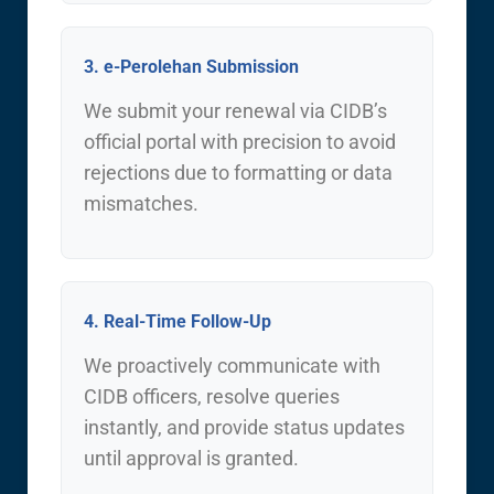
3. e-Perolehan Submission
We submit your renewal via CIDB’s
official portal with precision to avoid
rejections due to formatting or data
mismatches.
4. Real-Time Follow-Up
We proactively communicate with
CIDB officers, resolve queries
instantly, and provide status updates
until approval is granted.