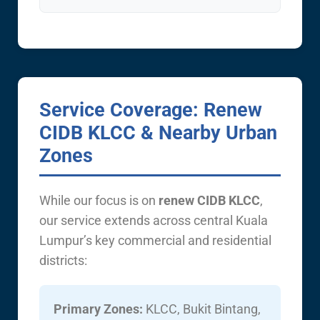
Service Coverage: Renew
CIDB KLCC & Nearby Urban
Zones
While our focus is on
renew CIDB KLCC
,
our service extends across central Kuala
Lumpur’s key commercial and residential
districts:
Primary Zones:
KLCC, Bukit Bintang,