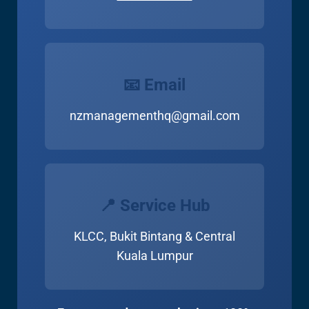
📧 Email
nzmanagementhq@gmail.com
📍 Service Hub
KLCC, Bukit Bintang & Central
Kuala Lumpur