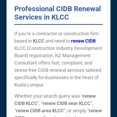
Professional CIDB Renewal
Services in KLCC
If you’re a contractor or construction firm
based in
KLCC
and need to
renew CIDB
KLCC (Construction Industry Development
Board) registration, NZ Management
Consultant offers fast, compliant, and
stress-free CIDB renewal services tailored
specifically for businesses in the heart of
Kuala Lumpur.
Whether your search query was “
renew
CIDB KLCC
”, “
renew CIDB near KLCC
”,
“
renew CIDB area KLCC
”, or simply “
renew