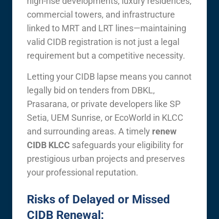
high-rise developments, luxury residences,
commercial towers, and infrastructure
linked to MRT and LRT lines—maintaining
valid CIDB registration is not just a legal
requirement but a competitive necessity.
Letting your CIDB lapse means you cannot
legally bid on tenders from DBKL,
Prasarana, or private developers like SP
Setia, UEM Sunrise, or EcoWorld in KLCC
and surrounding areas. A timely
renew
CIDB KLCC
safeguards your eligibility for
prestigious urban projects and preserves
your professional reputation.
Risks of Delayed or Missed
CIDB Renewal: