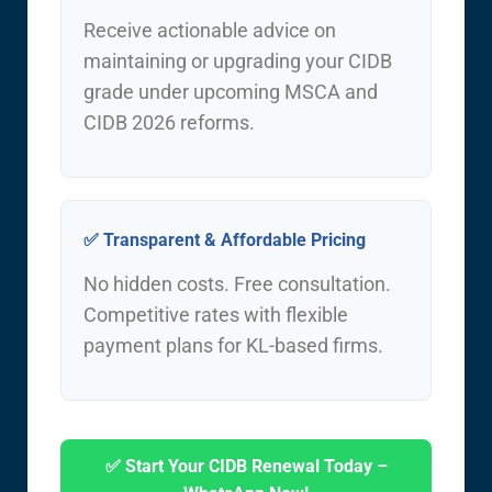
Receive actionable advice on
maintaining or upgrading your CIDB
grade under upcoming MSCA and
CIDB 2026 reforms.
✅ Transparent & Affordable Pricing
No hidden costs. Free consultation.
Competitive rates with flexible
payment plans for KL-based firms.
✅ Start Your CIDB Renewal Today –