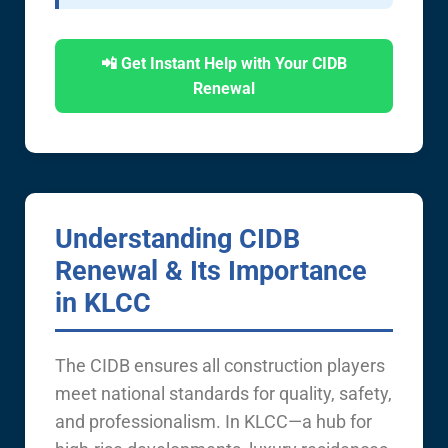
📲 Get Instant Help with Your CIDB
Renewal
Understanding CIDB
Renewal & Its Importance
in KLCC
The CIDB ensures all construction players
meet national standards for quality, safety,
and professionalism. In KLCC—a hub for