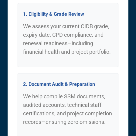
1. Eligibility & Grade Review
We assess your current CIDB grade,
expiry date, CPD compliance, and
renewal readiness—including
financial health and project portfolio.
2. Document Audit & Preparation
We help compile SSM documents,
audited accounts, technical staff
certifications, and project completion
records—ensuring zero omissions.