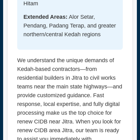
Hitam
Extended Areas:
Alor Setar,
Pendang, Padang Terap, and greater
northern/central Kedah regions
We understand the unique demands of
Kedah-based contractors—from
residential builders in Jitra to civil works
teams near the main state highways—and
provide customized guidance. Fast
response, local expertise, and fully digital
processing make us the top choice for
renew CIDB near Jitra. When you look for
renew CIDB area Jitra, our team is ready
to assist you immediately with