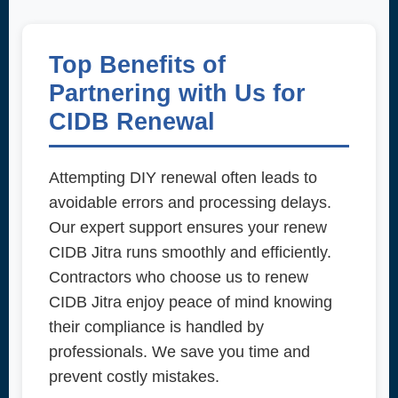
Top Benefits of
Partnering with Us for
CIDB Renewal
Attempting DIY renewal often leads to
avoidable errors and processing delays.
Our expert support ensures your renew
CIDB Jitra runs smoothly and efficiently.
Contractors who choose us to renew
CIDB Jitra enjoy peace of mind knowing
their compliance is handled by
professionals. We save you time and
prevent costly mistakes.