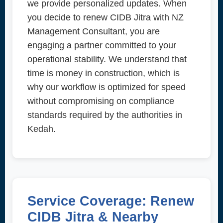
we provide personalized updates. When
you decide to renew CIDB Jitra with NZ
Management Consultant, you are
engaging a partner committed to your
operational stability. We understand that
time is money in construction, which is
why our workflow is optimized for speed
without compromising on compliance
standards required by the authorities in
Kedah.
Service Coverage: Renew
CIDB Jitra & Nearby