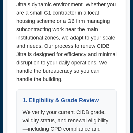
Jitra’s dynamic environment. Whether you
are a small G1 contractor in a local
housing scheme or a G6 firm managing
subcontracting work near the main
institutional zones, we adapt to your scale
and needs. Our process to renew CIDB
Jitra is designed for efficiency and minimal
disruption to your daily operations. We
handle the bureaucracy so you can
handle the building.
1. Eligibility & Grade Review
We verify your current CIDB grade,
validity status, and renewal eligibility
—including CPD compliance and