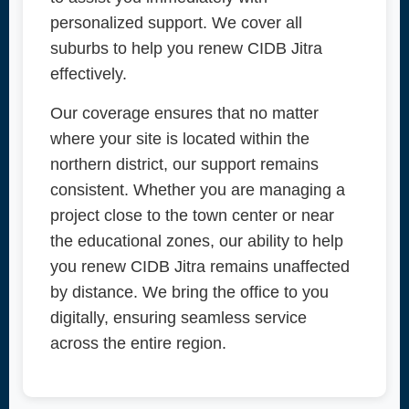
personalized support. We cover all
suburbs to help you renew CIDB Jitra
effectively.
Our coverage ensures that no matter
where your site is located within the
northern district, our support remains
consistent. Whether you are managing a
project close to the town center or near
the educational zones, our ability to help
you renew CIDB Jitra remains unaffected
by distance. We bring the office to you
digitally, ensuring seamless service
across the entire region.