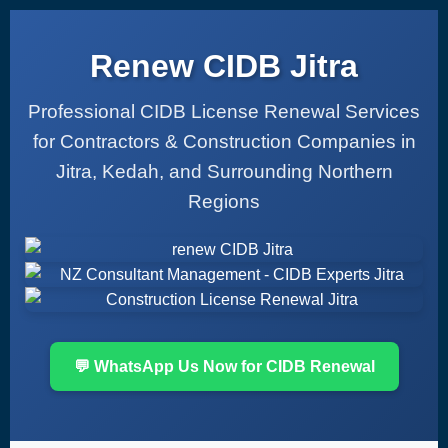
Renew CIDB Jitra
Professional CIDB License Renewal Services
for Contractors & Construction Companies in
Jitra, Kedah, and Surrounding Northern
Regions
💬 WhatsApp Us Now for CIDB Renewal