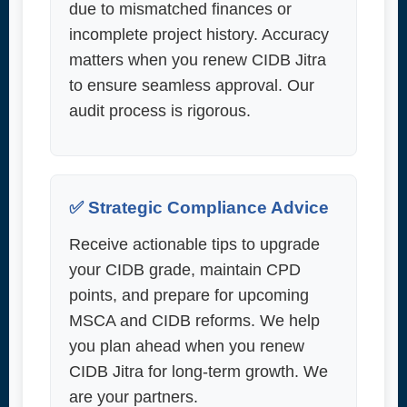
due to mismatched finances or
incomplete project history. Accuracy
matters when you renew CIDB Jitra
to ensure seamless approval. Our
audit process is rigorous.
✅ Strategic Compliance Advice
Receive actionable tips to upgrade
your CIDB grade, maintain CPD
points, and prepare for upcoming
MSCA and CIDB reforms. We help
you plan ahead when you renew
CIDB Jitra for long-term growth. We
are your partners.