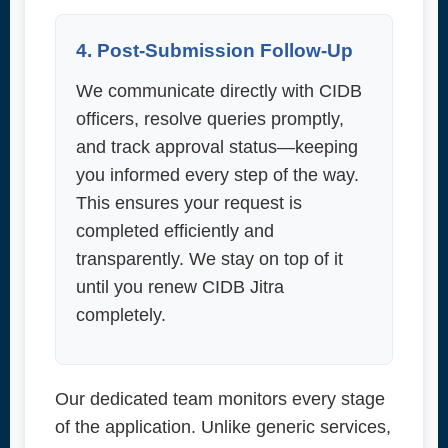
4. Post-Submission Follow-Up
We communicate directly with CIDB
officers, resolve queries promptly,
and track approval status—keeping
you informed every step of the way.
This ensures your request is
completed efficiently and
transparently. We stay on top of it
until you renew CIDB Jitra
completely.
Our dedicated team monitors every stage
of the application. Unlike generic services,