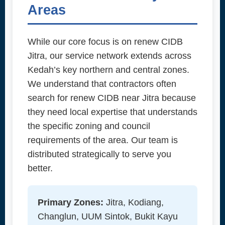
Areas
While our core focus is on renew CIDB
Jitra, our service network extends across
Kedah’s key northern and central zones.
We understand that contractors often
search for renew CIDB near Jitra because
they need local expertise that understands
the specific zoning and council
requirements of the area. Our team is
distributed strategically to serve you
better.
Primary Zones:
Jitra, Kodiang,
Changlun, UUM Sintok, Bukit Kayu