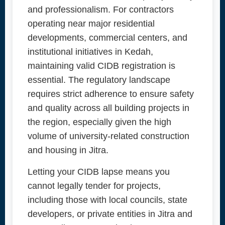
and professionalism. For contractors
operating near major residential
developments, commercial centers, and
institutional initiatives in Kedah,
maintaining valid CIDB registration is
essential. The regulatory landscape
requires strict adherence to ensure safety
and quality across all building projects in
the region, especially given the high
volume of university-related construction
and housing in Jitra.
Letting your CIDB lapse means you
cannot legally tender for projects,
including those with local councils, state
developers, or private entities in Jitra and