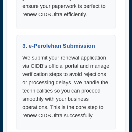
ensure your paperwork is perfect to
renew CIDB Jitra efficiently.
3. e-Perolehan Submission
We submit your renewal application
via CIDB’s official portal and manage
verification steps to avoid rejections
or processing delays. We handle the
technicalities so you can proceed
smoothly with your business
operations. This is the core step to
renew CIDB Jitra successfully.