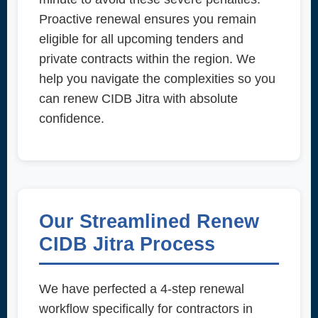
Proactive renewal ensures you remain
eligible for all upcoming tenders and
private contracts within the region. We
help you navigate the complexities so you
can renew CIDB Jitra with absolute
confidence.
Our Streamlined Renew
CIDB Jitra Process
We have perfected a 4-step renewal
workflow specifically for contractors in