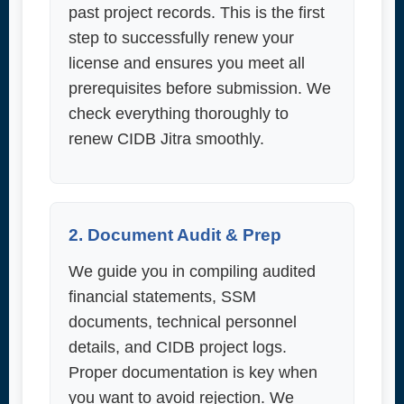
past project records. This is the first
step to successfully renew your
license and ensures you meet all
prerequisites before submission. We
check everything thoroughly to
renew CIDB Jitra smoothly.
2. Document Audit & Prep
We guide you in compiling audited
financial statements, SSM
documents, technical personnel
details, and CIDB project logs.
Proper documentation is key when
you want to avoid rejection. We