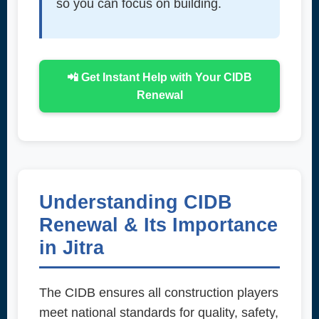
so you can focus on building.
📲 Get Instant Help with Your CIDB
Renewal
Understanding CIDB
Renewal & Its Importance
in Jitra
The CIDB ensures all construction players
meet national standards for quality, safety,