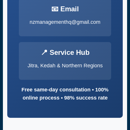
📧 Email
nzmanagementhq@gmail.com
📍 Service Hub
Jitra, Kedah & Northern Regions
Free same-day consultation • 100%
online process • 98% success rate