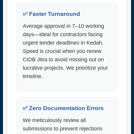
✅ Faster Turnaround
Average approval in 7–10 working
days—ideal for contractors facing
urgent tender deadlines in Kedah.
Speed is crucial when you renew
CIDB Jitra to avoid missing out on
lucrative projects. We prioritize your
timeline.
✅ Zero Documentation Errors
We meticulously review all
submissions to prevent rejections