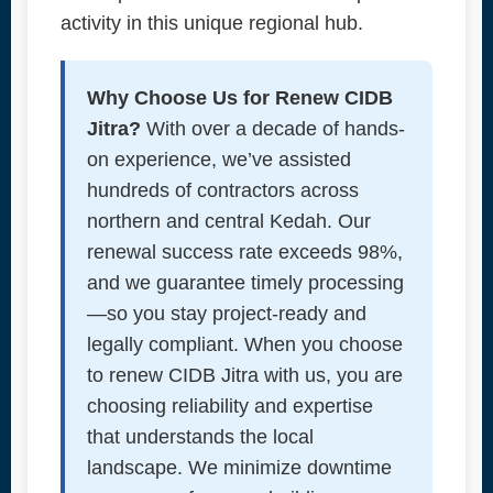
activity in this unique regional hub.
Why Choose Us for Renew CIDB
Jitra?
With over a decade of hands-
on experience, we’ve assisted
hundreds of contractors across
northern and central Kedah. Our
renewal success rate exceeds 98%,
and we guarantee timely processing
—so you stay project-ready and
legally compliant. When you choose
to renew CIDB Jitra with us, you are
choosing reliability and expertise
that understands the local
landscape. We minimize downtime