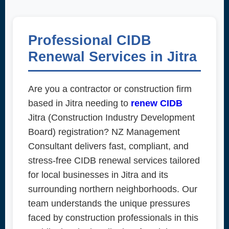
Professional CIDB
Renewal Services in Jitra
Are you a contractor or construction firm
based in Jitra needing to
renew CIDB
Jitra (Construction Industry Development
Board) registration? NZ Management
Consultant delivers fast, compliant, and
stress-free CIDB renewal services tailored
for local businesses in Jitra and its
surrounding northern neighborhoods. Our
team understands the unique pressures
faced by construction professionals in this