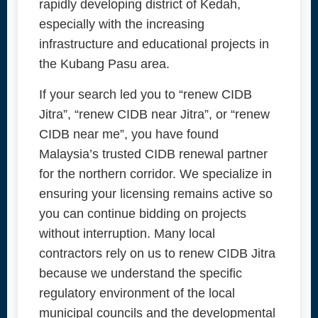
rapidly developing district of Kedah,
especially with the increasing
infrastructure and educational projects in
the Kubang Pasu area.
If your search led you to “renew CIDB
Jitra”, “renew CIDB near Jitra”, or “renew
CIDB near me”, you have found
Malaysia’s trusted CIDB renewal partner
for the northern corridor. We specialize in
ensuring your licensing remains active so
you can continue bidding on projects
without interruption. Many local
contractors rely on us to renew CIDB Jitra
because we understand the specific
regulatory environment of the local
municipal councils and the developmental