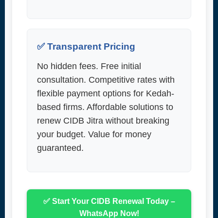
✅ Transparent Pricing
No hidden fees. Free initial
consultation. Competitive rates with
flexible payment options for Kedah-
based firms. Affordable solutions to
renew CIDB Jitra without breaking
your budget. Value for money
guaranteed.
✅ Start Your CIDB Renewal Today –
WhatsApp Now!