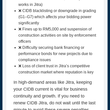
works in Jitra)
❌ CIDB blacklisting or downgrade in grading
(G1–G7) which affects your bidding power
significantly
❌ Fines up to RM5,000 and suspension of
construction activities on site by enforcement
officers
❌ Difficulty securing bank financing or
performance bonds for new projects due to
compliance issues
❌ Loss of client trust in Jitra’s competitive
construction market where reputation is key
In high-demand areas like Jitra, keeping
your CIDB current is vital for business
continuity and growth. If you need to
renew CIDB Jitra, do not wait until the last
minute to avoid these severe penalties.