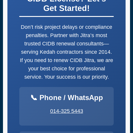
Get Started!
Don’t risk project delays or compliance
penalties. Partner with Jitra’s most
trusted CIDB renewal consultants—
serving Kedah contractors since 2014.
If you need to renew CIDB Jitra, we are
your best choice for professional
service. Your success is our priority.
📞 Phone / WhatsApp
014-325 5443