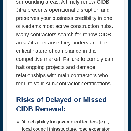
surrounding areas. A timely renew CIDB
Jitra prevents operational disruption and
preserves your business credibility in one
of Kedah’s most active construction hubs.
Many contractors search for renew CIDB
area Jitra because they understand the
critical nature of compliance in this
competitive market. Failure to comply can
halt ongoing projects and damage
relationships with main contractors who
require valid sub-contractor certifications.
Risks of Delayed or Missed
CIDB Renewal:
❌ Ineligibility for government tenders (e.g.,
local council infrastructure, road expansion