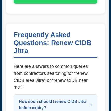
Frequently Asked
Questions: Renew CIDB
Jitra
Here are answers to common queries
from contractors searching for “renew
CIDB area Jitra” or “renew CIDB near
me”:
How soon should I renew CIDB Jitra
before expiry?