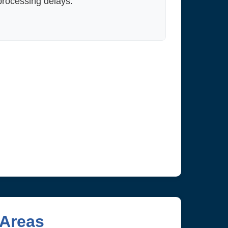
processing delays.
 Areas