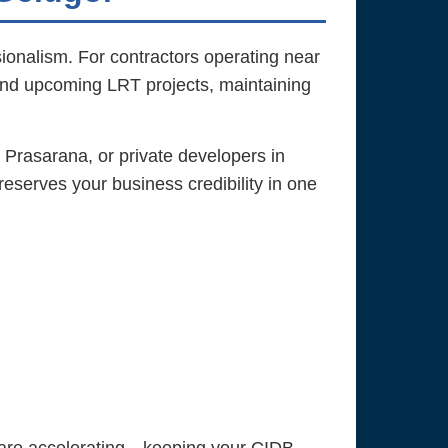
sionalism. For contractors operating near
and upcoming LRT projects, maintaining
 Prasarana, or private developers in
eserves your business credibility in one