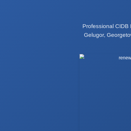
Professional CIDB 
Gelugor, Georgeto