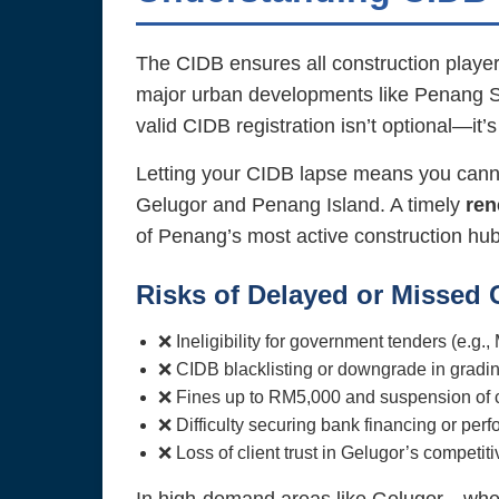
The CIDB ensures all construction players
major urban developments like Penang So
valid CIDB registration isn’t optional—it’s
Letting your CIDB lapse means you cannot
Gelugor and Penang Island. A timely
ren
of Penang’s most active construction hub
Risks of Delayed or Missed
❌ Ineligibility for government tenders (e.g.
❌ CIDB blacklisting or downgrade in grad
❌ Fines up to RM5,000 and suspension of co
❌ Difficulty securing bank financing or pe
❌ Loss of client trust in Gelugor’s competit