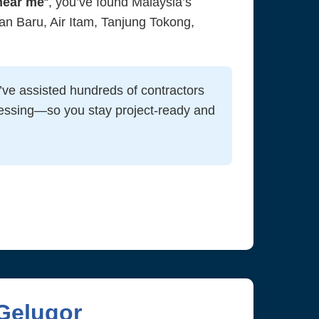
near me
“, you’ve found Malaysia’s
n Baru, Air Itam, Tanjung Tokong,
ve assisted hundreds of contractors
essing—so you stay project-ready and
Gelugor