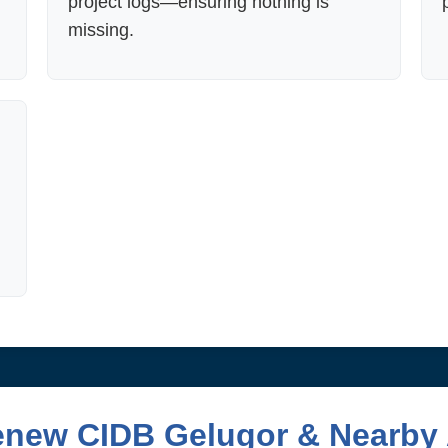
project logs—ensuring nothing is
missing.
enew CIDB Gelugor & Nearby