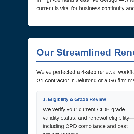
In high-demand areas like Gelugor—wher
current is vital for business continuity an
Our Streamlined Ren
We’ve perfected a 4-step renewal workflo
G1 contractor in Jelutong or a G6 firm 
1. Eligibility & Grade Review
We verify your current CIDB grade,
validity status, and renewal eligibility
including CPD compliance and past