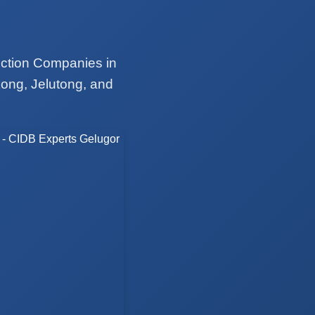
uction Companies in
ong, Jelutong, and