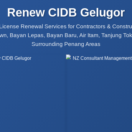
Renew CIDB Gelugor
License Renewal Services for Contractors & Constr
wn, Bayan Lepas, Bayan Baru, Air Itam, Tanjung Tok
Surrounding Penang Areas