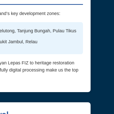
land’s key development zones:
elutong, Tanjung Bungah, Pulau Tikus
ukit Jambul, Relau
an Lepas FIZ to heritage restoration
lly digital processing make us the top