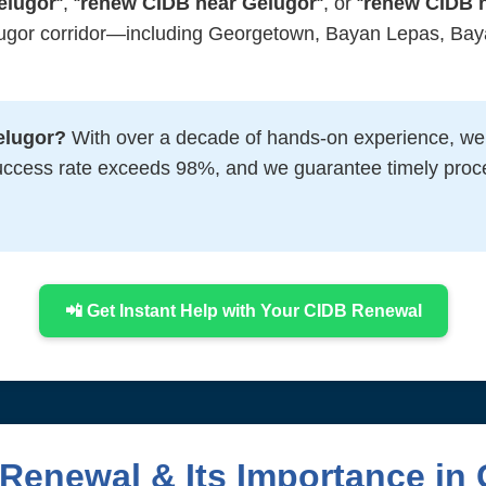
elugor
“, “
renew CIDB near Gelugor
“, or “
renew CIDB 
lugor corridor—including Georgetown, Bayan Lepas, Baya
elugor?
With over a decade of hands-on experience, we’
uccess rate exceeds 98%, and we guarantee timely proc
📲 Get Instant Help with Your CIDB Renewal
Renewal & Its Importance in 