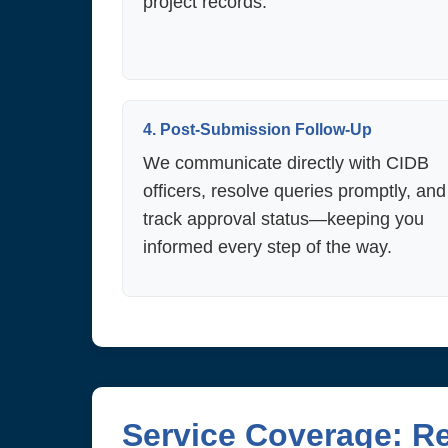
project records.
4. Post-Submission Follow-Up
We communicate directly with CIDB
officers, resolve queries promptly, and
track approval status—keeping you
informed every step of the way.
Service Coverage: R