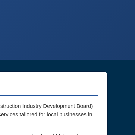
truction Industry Development Board)
rvices tailored for local businesses in