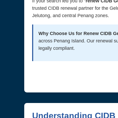
If your search led you to “
renew CIDB G
trusted CIDB renewal partner for the Ge
Jelutong, and central Penang zones.
Why Choose Us for Renew CIDB G
across Penang Island. Our renewal s
legally compliant.
Understanding CIDB 