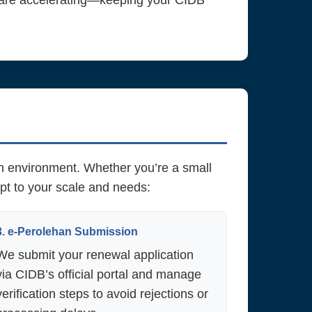
 are accelerating—keeping your CIDB
an environment. Whether you’re a small
pt to your scale and needs:
3. e-Perolehan Submission
We submit your renewal application
via CIDB’s official portal and manage
verification steps to avoid rejections or