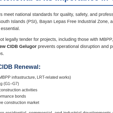
 meet national standards for quality, safety, and profes
uth Islands (PSI), Bayan Lepas Free Industrial Zone, 
 essential.
 legally tender for projects, including those with MBPP,
ew CIDB Gelugor
prevents operational disruption and pr
s.
 CIDB Renewal:
, MBPP infrastructure, LRT-related works)
ing (G1–G7)
nstruction activities
rformance bonds
ive construction market