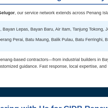
Gelugor
, our service network extends across Penang Is
 Bayan Lepas, Bayan Baru, Air Itam, Tanjung Tokong, J
erang Perai, Batu Maung, Balik Pulau, Batu Ferringhi, B
ang-based contractors—from industrial builders in Bay
mized guidance. Fast response, local expertise, and fu