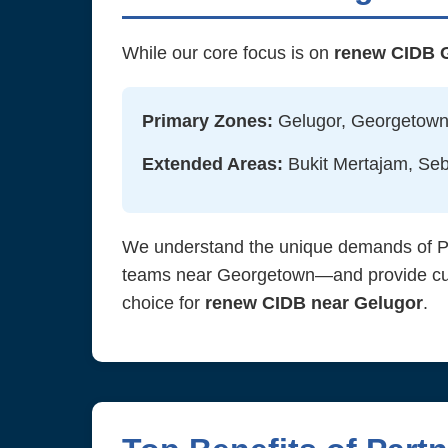
While our core focus is on
renew CIDB 
Primary Zones:
Gelugor, Georgetown,
Extended Areas:
Bukit Mertajam, Seb
We understand the unique demands of Pen
teams near Georgetown—and provide custo
choice for
renew CIDB near Gelugor
.