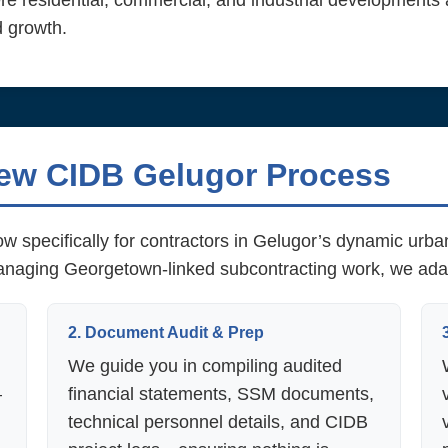
e residential, commercial, and industrial developments
d growth.
ew CIDB Gelugor Process
w specifically for contractors in Gelugor’s dynamic urb
managing Georgetown-linked subcontracting work, we ada
2. Document Audit & Prep
We guide you in compiling audited
—
financial statements, SSM documents,
technical personnel details, and CIDB