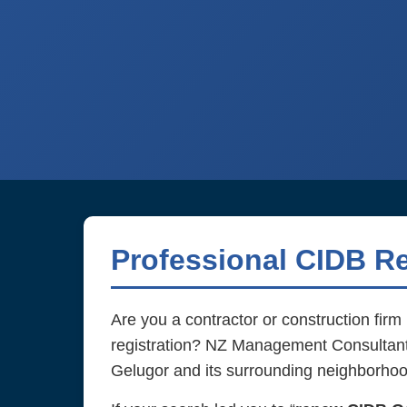
Professional CIDB Re
Are you a contractor or construction fir
registration? NZ Management Consultant d
Gelugor and its surrounding neighborhoo