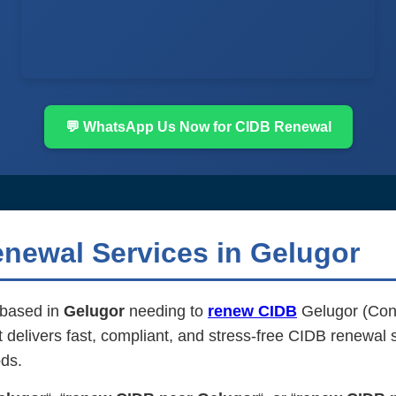
💬 WhatsApp Us Now for CIDB Renewal
newal Services in Gelugor
m based in
Gelugor
needing to
renew CIDB
Gelugor (Cons
elivers fast, compliant, and stress-free CIDB renewal se
ds.