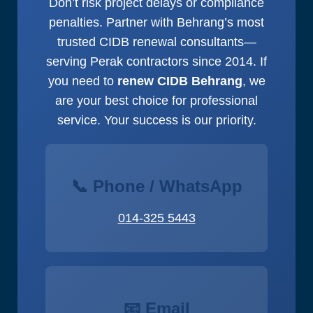
Don’t risk project delays or compliance
penalties. Partner with Behrang’s most
trusted CIDB renewal consultants—
serving Perak contractors since 2014. If
you need to
renew CIDB Behrang
, we
are your best choice for professional
service. Your success is our priority.
📞 Phone / WhatsApp
014-325 5443
📧 Email