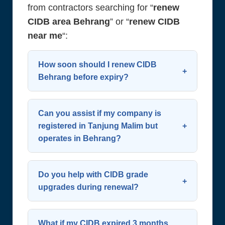
from contractors searching for “
renew
CIDB area Behrang
” or “
renew CIDB
near me
“:
How soon should I renew CIDB
Behrang before expiry?
Start the process 60 days before
expiry. CIDB allows renewal up to 90
Can you assist if my company is
days in advance—early action
registered in Tanjung Malim but
operates in Behrang?
avoids last-minute complications.
Plan ahead to
renew CIDB
Yes. Your SSM address doesn’t limit
successfully and maintain
renewal eligibility. We support all
Do you help with CIDB grade
continuous operation. We
contractors working in or around
upgrades during renewal?
recommend contacting us early to
Behrang and greater Muallim
Definitely. We evaluate your eligibility
renew CIDB Behrang
.
District. You can still
renew CIDB
for upgrades (e.g., G2 to G4) and
What if my CIDB expired 3 months