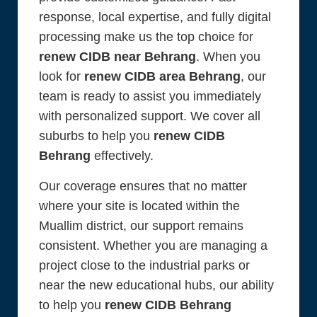
response, local expertise, and fully digital
processing make us the top choice for
renew CIDB near Behrang
. When you
look for
renew CIDB area Behrang
, our
team is ready to assist you immediately
with personalized support. We cover all
suburbs to help you
renew CIDB
Behrang
effectively.
Our coverage ensures that no matter
where your site is located within the
Muallim district, our support remains
consistent. Whether you are managing a
project close to the industrial parks or
near the new educational hubs, our ability
to help you
renew CIDB Behrang