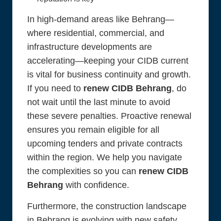
In high-demand areas like Behrang—
where residential, commercial, and
infrastructure developments are
accelerating—keeping your CIDB current
is vital for business continuity and growth.
If you need to
renew CIDB Behrang
, do
not wait until the last minute to avoid
these severe penalties. Proactive renewal
ensures you remain eligible for all
upcoming tenders and private contracts
within the region. We help you navigate
the complexities so you can
renew CIDB
Behrang
with confidence.
Furthermore, the construction landscape
in Behrang is evolving with new safety