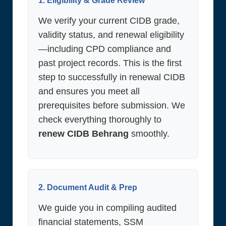
1. Eligibility & Grade Review
We verify your current CIDB grade,
validity status, and renewal eligibility
—including CPD compliance and
past project records. This is the first
step to successfully in renewal CIDB
and ensures you meet all
prerequisites before submission. We
check everything thoroughly to
renew CIDB Behrang
smoothly.
2. Document Audit & Prep
We guide you in compiling audited
financial statements, SSM