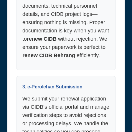
documents, technical personnel
details, and CIDB project logs—
ensuring nothing is missing. Proper
documentation is key when you want
to
renew CIDB
without rejection. We
ensure your paperwork is perfect to
renew CIDB Behrang
efficiently.
3. e-Perolehan Submission
We submit your renewal application
via CIDB’s official portal and manage
verification steps to avoid rejections
or processing delays. We handle the
technicalities so you can proceed