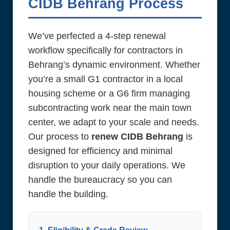
CIDB Behrang Process
We’ve perfected a 4-step renewal
workflow specifically for contractors in
Behrang’s dynamic environment. Whether
you’re a small G1 contractor in a local
housing scheme or a G6 firm managing
subcontracting work near the main town
center, we adapt to your scale and needs.
Our process to
renew CIDB Behrang
is
designed for efficiency and minimal
disruption to your daily operations. We
handle the bureaucracy so you can
handle the building.