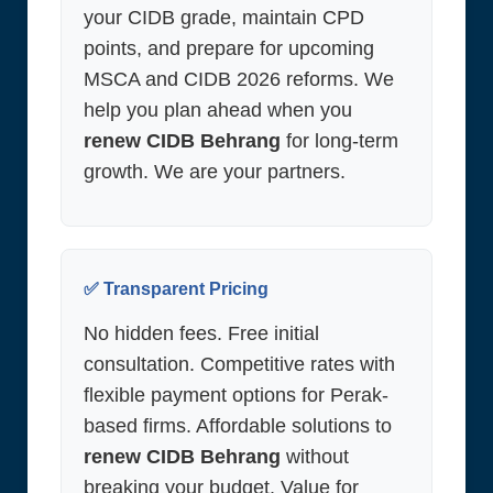
your CIDB grade, maintain CPD
points, and prepare for upcoming
MSCA and CIDB 2026 reforms. We
help you plan ahead when you
renew CIDB Behrang
for long-term
growth. We are your partners.
✅ Transparent Pricing
No hidden fees. Free initial
consultation. Competitive rates with
flexible payment options for Perak-
based firms. Affordable solutions to
renew CIDB Behrang
without
breaking your budget. Value for