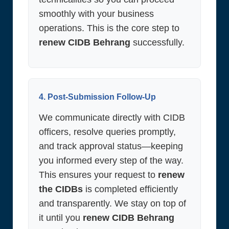
smoothly with your business
operations. This is the core step to
renew CIDB Behrang
successfully.
4. Post-Submission Follow-Up
We communicate directly with CIDB
officers, resolve queries promptly,
and track approval status—keeping
you informed every step of the way.
This ensures your request to
renew
the CIDBs
is completed efficiently
and transparently. We stay on top of
it until you
renew CIDB Behrang