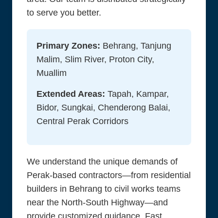
to serve you better.
Primary Zones:
Behrang, Tanjung
Malim, Slim River, Proton City,
Muallim
Extended Areas:
Tapah, Kampar,
Bidor, Sungkai, Chenderong Balai,
Central Perak Corridors
We understand the unique demands of
Perak-based contractors—from residential
builders in Behrang to civil works teams
near the North-South Highway—and
provide customized guidance. Fast