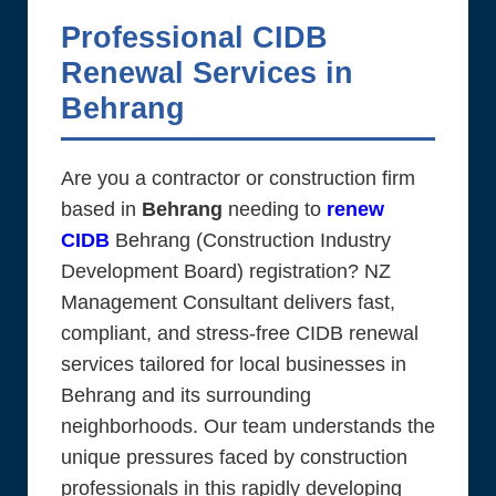
Professional CIDB
Renewal Services in
Behrang
Are you a contractor or construction firm
based in
Behrang
needing to
renew
CIDB
Behrang (Construction Industry
Development Board) registration? NZ
Management Consultant delivers fast,
compliant, and stress-free CIDB renewal
services tailored for local businesses in
Behrang and its surrounding
neighborhoods. Our team understands the
unique pressures faced by construction
professionals in this rapidly developing