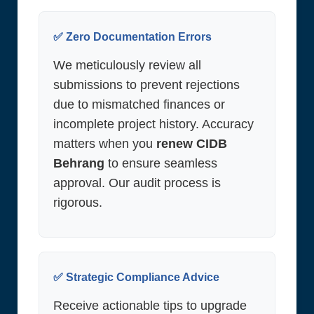
✅ Zero Documentation Errors
We meticulously review all
submissions to prevent rejections
due to mismatched finances or
incomplete project history. Accuracy
matters when you
renew CIDB
Behrang
to ensure seamless
approval. Our audit process is
rigorous.
✅ Strategic Compliance Advice
Receive actionable tips to upgrade