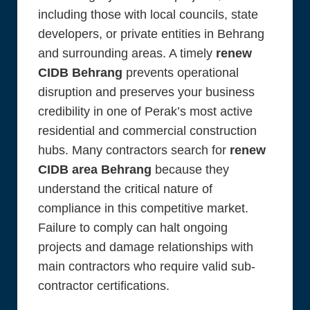
including those with local councils, state
developers, or private entities in Behrang
and surrounding areas. A timely
renew
CIDB Behrang
prevents operational
disruption and preserves your business
credibility in one of Perak’s most active
residential and commercial construction
hubs. Many contractors search for
renew
CIDB area Behrang
because they
understand the critical nature of
compliance in this competitive market.
Failure to comply can halt ongoing
projects and damage relationships with
main contractors who require valid sub-
contractor certifications.