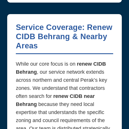
Service Coverage: Renew
CIDB Behrang & Nearby
Areas
While our core focus is on
renew CIDB
Behrang
, our service network extends
across northern and central Perak’s key
zones. We understand that contractors
often search for
renew CIDB near
Behrang
because they need local
expertise that understands the specific
zoning and council requirements of the
area. Our team is distributed strategically