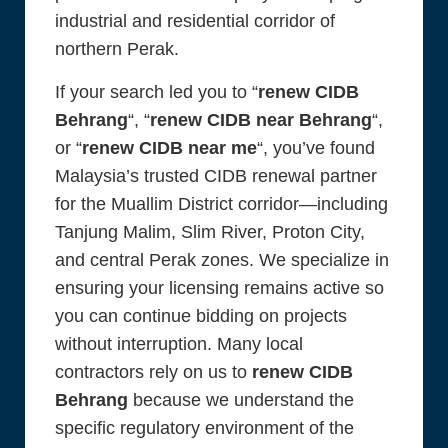
industrial and residential corridor of
northern Perak.
If your search led you to “
renew CIDB
Behrang
“, “
renew CIDB near Behrang
“,
or “
renew CIDB near me
“, you’ve found
Malaysia’s trusted CIDB renewal partner
for the Muallim District corridor—including
Tanjung Malim, Slim River, Proton City,
and central Perak zones. We specialize in
ensuring your licensing remains active so
you can continue bidding on projects
without interruption. Many local
contractors rely on us to
renew CIDB
Behrang
because we understand the
specific regulatory environment of the