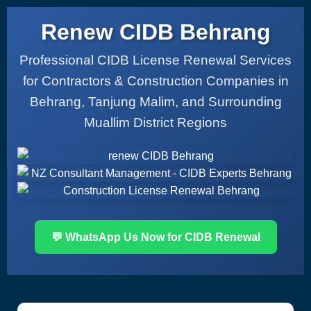
Renew CIDB Behrang
Professional CIDB License Renewal Services
for Contractors & Construction Companies in
Behrang, Tanjung Malim, and Surrounding
Muallim District Regions
💬 WhatsApp Us Now for CIDB Renewal