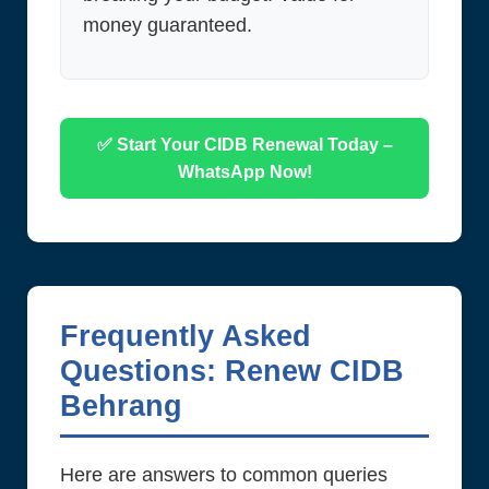
money guaranteed.
✅ Start Your CIDB Renewal Today –
WhatsApp Now!
Frequently Asked
Questions: Renew CIDB
Behrang
Here are answers to common queries