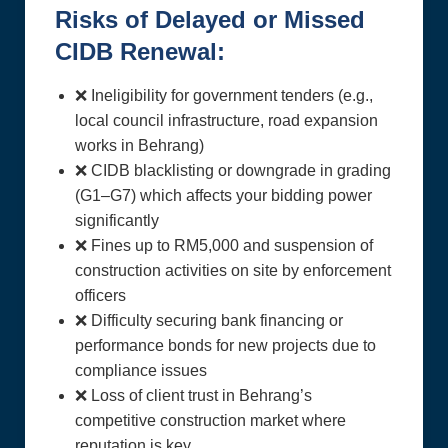
Risks of Delayed or Missed
CIDB Renewal:
❌ Ineligibility for government tenders (e.g.,
local council infrastructure, road expansion
works in Behrang)
❌ CIDB blacklisting or downgrade in grading
(G1–G7) which affects your bidding power
significantly
❌ Fines up to RM5,000 and suspension of
construction activities on site by enforcement
officers
❌ Difficulty securing bank financing or
performance bonds for new projects due to
compliance issues
❌ Loss of client trust in Behrang’s
competitive construction market where
reputation is key