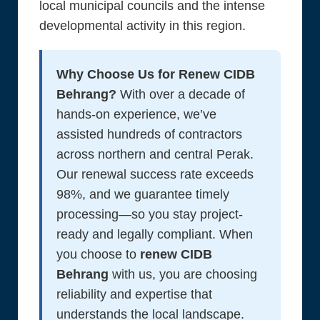
local municipal councils and the intense
developmental activity in this region.
Why Choose Us for Renew CIDB
Behrang?
With over a decade of
hands-on experience, we’ve
assisted hundreds of contractors
across northern and central Perak.
Our renewal success rate exceeds
98%, and we guarantee timely
processing—so you stay project-
ready and legally compliant. When
you choose to
renew CIDB
Behrang
with us, you are choosing
reliability and expertise that
understands the local landscape.