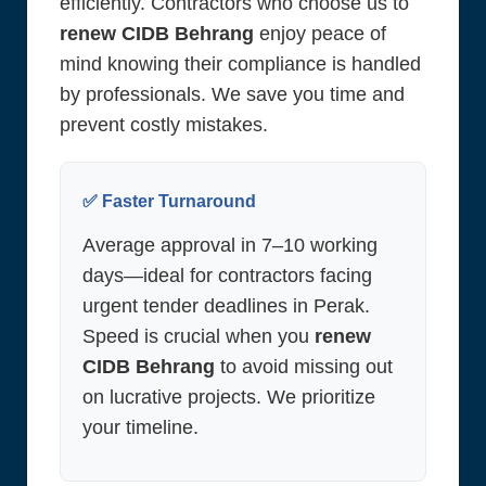
efficiently. Contractors who choose us to
renew CIDB Behrang
enjoy peace of
mind knowing their compliance is handled
by professionals. We save you time and
prevent costly mistakes.
✅ Faster Turnaround
Average approval in 7–10 working
days—ideal for contractors facing
urgent tender deadlines in Perak.
Speed is crucial when you
renew
CIDB Behrang
to avoid missing out
on lucrative projects. We prioritize
your timeline.