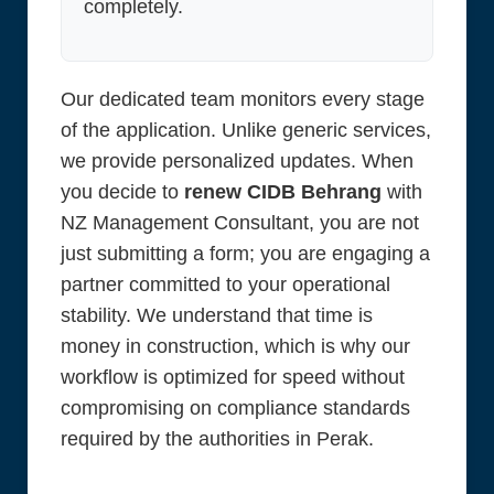
completely.
Our dedicated team monitors every stage
of the application. Unlike generic services,
we provide personalized updates. When
you decide to
renew CIDB Behrang
with
NZ Management Consultant, you are not
just submitting a form; you are engaging a
partner committed to your operational
stability. We understand that time is
money in construction, which is why our
workflow is optimized for speed without
compromising on compliance standards
required by the authorities in Perak.