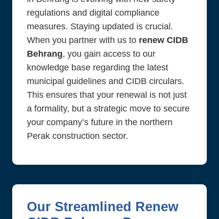
regulations and digital compliance
measures. Staying updated is crucial.
When you partner with us to
renew CIDB
Behrang
, you gain access to our
knowledge base regarding the latest
municipal guidelines and CIDB circulars.
This ensures that your renewal is not just
a formality, but a strategic move to secure
your company’s future in the northern
Perak construction sector.
Our Streamlined Renew