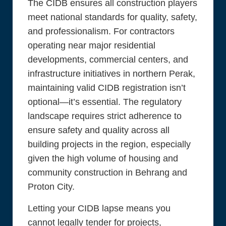
The CIDB ensures all construction players
meet national standards for quality, safety,
and professionalism. For contractors
operating near major residential
developments, commercial centers, and
infrastructure initiatives in northern Perak,
maintaining valid CIDB registration isn’t
optional—it’s essential. The regulatory
landscape requires strict adherence to
ensure safety and quality across all
building projects in the region, especially
given the high volume of housing and
community construction in Behrang and
Proton City.
Letting your CIDB lapse means you
cannot legally tender for projects,