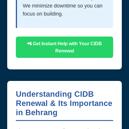
We minimize downtime so you can
focus on building.
📲 Get Instant Help with Your CIDB
Renewal
Understanding CIDB
Renewal & Its Importance
in Behrang