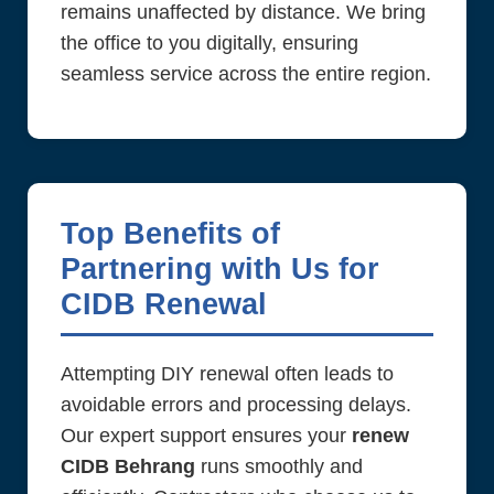
remains unaffected by distance. We bring
the office to you digitally, ensuring
seamless service across the entire region.
Top Benefits of
Partnering with Us for
CIDB Renewal
Attempting DIY renewal often leads to
avoidable errors and processing delays.
Our expert support ensures your
renew
CIDB Behrang
runs smoothly and