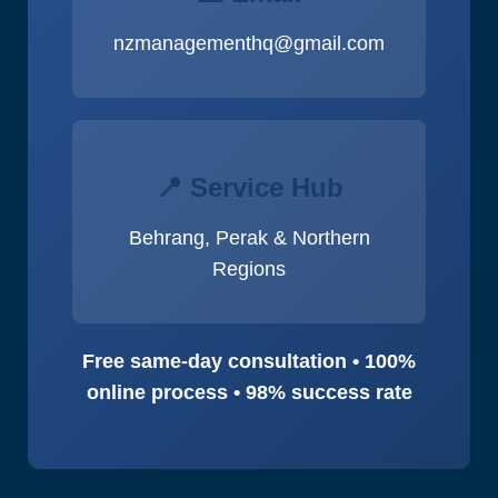
nzmanagementhq@gmail.com
📍 Service Hub
Behrang, Perak & Northern
Regions
Free same-day consultation • 100%
online process • 98% success rate