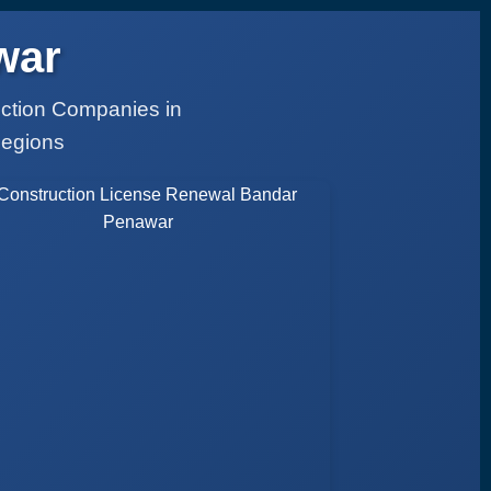
war
uction Companies in
Regions