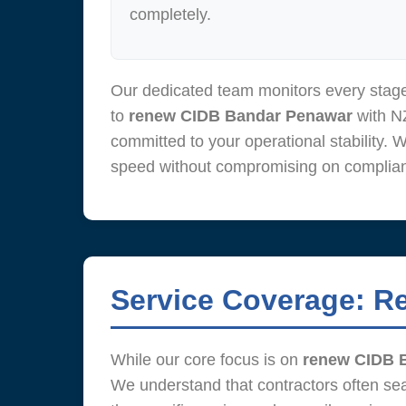
completely.
Our dedicated team monitors every stage
to
renew CIDB Bandar Penawar
with NZ
committed to your operational stability. 
speed without compromising on complianc
Service Coverage: R
While our core focus is on
renew CIDB 
We understand that contractors often se