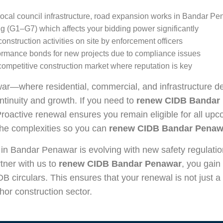
, local council infrastructure, road expansion works in Bandar P
g (G1–G7) which affects your bidding power significantly
struction activities on site by enforcement officers
rformance bonds for new projects due to compliance issues
competitive construction market where reputation is key
ar—where residential, commercial, and infrastructure 
ontinuity and growth. If you need to
renew CIDB Bandar
Proactive renewal ensures you remain eligible for all upc
the complexities so you can
renew CIDB Bandar Penaw
 in Bandar Penawar is evolving with new safety regulati
tner with us to
renew CIDB Bandar Penawar
, you gain
DB circulars. This ensures that your renewal is not just a
hor construction sector.