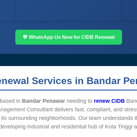
💬 WhatsApp Us Now for CIDB Renewal
enewal Services in Bandar P
m based in
Bandar Penawar
needing to
renew CIDB
Band
agement Consultant delivers fast, compliant, and stress
 its surrounding neighborhoods. Our team understands t
 developing industrial and residential hub of Kota Tinggi 