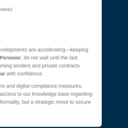
enawar)
developments are accelerating—keeping
 Penawar
, do not wait until the last
oming tenders and private contracts
ar
with confidence.
ons and digital compliance measures.
 access to our knowledge base regarding
 formality, but a strategic move to secure