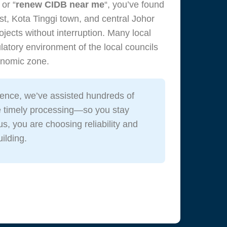
, or “
renew CIDB near me
“, you’ve found
t, Kota Tinggi town, and central Johor
jects without interruption. Many local
atory environment of the local councils
conomic zone.
ence, we’ve assisted hundreds of
e timely processing—so you stay
us, you are choosing reliability and
ilding.