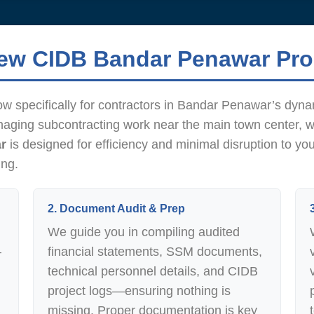
new CIDB Bandar Penawar Pr
ow specifically for contractors in Bandar Penawar’s dyn
naging subcontracting work near the main town center, 
r
is designed for efficiency and minimal disruption to yo
ing.
2. Document Audit & Prep
We guide you in compiling audited
—
financial statements, SSM documents,
technical personnel details, and CIDB
project logs—ensuring nothing is
missing. Proper documentation is key