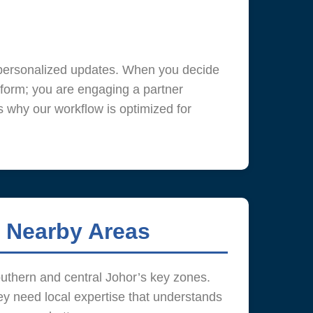
e personalized updates. When you decide
form; you are engaging a partner
s why our workflow is optimized for
 Nearby Areas
outhern and central Johor’s key zones.
y need local expertise that understands