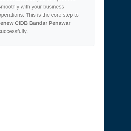
smoothly with your business
operations. This is the core step to
renew CIDB Bandar Penawar
successfully.