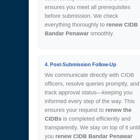
ensures you meet all prerequisites
before submission. We check
everything thoroughly to
renew CIDB
Bandar Penawar
smoothly.
4. Post-Submission Follow-Up
We communicate directly with CIDB
officers, resolve queries promptly, and
track approval status—keeping you
informed every step of the way. This
ensures your request to
renew the
CIDBs
is completed efficiently and
transparently. We stay on top of it until
you
renew CIDB Bandar Penawar