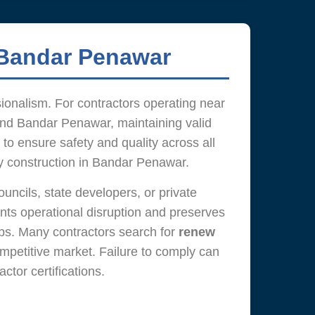
 Bandar Penawar
sionalism. For contractors operating near
 and Bandar Penawar, maintaining valid
 to ensure safety and quality across all
ty construction in Bandar Penawar.
uncils, state developers, or private
ts operational disruption and preserves
ubs. Many contractors search for
renew
ompetitive market. Failure to comply can
tor certifications.