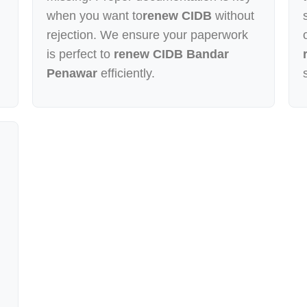
when you want to
renew CIDB
without
rejection. We ensure your paperwork
is perfect to
renew CIDB Bandar
Penawar
efficiently.