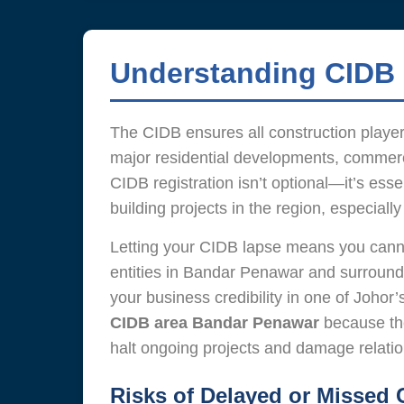
Understanding CIDB 
The CIDB ensures all construction players
major residential developments, commerci
CIDB registration isn’t optional—it’s ess
building projects in the region, especia
Letting your CIDB lapse means you cannot 
entities in Bandar Penawar and surround
your business credibility in one of Joho
CIDB area Bandar Penawar
because the
halt ongoing projects and damage relation
Risks of Delayed or Missed