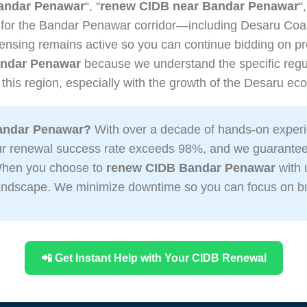
andar Penawar
“, “
renew CIDB near Bandar Penawar
“
 for the Bandar Penawar corridor—including Desaru Coas
ensing remains active so you can continue bidding on pro
ndar Penawar
because we understand the specific regul
 this region, especially with the growth of the Desaru e
andar Penawar?
With over a decade of hands-on experi
Our renewal success rate exceeds 98%, and we guarante
 When you choose to
renew CIDB Bandar Penawar
with 
 landscape. We minimize downtime so you can focus on bu
📲 Get Instant Help with Your CIDB Renewal