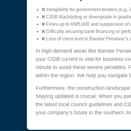
❌ Ineligibility for government tenders (e.g.
❌ CIDB blacklisting or downgrade in gradin
❌ Fines up to RM5,000 and suspension of con
❌ Difficulty securing bank financing or pe
❌ Loss of client trust in Bandar Penawar’s 
In high-demand areas like Bandar Penaw
your CIDB current is vital for business c
minute to avoid these severe penalties. 
within the region. We help you navigate 
Furthermore, the construction landscape
Staying updated is crucial. When you par
the latest local council guidelines and CI
your company’s future in the southern Jo