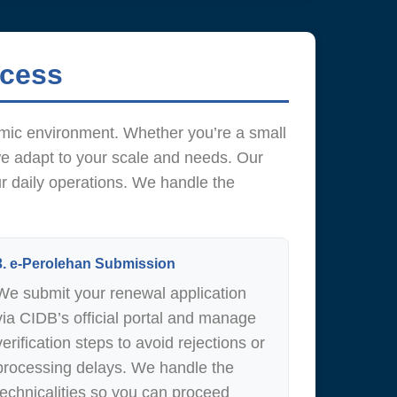
ocess
amic environment. Whether you’re a small
we adapt to your scale and needs. Our
ur daily operations. We handle the
3. e-Perolehan Submission
We submit your renewal application
via CIDB’s official portal and manage
verification steps to avoid rejections or
processing delays. We handle the
technicalities so you can proceed