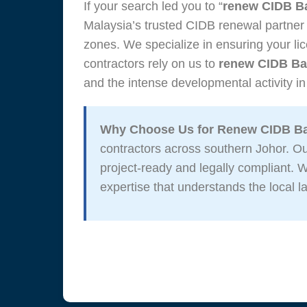
If your search led you to “
renew CIDB B
Malaysia’s trusted CIDB renewal partner
zones. We specialize in ensuring your lic
contractors rely on us to
renew CIDB Ba
and the intense developmental activity in
Why Choose Us for Renew CIDB B
contractors across southern Johor. 
project-ready and legally compliant.
expertise that understands the local