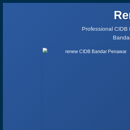
Re
Professional CIDB 
Bandar