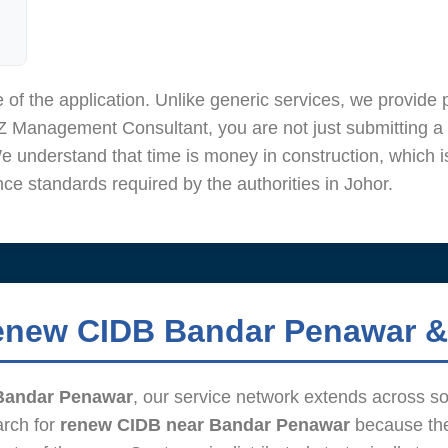
 of the application. Unlike generic services, we provid
 Management Consultant, you are not just submitting a 
We understand that time is money in construction, which i
e standards required by the authorities in Johor.
enew CIDB Bandar Penawar &
Bandar Penawar
, our service network extends across s
arch for
renew CIDB near Bandar Penawar
because the