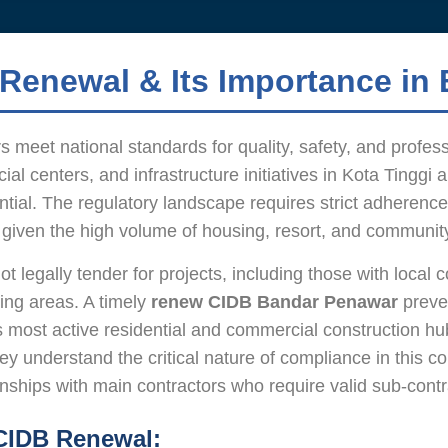
Renewal & Its Importance in
 meet national standards for quality, safety, and profes
al centers, and infrastructure initiatives in Kota Tinggi
ential. The regulatory landscape requires strict adherence
lly given the high volume of housing, resort, and communi
legally tender for projects, including those with local co
ing areas. A timely
renew CIDB Bandar Penawar
preven
r’s most active residential and commercial construction h
y understand the critical nature of compliance in this c
ships with main contractors who require valid sub-contrac
 CIDB Renewal: