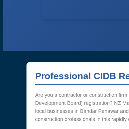
Professional CIDB R
Are you a contractor or construction fir
Development Board) registration? NZ Man
local businesses in Bandar Penawar and
construction professionals in this rapidly