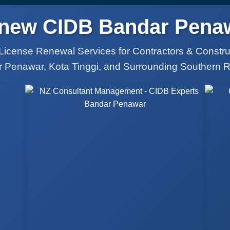
new CIDB Bandar Pena
License Renewal Services for Contractors & Constr
 Penawar, Kota Tinggi, and Surrounding Southern 