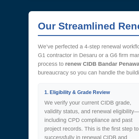
Our Streamlined Re
We’ve perfected a 4-step renewal workfl
G1 contractor in Desaru or a G6 firm ma
process to
renew CIDB Bandar Penawa
bureaucracy so you can handle the build
1. Eligibility & Grade Review
We verify your current CIDB grade,
validity status, and renewal eligibility
including CPD compliance and past
project records. This is the first step to
successfully in renewal CIDB and