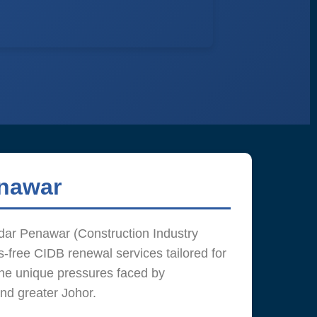
enawar
ar Penawar (Construction Industry
-free CIDB renewal services tailored for
he unique pressures faced by
and greater Johor.